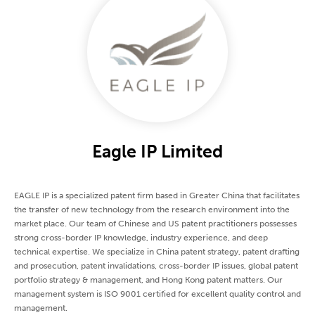
Eagle IP Limited
EAGLE IP is a specialized patent firm based in Greater China that facilitates
the transfer of new technology from the research environment into the
market place. Our team of Chinese and US patent practitioners possesses
strong cross-border IP knowledge, industry experience, and deep
technical expertise. We specialize in China patent strategy, patent drafting
and prosecution, patent invalidations, cross-border IP issues, global patent
portfolio strategy & management, and Hong Kong patent matters. Our
management system is ISO 9001 certified for excellent quality control and
management.