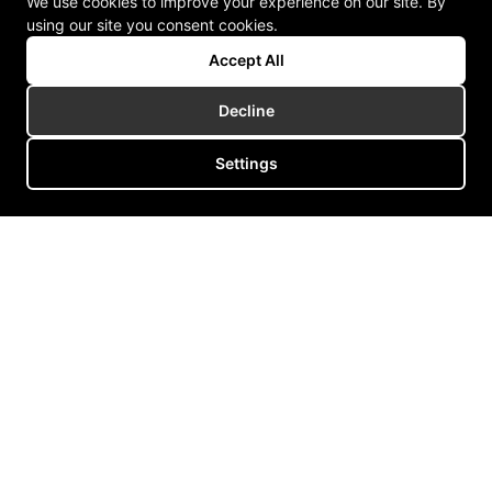
We use cookies to improve your experience on our site. By
using our site you consent cookies.
Accept All
Decline
Settings