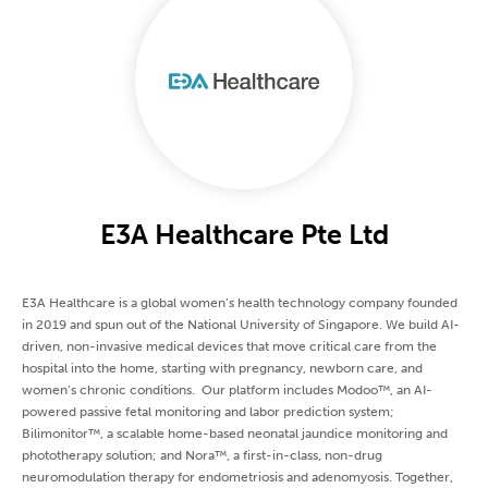
E3A Healthcare Pte Ltd
E3A Healthcare is a global women’s health technology company founded
in 2019 and spun out of the National University of Singapore. We build AI-
driven, non-invasive medical devices that move critical care from the
hospital into the home, starting with pregnancy, newborn care, and
women’s chronic conditions. Our platform includes Modoo™, an AI-
powered passive fetal monitoring and labor prediction system;
Bilimonitor™, a scalable home-based neonatal jaundice monitoring and
phototherapy solution; and Nora™, a first-in-class, non-drug
neuromodulation therapy for endometriosis and adenomyosis. Together,