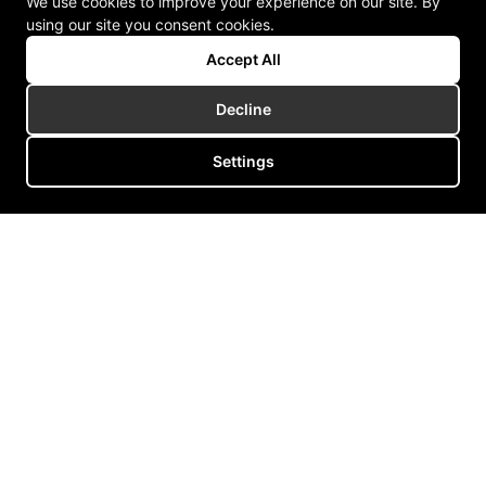
We use cookies to improve your experience on our site. By
using our site you consent cookies.
Accept All
Decline
Settings