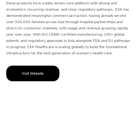
these products form a data-driven care platform with strong unit
economics, recurring revenue, and clear regulatory pathways. E3A has
demonstrated meaningful commercial traction, having already served
over 500,000 families across Asia through hospital partnerships and
direct-to-consumer channels, with usage and revenue growing rapidly
year over year. With ISO 13485-certified manufacturing, 130+ global
patents, and regulatory approvals in Asia alongside FDA and EU pathways
in progress, E3A Healthcare is scaling globally to build the foundational
infrastructure for the next generation of women’s health care.
Visit Website