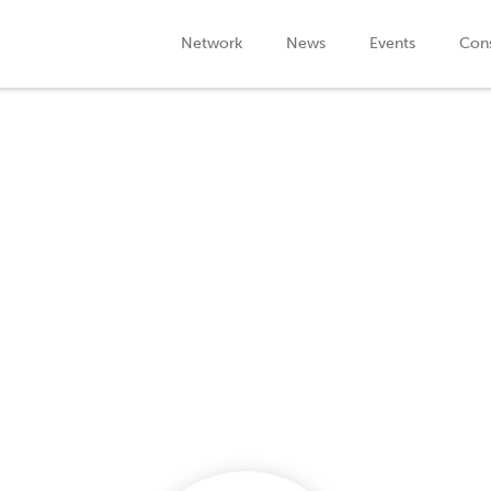
Network
News
Events
Cons
Company