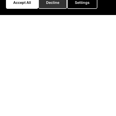
Accept All
Decline
Settings