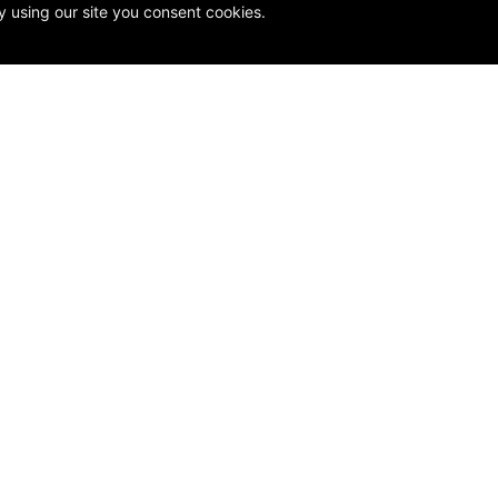
y using our site you consent cookies.