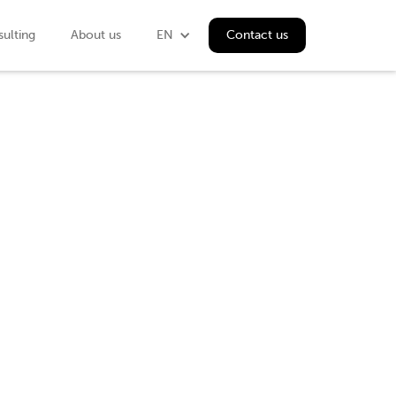
ulting
About us
EN
Contact us