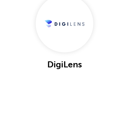
DigiLens