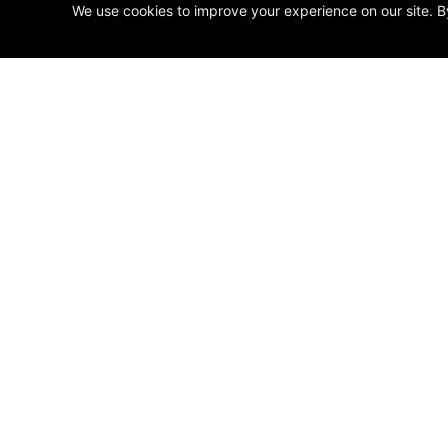
We use cookies to improve your experience on our site. B