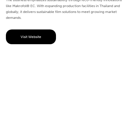
The business emphasizes sustainability through eco-friendly innovations
like Makrofol® EC. With expanding production facilities in Thailand and
globally, it delivers sustainable film solutions to meet growing market
demands.
Visit Website