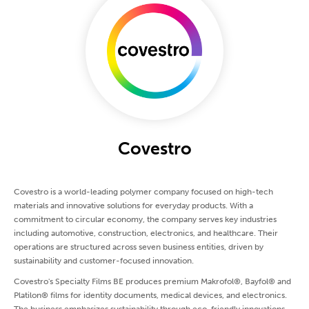
Covestro
Covestro is a world-leading polymer company focused on high-tech
materials and innovative solutions for everyday products. With a
commitment to circular economy, the company serves key industries
including automotive, construction, electronics, and healthcare. Their
operations are structured across seven business entities, driven by
sustainability and customer-focused innovation.
Covestro's Specialty Films BE produces premium Makrofol®, Bayfol® and
Platilon® films for identity documents, medical devices, and electronics.