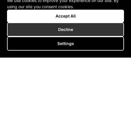
We use cookies to improve your experience on our site. By
using our site you consent cookies.
Accept All
Decline
Settings