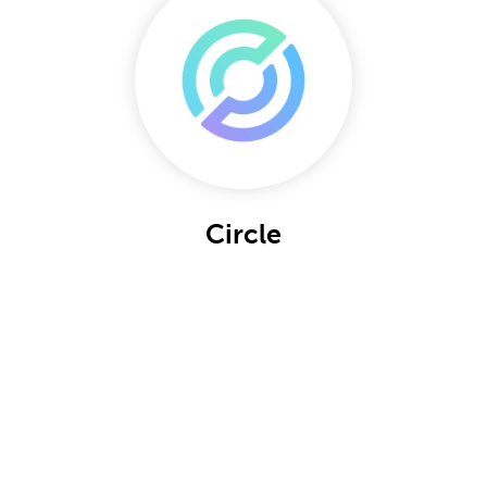
Circle