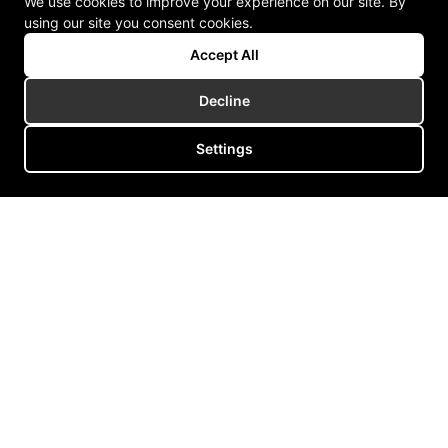
We use cookies to improve your experience on our site. By
using our site you consent cookies.
Accept All
Decline
Settings