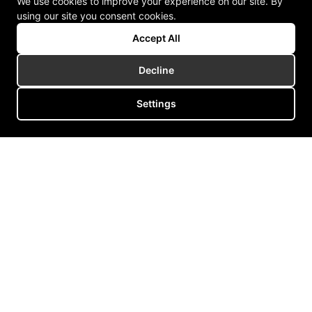
We use cookies to improve your experience on our site. By
using our site you consent cookies.
Accept All
Decline
Settings