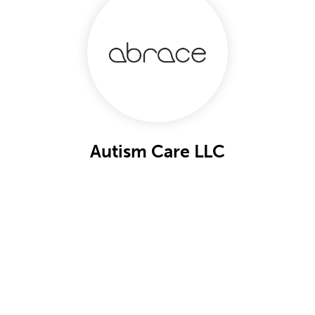
Autism Care LLC