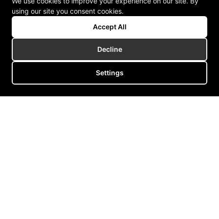
We use cookies to improve your experience on our site. By
using our site you consent cookies.
Accept All
Decline
Settings