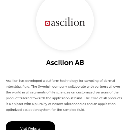
Ascilion AB
Ascilion has developed a platform technology for sampling of dermal
interstitial fluid. The Swedish company collaborate with partners all over
the world in all segments of life sciences on customized versions of the
product tailored towards the application at hand. The core of all products
is a chipset with a plurality of hollow microneedles and an application-
optimized collection system for the sampled fluid.
Visit Website