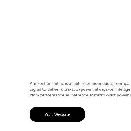
Ambient Scientific is a fabless semiconductor company
digital to deliver ultra-low-power, always-on intell
high-performance AI inference at micro-watt power le
Visit Website