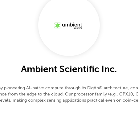
Ambient Scientific Inc.
 pioneering AI-native compute through its DigAn® architecture, combi
igence from the edge to the cloud. Our processor family (e.g., GPX1
vels, making complex sensing applications practical even on coin-cell