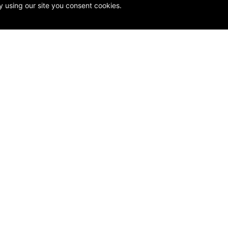
y using our site you consent cookies.