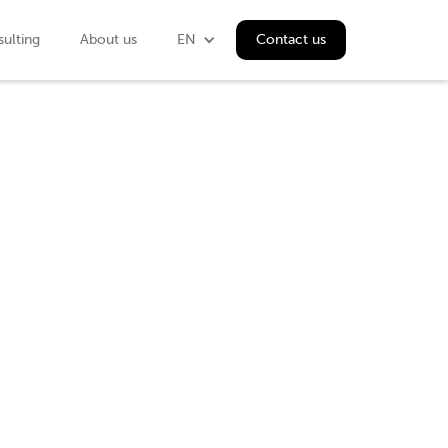
ulting
About us
EN
Contact us