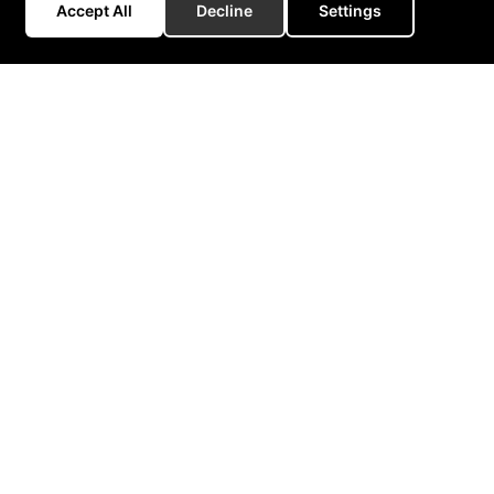
Accept All
Decline
Settings