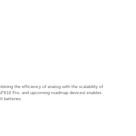
ning the efficiency of analog with the scalability of
0, GPX10 Pro, and upcoming roadmap devices) enables
 batteries.