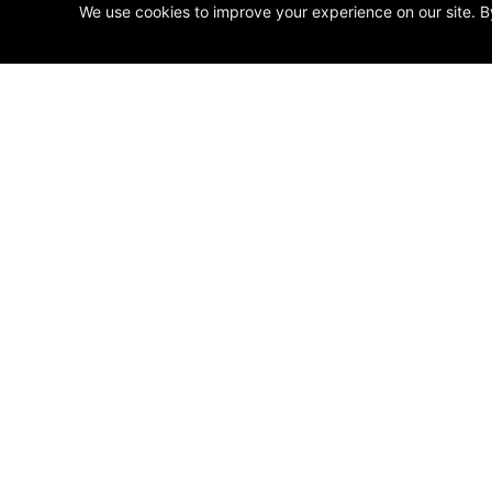
We use cookies to improve your experience on our site. B