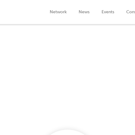
Network
News
Events
Cons
Company