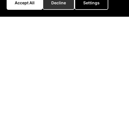
Accept All
Decline
Settings