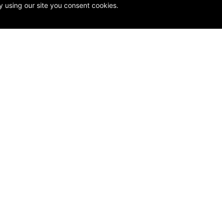
y using our site you consent cookies.