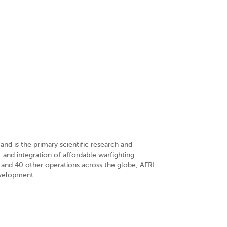
nd is the primary scientific research and
 and integration of affordable warfighting
 and 40 other operations across the globe, AFRL
evelopment.