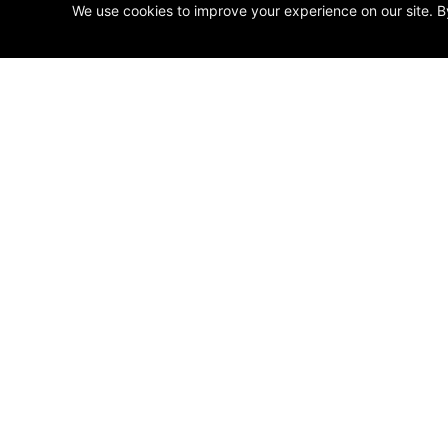
We use cookies to improve your experience on our site. B