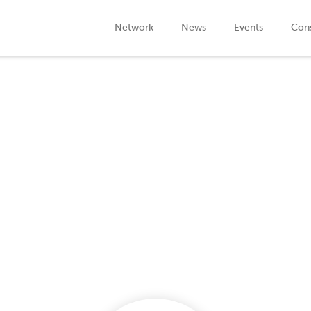
Network
News
Events
Cons
Company