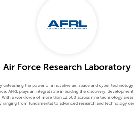
Air Force Research Laboratory
unleashing the power of innovative air, space and cyber technology a
e. AFRL plays an integral role in leading the discovery, development,
e. With a workforce of more than 12,500 across nine technology areas
ogy ranging from fundamental to advanced research and technology d