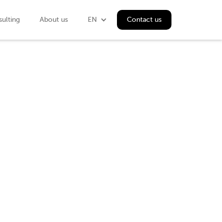
ulting
About us
EN
Contact us