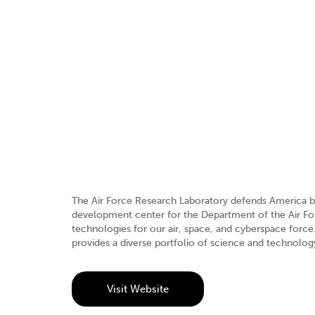
The Air Force Research Laboratory defends America by 
development center for the Department of the Air Forc
technologies for our air, space, and cyberspace forc
provides a diverse portfolio of science and technol
Visit Website