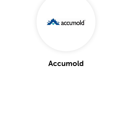
Accumold