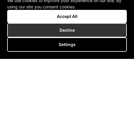
We use cookies to improve your experience on our site. By
using our site you consent cookies.
Accept All
Decline
Settings