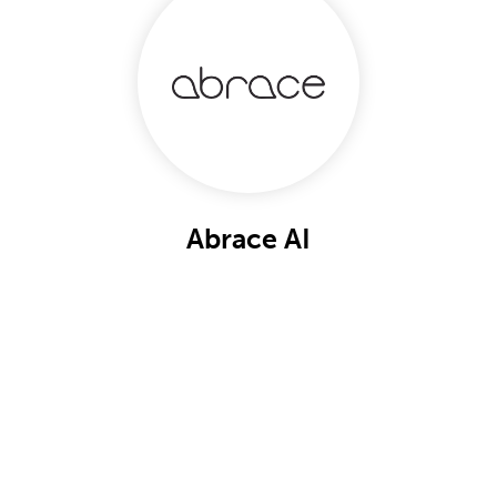
Abrace AI