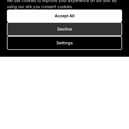
We use cookies to improve your experience on our site. By
using our site you consent cookies.
Accept All
Decline
Settings