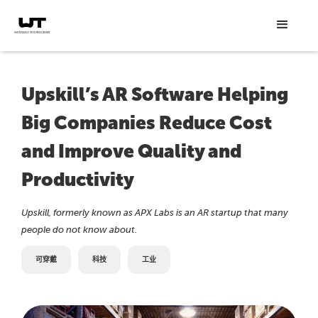
Upskill’s AR Software Helping
Big Companies Reduce Cost
and Improve Quality and
Productivity
Upskill, formerly known as APX Labs is an AR startup that many
people do not know about.
可穿戴
科技
工业