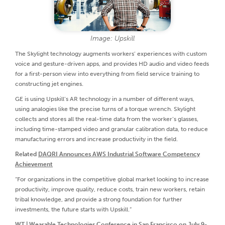
Image: Upskill
The Skylight technology augments workers’ experiences with custom
voice and gesture-driven apps, and provides HD audio and video feeds
for a first-person view into everything from field service training to
constructing jet engines.
GE is using Upskill’s AR technology in a number of different ways,
using analogies like the precise turns of a torque wrench. Skylight
collects and stores all the real-time data from the worker’s glasses,
including time-stamped video and granular calibration data, to reduce
manufacturing errors and increase productivity in the field.
Related
DAQRI Announces AWS Industrial Software Competency
Achievement
“For organizations in the competitive global market looking to increase
productivity, improve quality, reduce costs, train new workers, retain
tribal knowledge, and provide a strong foundation for further
investments, the future starts with Upskill.”
WT | Wearable Technologies Conference in San Francisco on July 9-