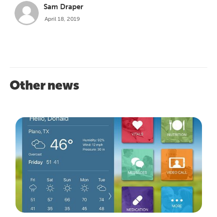
Sam Draper
April 18, 2019
Other news