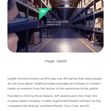
Image: Upskill
Upskill, formerly known as APX Labs is an AR startup that many people
do not know about. Upskill provides wearable technology to connect
hands-on workers from the factory to the warehouse to the jobsite.
Founded in 2010 by Brian Ballard, Jeff Jenkins and Chris Hoyt, this
Virginia-based company creates Augmented Reality software for big
companies like Boeing, Lockheed Martin, Coca Cola, and GE.