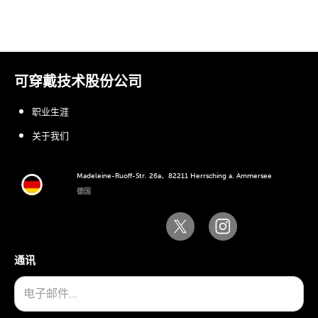
可穿戴技术股份公司
职业生涯
关于我们
Madeleine-Ruoff-Str. 26a、82211 Herrsching a. Ammersee
德国
通讯