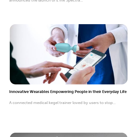
announced the launch of E Ink Spectra...
Innovative Wearables Empowering People in their Everyday Life
A connected medical kegel trainer loved by users to stop...