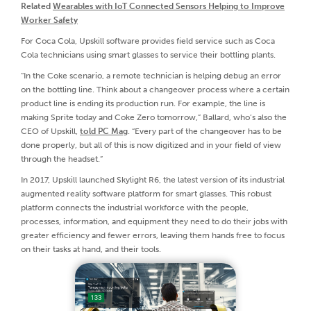
Related
Wearables with IoT Connected Sensors Helping to Improve
Worker Safety
For Coca Cola, Upskill software provides field service such as Coca
Cola technicians using smart glasses to service their bottling plants.
“In the Coke scenario, a remote technician is helping debug an error
on the bottling line. Think about a changeover process where a certain
product line is ending its production run. For example, the line is
making Sprite today and Coke Zero tomorrow,” Ballard, who’s also the
CEO of Upskill,
told PC Mag
. “Every part of the changeover has to be
done properly, but all of this is now digitized and in your field of view
through the headset.”
In 2017, Upskill launched Skylight R6, the latest version of its industrial
augmented reality software platform for smart glasses. This robust
platform connects the industrial workforce with the people,
processes, information, and equipment they need to do their jobs with
greater efficiency and fewer errors, leaving them hands free to focus
on their tasks at hand, and their tools.