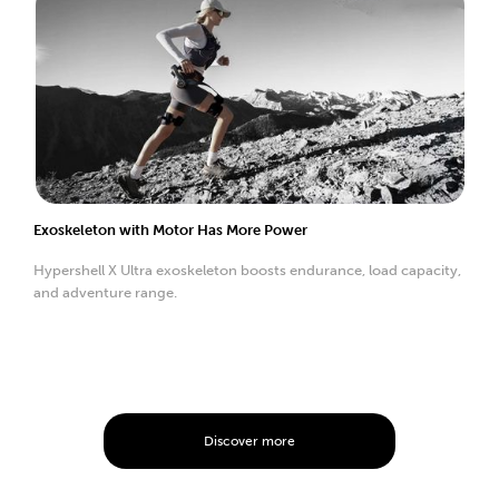
Exoskeleton with Motor Has More Power
Hypershell X Ultra exoskeleton boosts endurance, load capacity,
and adventure range.
Discover more