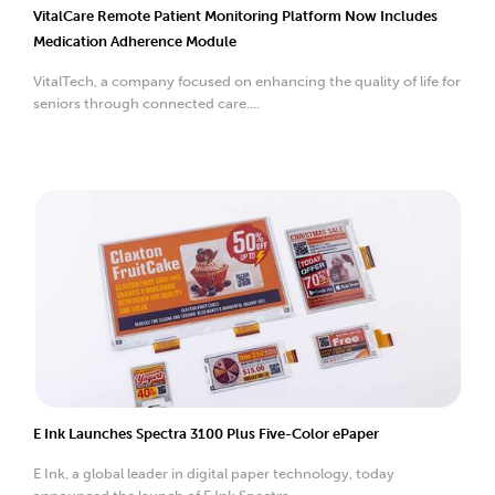
VitalCare Remote Patient Monitoring Platform Now Includes
Medication Adherence Module
VitalTech, a company focused on enhancing the quality of life for
seniors through connected care....
E Ink Launches Spectra 3100 Plus Five-Color ePaper
E Ink, a global leader in digital paper technology, today