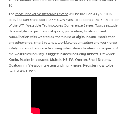
10
The
most innovative wearables event
will be back on July 9-10 in
beautiful San Francisco at SEMICON West to celebrate the 34th edition
of the WT | Wearable Technologies Conference Series. Topics include
data analytics in professional sports, prevention, treatment and
rehabilitation with wearables, the future of digital health, medication
and adherence, smart patches, workflow optimization and workforce
safety and much more – featuring international leaders and experts of
the wearables industry´s biggest names including
Abbott, Datwyler,
Kopin, Maxim Integrated, Multek, NFLPA, Omron, SharkDreams,
Qualcomm, Viewpointsystem
and many more.
Register now
to be
part of #WTUS19