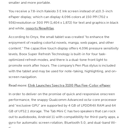
smaller and more portable.
You receive a 7.8-inch Kaleido 3 E Ink screen instead of a10.3-inch
ePaper display, which can display 4,096 colors at 150 PPI (702 x
936)resolution or 300 PPI (1,404 x 1,872) for text and graphics in black
and white,
reports NewAtlas
.
According to Onyx, the small tablet was created "to enhance the
enjoyment of reading colorful novels, manga, web pages, and other
content." The capacitive touch display offers 4,096 pressure sensitivity
levels, Boox Super Refresh Technology is built-in for four task-
optimized refresh modes, and there is a dual-tone front light to
promote work after hours. The company's Pen Plus stylus is included
with the tablet and may be used for note-taking, highlighting, and on-
screen navigation.
Read more:
EInk Launches Spectra 3100 Plus Five-Color ePaper
In order to deliver on the promise of quick and responsive onscreen
performance, the snappy Qualcomm Advanced octa-core processor
and "exclusive GPU" are supported by 4 GB of LPDDR4X RAM and 64
GB of UFS2.1 storage. The Tab Mini C has two speakers that can rock
out to audiobooks, Android 11 with compatibility for third-party apps, a
gyro for automatic screen rotation, Bluetooth 5.0, and dual-band Wi-