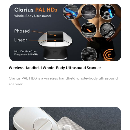
Wireless Handheld Whole-Body Ultrasound Scanner
Clarius PAL HD3 is a wireless handheld whole-body ultrasound
scanner.