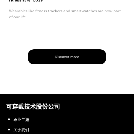
Fitness at WTEU19
Wearables like fitness trackers and smartwatches are now part
of our life.
Discover more
可穿戴技术股份公司
职业生涯
关于我们