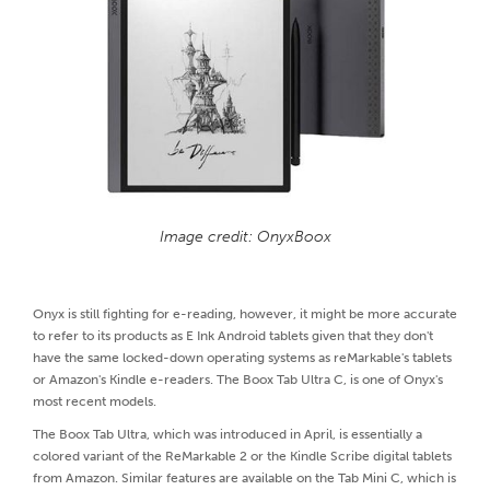
Image credit: OnyxBoox
Onyx is still fighting for e-reading, however, it might be more accurate
to refer to its products as E Ink Android tablets given that they don't
have the same locked-down operating systems as reMarkable's tablets
or Amazon's Kindle e-readers. The Boox Tab Ultra C, is one of Onyx's
most recent models.
The Boox Tab Ultra, which was introduced in April, is essentially a
colored variant of the ReMarkable 2 or the Kindle Scribe digital tablets
from Amazon. Similar features are available on the Tab Mini C, which is