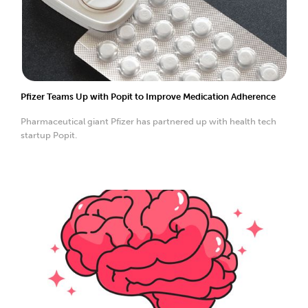
Pfizer Teams Up with Popit to Improve Medication Adherence
Pharmaceutical giant Pfizer has partnered up with health tech
startup Popit.