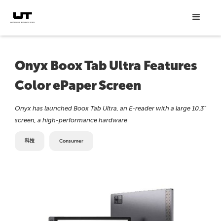
Onyx Boox Tab Ultra Features
Color ePaper Screen
Onyx has launched Boox Tab Ultra, an E-reader with a large 10.3”
screen, a high-performance hardware
科技
Consumer