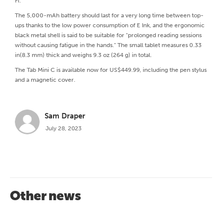
Fi.
The 5,000-mAh battery should last for a very long time between top-
ups thanks to the low power consumption of E Ink, and the ergonomic
black metal shell is said to be suitable for "prolonged reading sessions
without causing fatigue in the hands." The small tablet measures 0.33
in(8.3 mm) thick and weighs 9.3 oz (264 g) in total.
The Tab Mini C is available now for US$449.99, including the pen stylus
and a magnetic cover.
Sam Draper
July 28, 2023
Other news