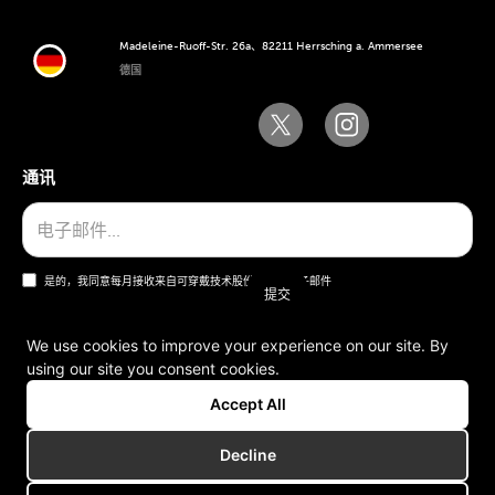
Madeleine-Ruoff-Str. 26a、82211 Herrsching a. Ammersee
德国
通讯
是的，我同意每月接收来自可穿戴技术股份公司的电子邮件
We use cookies to improve your experience on our site. By
using our site you consent cookies.
一般条款和条件
Accept All
版本说明
Decline