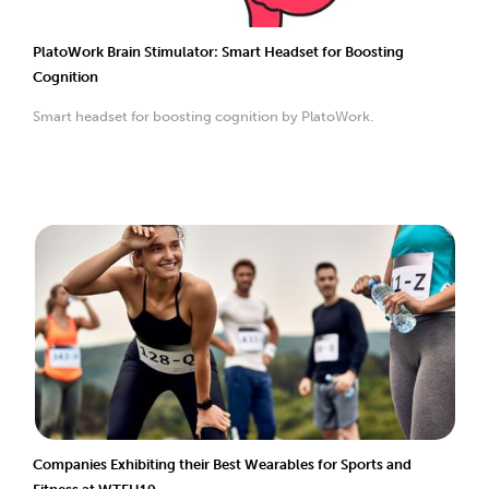
PlatoWork Brain Stimulator: Smart Headset for Boosting
Cognition
Smart headset for boosting cognition by PlatoWork.
Companies Exhibiting their Best Wearables for Sports and