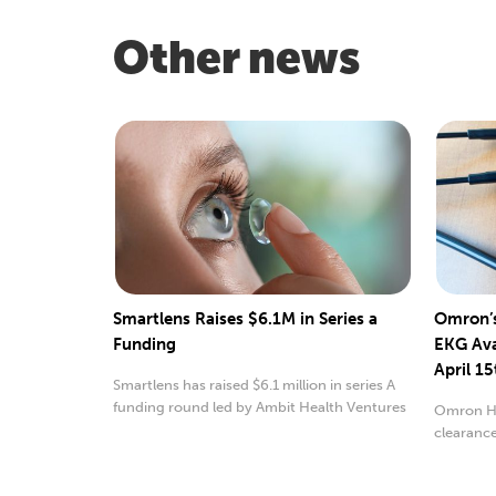
Other news
Smartlens Raises $6.1M in Series a
Omron’s
Funding
EKG Ava
April 15
Smartlens has raised $6.1 million in series A
funding round led by Ambit Health Ventures
Omron He
clearance
monitor.