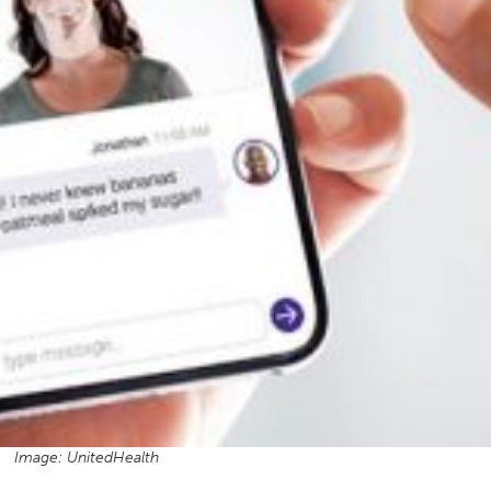
Image: UnitedHealth