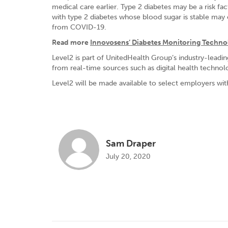
medical care earlier. Type 2 diabetes may be a risk 
with type 2 diabetes whose blood sugar is stable may
from COVID-19.
Read more
Innovosens’ Diabetes Monitoring Technol
Level2 is part of UnitedHealth Group’s industry-leadi
from real-time sources such as digital health technol
Level2 will be made available to select employers with
Sam Draper
July 20, 2020