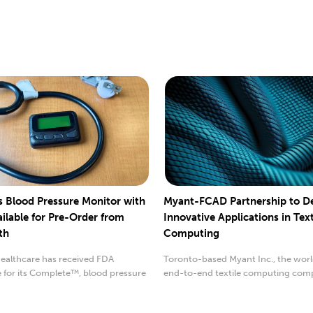
 Blood Pressure Monitor with
Myant-FCAD Partnership to D
ilable for Pre-Order from
Innovative Applications in Text
th
Computing
althcare has received FDA
Toronto-based Myant Inc., the world
 for its Complete™, blood pressure
end-to-end textile computing com