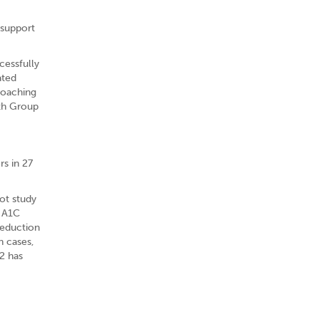
 support
cessfully
ated
coaching
lth Group
s in 27
ot study
r A1C
reduction
n cases,
2 has