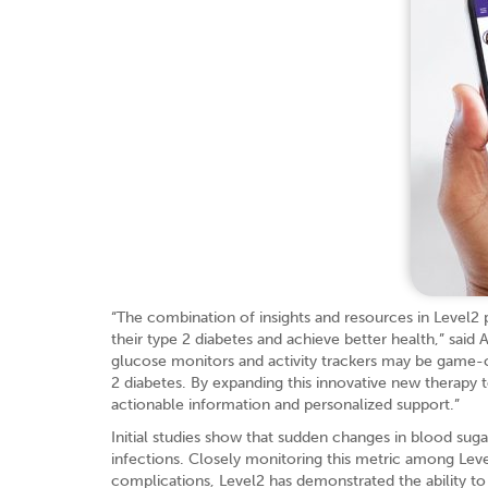
“The combination of insights and resources in Level2 p
their type 2 diabetes and achieve better health,” sai
glucose monitors and activity trackers may be game-c
2 diabetes. By expanding this innovative new therap
actionable information and personalized support.”
Initial studies show that sudden changes in blood su
infections. Closely monitoring this metric among Leve
complications, Level2 has demonstrated the ability t