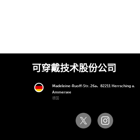
可穿戴技术股份公司
Madeleine-Ruoff-Str. 26a、82211 Herrsching a.
Ammersee
德国