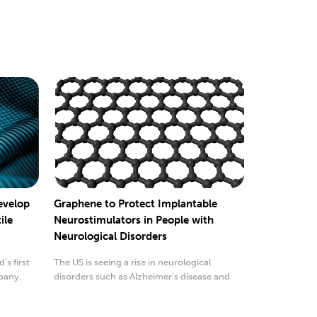
evelop
Graphene to Protect Implantable
ile
Neurostimulators in People with
Neurological Disorders
’s first
The US is seeing a rise in neurological
pany.
disorders such as Alzheimer’s disease and
Parkinson’ disease