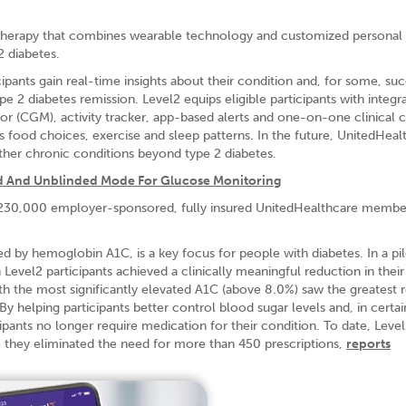
therapy that combines wearable technology and customized personal
2 diabetes.
pants gain real-time insights about their condition and, for some, suc
e 2 diabetes remission. Level2 equips eligible participants with integr
or (CGM), activity tracker, app-based alerts and one-on-one clinical 
as food choices, exercise and sleep patterns. In the future, UnitedHea
her chronic conditions beyond type 2 diabetes.
d And Unblinded Mode For Glucose Monitoring
an 230,000 employer-sponsored, fully insured UnitedHealthcare member
d by hemoglobin A1C, is a key focus for people with diabetes. In a pil
vel2 participants achieved a clinically meaningful reduction in thei
ith the most significantly elevated A1C (above 8.0%) saw the greatest 
 helping participants better control blood sugar levels and, in certai
pants no longer require medication for their condition. To date, Level
e they eliminated the need for more than 450 prescriptions,
reports