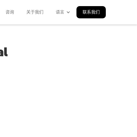
咨询
关于我们
语言
联系我们
al