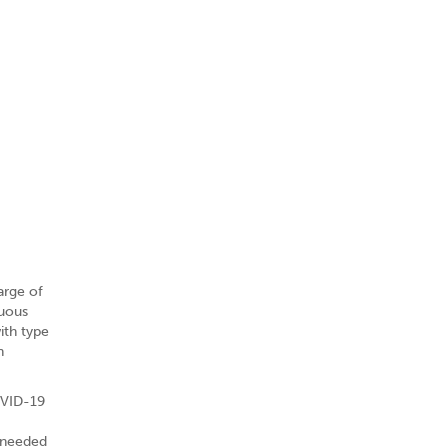
arge of
nuous
ith type
h
OVID-19
o needed