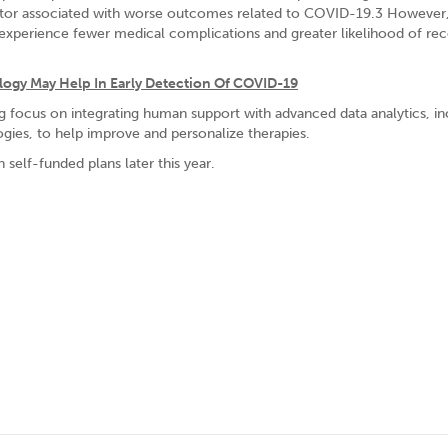
factor associated with worse outcomes related to COVID-19.3 However
 experience fewer medical complications and greater likelihood of re
ogy May Help In Early Detection Of COVID-19
ng focus on integrating human support with advanced data analytics, in
ogies, to help improve and personalize therapies.
 self-funded plans later this year.