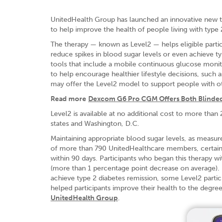
UnitedHealth Group has launched an innovative new 
to help improve the health of people living with type 
The therapy — known as Level2 — helps eligible partici
reduce spikes in blood sugar levels or even achieve typ
tools that include a mobile continuous glucose monit
to help encourage healthier lifestyle decisions, such 
may offer the Level2 model to support people with ot
Read more
Dexcom G6 Pro CGM Offers Both Blinde
Level2 is available at no additional cost to more th
states and Washington, D.C.
Maintaining appropriate blood sugar levels, as measure
of more than 790 UnitedHealthcare members, certain Le
within 90 days. Participants who began this therapy w
(more than 1 percentage point decrease on average). By
achieve type 2 diabetes remission, some Level2 partici
helped participants improve their health to the degre
UnitedHealth Group
.