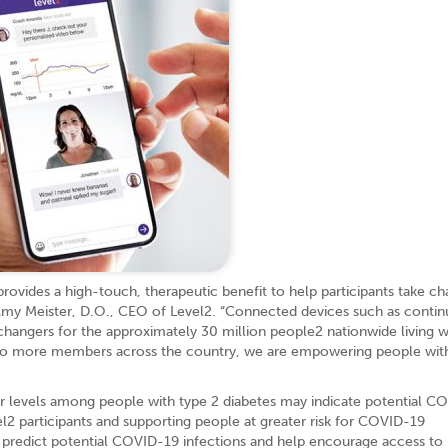
rovides a high-touch, therapeutic benefit to help participants take ch
d Amy Meister, D.O., CEO of Level2. “Connected devices such as conti
hangers for the approximately 30 million people2 nationwide living w
y to more members across the country, we are empowering people wit
gar levels among people with type 2 diabetes may indicate potential C
l2 participants and supporting people at greater risk for COVID-19
o predict potential COVID-19 infections and help encourage access t