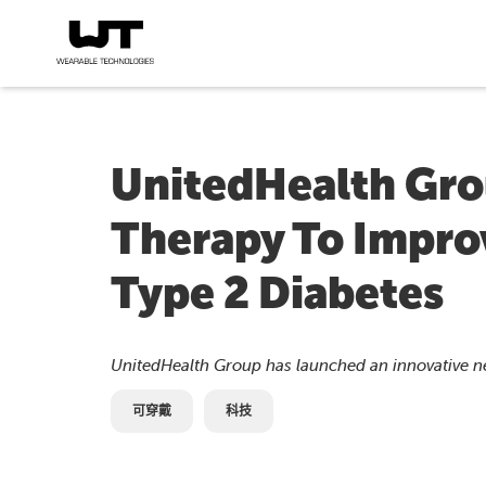
UnitedHealth Gro
Therapy To Improv
Type 2 Diabetes
UnitedHealth Group has launched an innovative 
可穿戴
科技