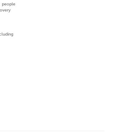
, people
covery
cluding