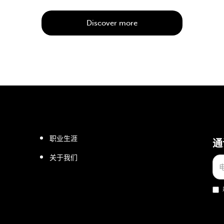
Discover more
职业生涯
通
关于我们