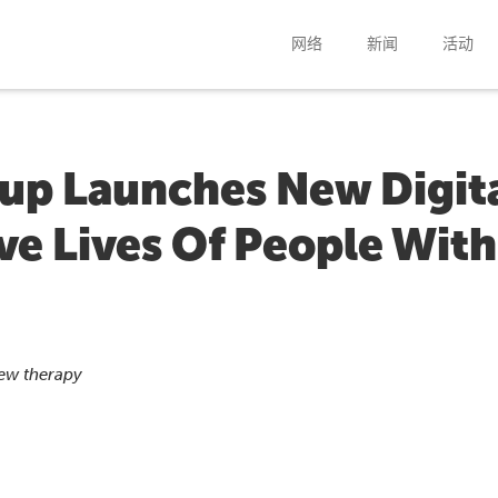
网络
新闻
活动
up Launches New Digit
e Lives Of People With
new therapy