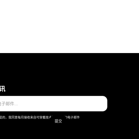
讯
是的，我同意每月接收来自可穿戴技术股份公司的电子邮件