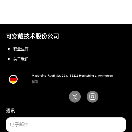
可穿戴技术股份公司
职业生涯
关于我们
Madeleine-Ruoff-Str. 26a、82211 Herrsching a. Ammersee
德国
通讯