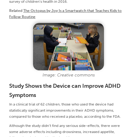
survey of children’s health in 2016.
Related
The Octopus by Joy Is a Smartwatch that Teaches Kids to
Follow Routine
Image: Creative commons
Study Shows the Device can Improve ADHD
Symptoms
In a clinical trial of 62 children, those who used the device had
statistically significant improvements in their ADHD symptoms,
compared to those who received a placebo, according to the FDA.
Although the study didn’t find any serious side-effects, there were
some adverse effects including drowsiness, increased appetite,