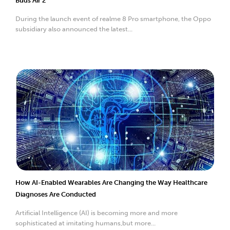
Buds Air 2
During the launch event of realme 8 Pro smartphone, the Oppo
subsidiary also announced the latest...
How AI-Enabled Wearables Are Changing the Way Healthcare
Diagnoses Are Conducted
Artificial Intelligence (AI) is becoming more and more
sophisticated at imitating humans,but more...