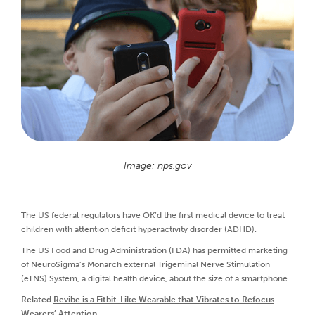
Image: nps.gov
The US federal regulators have OK’d the first medical device to treat
children with attention deficit hyperactivity disorder (ADHD).
The US Food and Drug Administration (FDA) has permitted marketing
of NeuroSigma’s Monarch external Trigeminal Nerve Stimulation
(eTNS) System, a digital health device, about the size of a smartphone.
Related
Revibe is a Fitbit-Like Wearable that Vibrates to Refocus
Wearers’ Attention