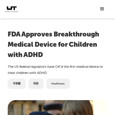
FDA Approves Breakthrough
Medical Device for Children
with ADHD
The US federal regulators have OK’d the first medical device to
treat children with ADHD.
可穿戴
科技
Healthcare