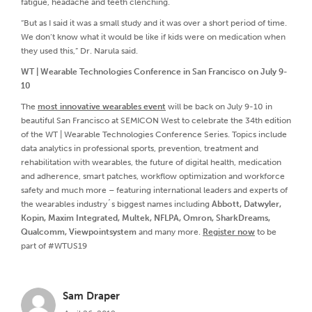
fatigue, headache and teeth clenching.
“But as I said it was a small study and it was over a short period of time.
We don’t know what it would be like if kids were on medication when
they used this,” Dr. Narula said.
WT | Wearable Technologies Conference in San Francisco on July 9-
10
The
most innovative wearables event
will be back on July 9-10 in
beautiful San Francisco at SEMICON West to celebrate the 34th edition
of the WT | Wearable Technologies Conference Series. Topics include
data analytics in professional sports, prevention, treatment and
rehabilitation with wearables, the future of digital health, medication
and adherence, smart patches, workflow optimization and workforce
safety and much more – featuring international leaders and experts of
the wearables industry´s biggest names including
Abbott, Datwyler,
Kopin, Maxim Integrated, Multek, NFLPA, Omron, SharkDreams,
Qualcomm, Viewpointsystem
and many more.
Register now
to be
part of #WTUS19
Sam Draper