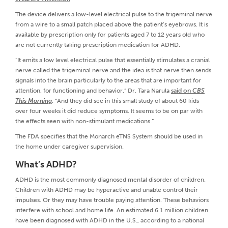
The device delivers a low-level electrical pulse to the trigeminal nerve
from a wire to a small patch placed above the patient’s eyebrows. It is
available by prescription only for patients aged 7 to 12 years old who
are not currently taking prescription medication for ADHD.
“It emits a low level electrical pulse that essentially stimulates a cranial
nerve called the trigeminal nerve and the idea is that nerve then sends
signals into the brain particularly to the areas that are important for
attention, for functioning and behavior,” Dr. Tara Narula
said on
CBS
This Morning
. “And they did see in this small study of about 60 kids
over four weeks it did reduce symptoms. It seems to be on par with
the effects seen with non-stimulant medications.”
The FDA specifies that the Monarch eTNS System should be used in
the home under caregiver supervision.
What’s ADHD?
ADHD is the most commonly diagnosed mental disorder of children.
Children with ADHD may be hyperactive and unable control their
impulses. Or they may have trouble paying attention. These behaviors
interfere with school and home life. An estimated 6.1 million children
have been diagnosed with ADHD in the U.S., according to a national