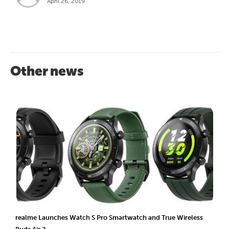
April 26, 2019
Other news
realme Launches Watch S Pro Smartwatch and True Wireless