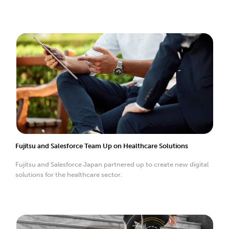
Fujitsu and Salesforce Team Up on Healthcare Solutions
Fujitsu and Salesforce Japan partnered up to create new digital
solutions for the healthcare sector.