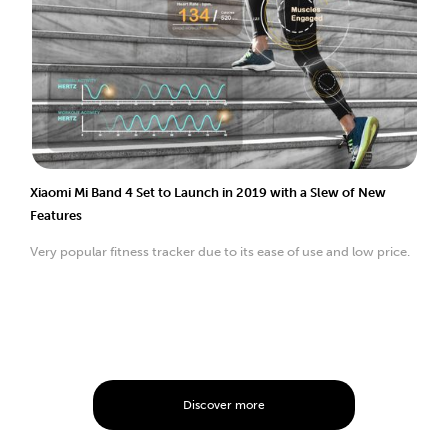
Xiaomi Mi Band 4 Set to Launch in 2019 with a Slew of New
Features
Very popular fitness tracker due to its ease of use and low price.
Discover more