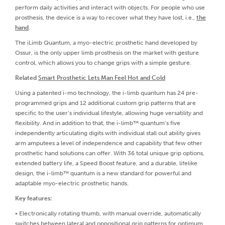
perform daily activities and interact with objects. For people who use
prosthesis, the device is a way to recover what they have lost, i.e.,
the
hand
.
The iLimb Quantum, a myo-electric prosthetic hand developed by
Ossur, is the only upper limb prosthesis on the market with gesture
control, which allows you to change grips with a simple gesture.
Related
Smart Prosthetic Lets Man Feel Hot and Cold
Using a patented i-mo technology, the i-limb quantum has 24 pre-
programmed grips and 12 additional custom grip patterns that are
specific to the user’s individual lifestyle, allowing huge versatility and
flexibility. And in addition to that, the i-limb™ quantum’s five
independently articulating digits with individual stall out ability gives
arm amputees a level of independence and capability that few other
prosthetic hand solutions can offer. With 36 total unique grip options,
extended battery life, a Speed Boost feature, and a durable, lifelike
design, the i-limb™ quantum is a new standard for powerful and
adaptable myo-electric prosthetic hands.
Key features:
• Electronically rotating thumb, with manual override, automatically
switches between lateral and oppositional grip patterns for optimum