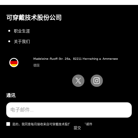
可穿戴技术股份公司
职业生涯
关于我们
Madeleine-Ruoff-Str. 26a、82211 Herrsching a. Ammersee
德国
通讯
是的，我同意每月接收来自可穿戴技术股份公司的电子邮件