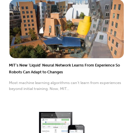
MIT’s New ‘Liquid’ Neural Network Learns From Experience So
Robots Can Adapt to Changes
Most machine learning algorithms can’t learn from experiences
beyond initial training. Now, MIT...