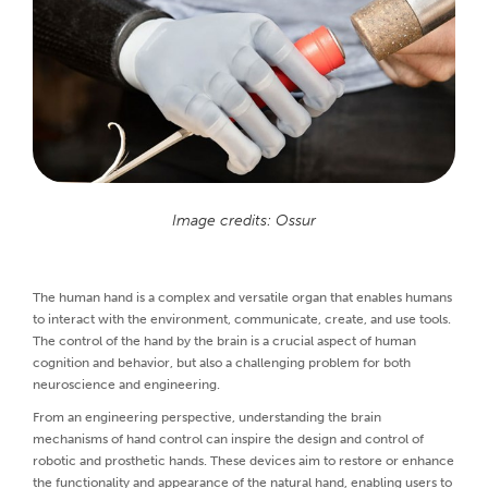
Image credits: Ossur
The human hand is a complex and versatile organ that enables humans
to interact with the environment, communicate, create, and use tools.
The control of the hand by the brain is a crucial aspect of human
cognition and behavior, but also a challenging problem for both
neuroscience and engineering.
From an engineering perspective, understanding the brain
mechanisms of hand control can inspire the design and control of
robotic and prosthetic hands. These devices aim to restore or enhance
the functionality and appearance of the natural hand, enabling users to