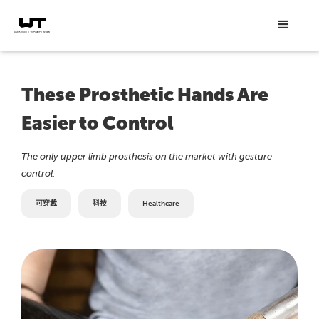
These Prosthetic Hands Are
Easier to Control
The only upper limb prosthesis on the market with gesture
control.
可穿戴
科技
Healthcare