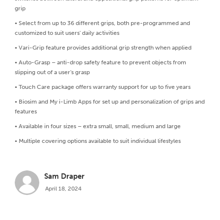
grip
• Select from up to 36 different grips, both pre-programmed and
customized to suit users' daily activities
• Vari-Grip feature provides additional grip strength when applied
• Auto-Grasp – anti-drop safety feature to prevent objects from
slipping out of a user's grasp
• Touch Care package offers warranty support for up to five years
• Biosim and My i-Limb Apps for set up and personalization of grips and
features
• Available in four sizes – extra small, small, medium and large
• Multiple covering options available to suit individual lifestyles
Sam Draper
April 18, 2024