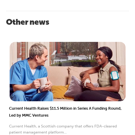
Other news
Current Health Raises $11.5 Million in Series A Funding Round,
Led by MMC Ventures
Current Health, a Scottish company that offers FDA-cleared
patient management platform...