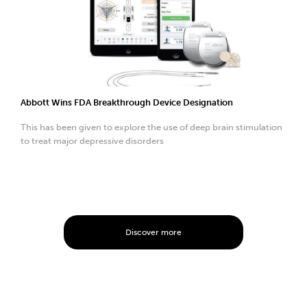
Abbott Wins FDA Breakthrough Device Designation
This has been given to explore the use of deep brain stimulation
to treat major depressive disorders
Discover more