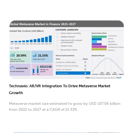
Technavio: AR/VR Integration To Drive Metaverse Market
Growth
Metaverse market size estimated to grow by USD 107.06 billion
from 2022 to 2027 at a CAGR of 21.33%