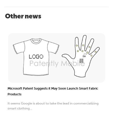
Other news
Microsoft Patent Suggests it May Soon Launch Smart Fabric
Products
It seems Google is about to take the lead in commercializing
smart clothing...