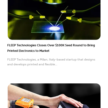
FLEEP Technologies Closes Over $100K Seed Round to Bring
Printed Electronics to Market
FLEEP Technologies, a Milan, Italy-based startup that designs
and develops printed and flexible...