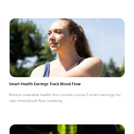
Smart Health Earrings Track Blood Flow
Boston wearable health firm unveils Lumia 2 smart earrings for
real-time blood-flow tracking.