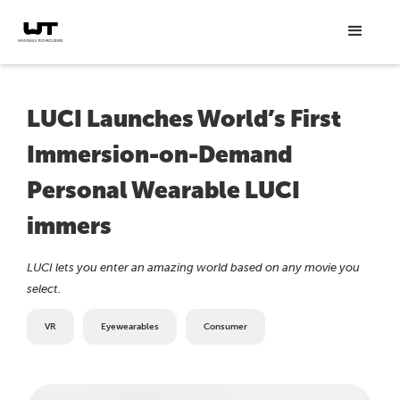
LUCI Launches World’s First
Immersion-on-Demand
Personal Wearable LUCI
immers
LUCI lets you enter an amazing world based on any movie you
select.
VR
Eyewearables
Consumer