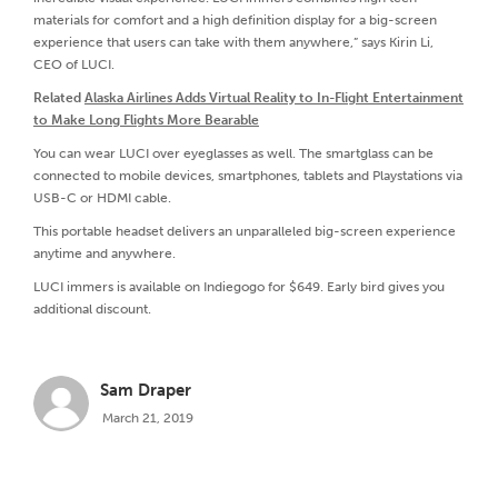
materials for comfort and a high definition display for a big-screen
experience that users can take with them anywhere,” says Kirin Li,
CEO of LUCI.
Related
Alaska Airlines Adds Virtual Reality to In-Flight Entertainment
to Make Long Flights More Bearable
You can wear LUCI over eyeglasses as well. The smartglass can be
connected to mobile devices, smartphones, tablets and Playstations via
USB-C or HDMI cable.
This portable headset delivers an unparalleled big-screen experience
anytime and anywhere.
LUCI immers is available on Indiegogo for $649. Early bird gives you
additional discount.
Sam Draper
March 21, 2019