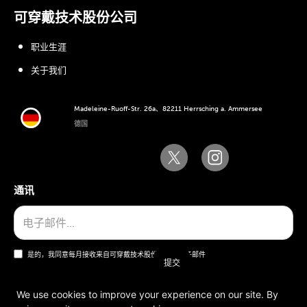
可穿戴技术股份公司
职业生涯
关于我们
Madeleine-Ruoff-Str. 26a、82211 Herrsching a. Ammersee
德国
通讯
是的，我同意每月接收来自可穿戴技术股份公司的电子邮件
We use cookies to improve your experience on our site. By