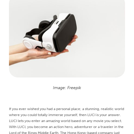
Image: Freepik
If you ever wished you had a personal place; a stunning, realistic world
where you could totally immerse yourself, then LUCI is your answer.
LUCI lets you enter an amazing world based on any movie you select.
With LUCI, you become an action hero, adventurer or a traveler in the
Lord of the Rings Middle Earth. The Hong Kong-based company just