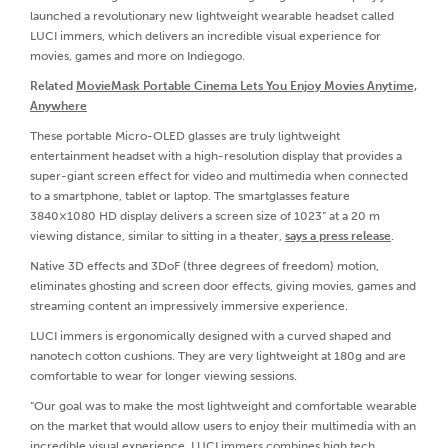
launched a revolutionary new lightweight wearable headset called
LUCI immers, which delivers an incredible visual experience for
movies, games and more on Indiegogo.
Related
MovieMask Portable Cinema Lets You Enjoy Movies Anytime,
Anywhere
These portable Micro-OLED glasses are truly lightweight
entertainment headset with a high-resolution display that provides a
super-giant screen effect for video and multimedia when connected
to a smartphone, tablet or laptop. The smartglasses feature
3840×1080 HD display delivers a screen size of 1023” at a 20 m
viewing distance, similar to sitting in a theater,
says a press release
.
Native 3D effects and 3DoF (three degrees of freedom) motion,
eliminates ghosting and screen door effects, giving movies, games and
streaming content an impressively immersive experience.
LUCI immers is ergonomically designed with a curved shaped and
nanotech cotton cushions. They are very lightweight at 180g and are
comfortable to wear for longer viewing sessions.
“Our goal was to make the most lightweight and comfortable wearable
on the market that would allow users to enjoy their multimedia with an
incredible visual experience. LUCI immers combines high tech