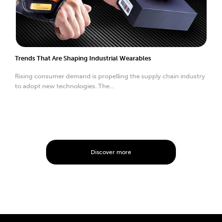
Trends That Are Shaping Industrial Wearables
Rising consumer demand is propelling the supply chain industry
to adopt new technologies. The...
Discover more