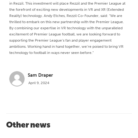
in Rezzil. This investment will place Rezzil and the Premier League at
the forefront of exciting new developments in VR and XR (Extended
Reality) technology. Andy Etches, Rezzil Co-Founder, said: “We are
thrilled to embark on this new partnership with the Premier League.
By combining our expertise in VR technology with the unparalleled
excitement of Premier League football, we are looking forward to
supporting the Premier League’s fan and player engagement
ambitions. Working hand in hand together, we’re poised to bring VR
technology to football in ways never seen before.”
Sam Draper
April 9, 2024
Other news