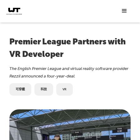
Premier League Partners with
VR Developer
The English Premier League and virtual reality software provider
Rezzil announced a four-year-deal.
可穿戴
科技
VR