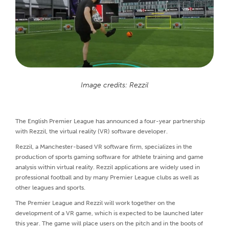
Image credits: Rezzil
The English Premier League has announced a four-year partnership
with Rezzil, the virtual reality (VR) software developer.
Rezzil, a Manchester-based VR software firm, specializes in the
production of sports gaming software for athlete training and game
analysis within virtual reality. Rezzil applications are widely used in
professional football and by many Premier League clubs as well as
other leagues and sports.
The Premier League and Rezzil will work together on the
development of a VR game, which is expected to be launched later
this year. The game will place users on the pitch and in the boots of