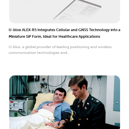
U-blox ALEX-R5 Integrates Cellular and GNSS Technology into a
Miniature SiP Form, Ideal for Healthcare Applications
U-blox, a global provider of leading positioning and wireless
communication technologies and...