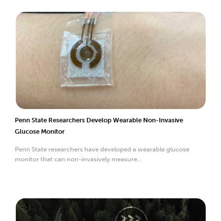
Penn State Researchers Develop Wearable Non-Invasive
Glucose Monitor
Penn State researchers have developed a wearable glucose
monitor that can non-invasively measure...