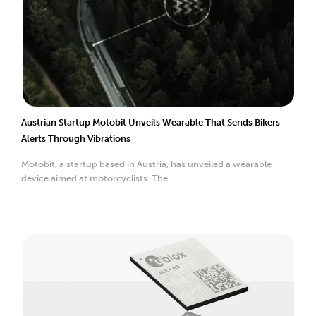
Austrian Startup Motobit Unveils Wearable That Sends Bikers
Alerts Through Vibrations
Motobit, a startup based in Austria, has unveiled a wearable
device aimed at motorcyclists. The...