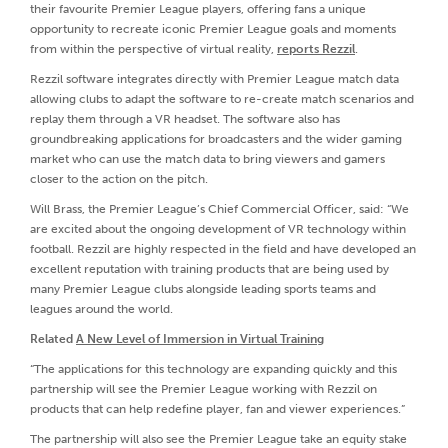
their favourite Premier League players, offering fans a unique
opportunity to recreate iconic Premier League goals and moments
from within the perspective of virtual reality,
reports Rezzil
.
Rezzil software integrates directly with Premier League match data
allowing clubs to adapt the software to re-create match scenarios and
replay them through a VR headset. The software also has
groundbreaking applications for broadcasters and the wider gaming
market who can use the match data to bring viewers and gamers
closer to the action on the pitch.
Will Brass, the Premier League’s Chief Commercial Officer, said: “We
are excited about the ongoing development of VR technology within
football. Rezzil are highly respected in the field and have developed an
excellent reputation with training products that are being used by
many Premier League clubs alongside leading sports teams and
leagues around the world.
Related
A New Level of Immersion in Virtual Training
“The applications for this technology are expanding quickly and this
partnership will see the Premier League working with Rezzil on
products that can help redefine player, fan and viewer experiences.”
The partnership will also see the Premier League take an equity stake