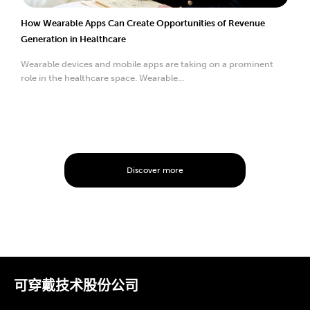
How Wearable Apps Can Create Opportunities of Revenue
Generation in Healthcare
Wearable devices and mobile apps are taking on a prominent
role in the healthcare space. Wearable...
Discover more
可穿戴技术股份公司