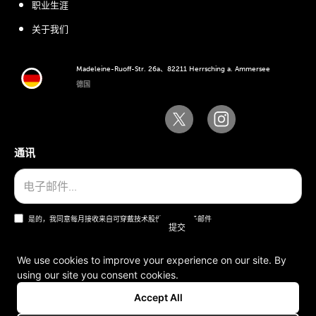
职业生涯
关于我们
Madeleine-Ruoff-Str. 26a、82211 Herrsching a. Ammersee
德国
通讯
是的，我同意每月接收来自可穿戴技术股份公司的电子邮件
We use cookies to improve your experience on our site. By
using our site you consent cookies.
一般条款和条件
Accept All
版本说明