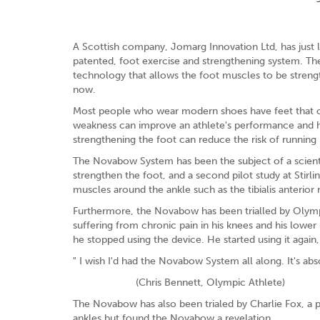
A Scottish company, Jomarg Innovation Ltd, has just 
patented, foot exercise and strengthening system. T
technology that allows the foot muscles to be streng
now.
Most people who wear modern shoes have feet that onl
weakness can improve an athlete's performance and he
strengthening the foot can reduce the risk of running 
The Novabow System has been the subject of a scientif
strengthen the foot, and a second pilot study at Stirl
muscles around the ankle such as the tibialis anterior
Furthermore, the Novabow has been trialled by Olympi
suffering from chronic pain in his knees and his lower
he stopped using the device. He started using it again,
" I wish I'd had the Novabow System all along. It's ab
(Chris Bennett, Olympic Athlete)
The Novabow has also been trialed by Charlie Fox, a p
ankles but found the Novabow a revelation.