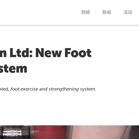
网络
新闻
活动
n Ltd: New Foot
ystem
nted, foot exercise and strengthening system.