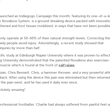
launched an Indiegogo Campaign this month, featuring its one-of-a-k
he Novabow System, is a ground-breaking device packed with innovati
thened and foot tissues mobilized, in ways that have not been possibl
y operate at 50-60% of their natural strength levels. Correcting thi
lp people avoid injury. Astonishingly, a recent study showed that
injuries by more than half.
ic study at Edinburgh Napier University where it was proven to effect
ing University demonstrated that the patented Novabow also exercises v
 muscle which is found at the front of
calf raises
.
an, Chris Bennett. Chris, a hammer thrower, and a very powerful ath
 back. After using the device this pain was eliminated but then return
 the pain went, and he has used it daily ever since.
solutely amazing".
rofessional footballer. Charlie had always suffered from painful feet 