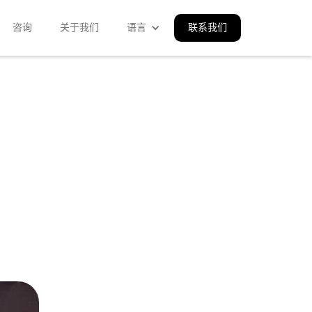
咨询
关于我们
语言
联系我们