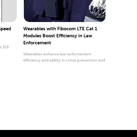
 Speed
Wearables with Fibocom LTE Cat 1
Modules Boost Efficiency in Law
Enforcement
a $19
Wearables enhance law enforcement
efficiency and safety in crime prevention and
emergencies.