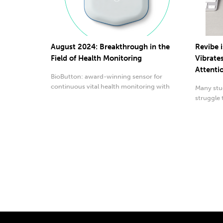
August 2024: Breakthrough in the
Revibe i
Field of Health Monitoring
Vibrate
Attenti
BioButton: award-winning sensor for
continuous vital health monitoring with
Many stud
advanced AI technology.
struggle 