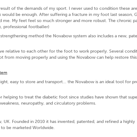
 result of the demands of my sport. I never used to condition these are
k would be enough. After suffering a fracture in my foot last season, 
 me. My feet feel so much stronger and more robust. The chronic pa
, professional footballer)
que strengthening method the Novabow system also includes a new, pat
 relative to each other for the foot to work properly. Several condi
oot from moving properly and using the Novabow can help restore this
stem
ght, easy to store and transport... the Novabow is an ideal tool for p
 helping to treat the diabetic foot since studies have shown that supe
t weakness, neuropathy, and circulatory problems.
 UK. Founded in 2010 it has invented, patented, and refined a highly
 is to be marketed Worldwide.