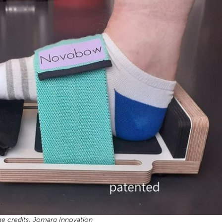
e credits: Jomarg Innovation