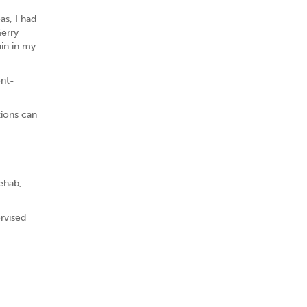
as, I had
Gerry
in in my
ent-
tions can
rehab,
rvised