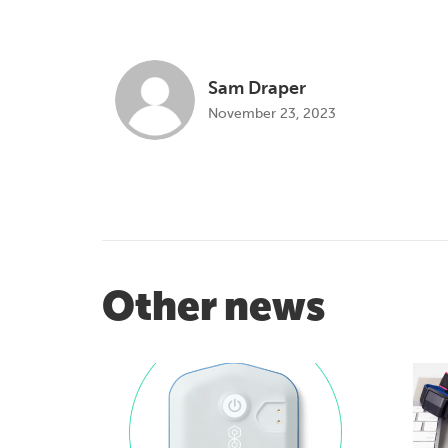
Sam Draper
November 23, 2023
Other news