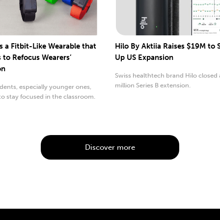
s a Fitbit-Like Wearable that
Hilo By Aktiia Raises $19M to
s to Refocus Wearers’
Up US Expansion
on
Swiss healthtech brand Hilo closed 
million Series B extension.
ents, especially younger ones,
to stay focused in the classroom.
Discover more