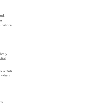
ind,
ve
e before
s
ively
ital
lete was
ed when
and