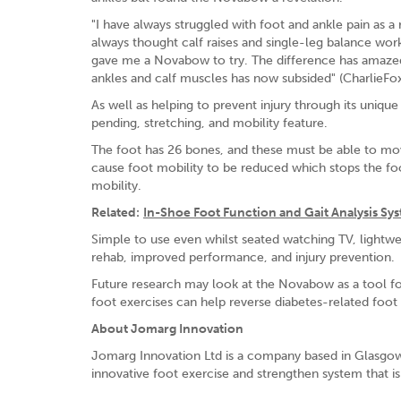
"I have always struggled with foot and ankle pain as a
always thought calf raises and single-leg balance wor
gave me a Novabow to try. The difference has amazed
ankles and calf muscles has now subsided" (CharlieFox
As well as helping to prevent injury through its uni
pending, stretching, and mobility feature.
The foot has 26 bones, and these must be able to move
cause foot mobility to be reduced which stops the f
mobility.
Related:
In-Shoe Foot Function and Gait Analysis Sy
Simple to use even whilst seated watching TV, lightwei
rehab, improved performance, and injury prevention.
Future research may look at the Novabow as a tool for
foot exercises can help reverse diabetes-related foo
About Jomarg Innovation
Jomarg Innovation Ltd is a company based in Glasgow,
innovative foot exercise and strengthen system that