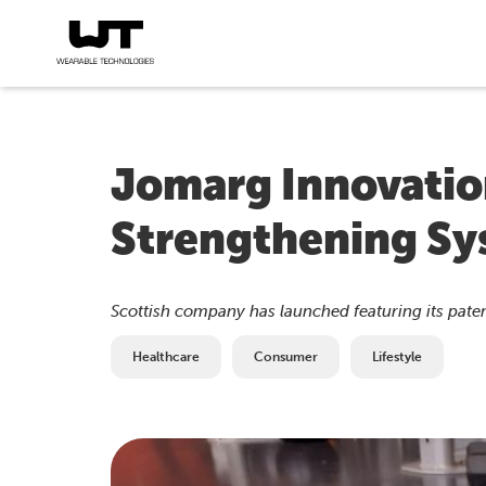
Jomarg Innovatio
Strengthening S
Scottish company has launched featuring its pate
Healthcare
Consumer
Lifestyle