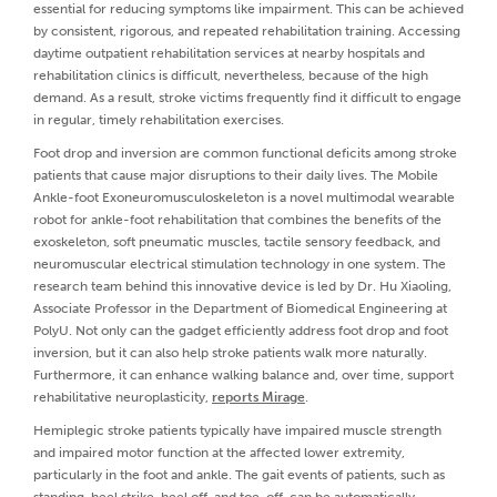
essential for reducing symptoms like impairment. This can be achieved
by consistent, rigorous, and repeated rehabilitation training. Accessing
daytime outpatient rehabilitation services at nearby hospitals and
rehabilitation clinics is difficult, nevertheless, because of the high
demand. As a result, stroke victims frequently find it difficult to engage
in regular, timely rehabilitation exercises.
Foot drop and inversion are common functional deficits among stroke
patients that cause major disruptions to their daily lives. The Mobile
Ankle-foot Exoneuromusculoskeleton is a novel multimodal wearable
robot for ankle-foot rehabilitation that combines the benefits of the
exoskeleton, soft pneumatic muscles, tactile sensory feedback, and
neuromuscular electrical stimulation technology in one system. The
research team behind this innovative device is led by Dr. Hu Xiaoling,
Associate Professor in the Department of Biomedical Engineering at
PolyU. Not only can the gadget efficiently address foot drop and foot
inversion, but it can also help stroke patients walk more naturally.
Furthermore, it can enhance walking balance and, over time, support
rehabilitative neuroplasticity,
reports Mirage
.
Hemiplegic stroke patients typically have impaired muscle strength
and impaired motor function at the affected lower extremity,
particularly in the foot and ankle. The gait events of patients, such as
standing, heel strike, heel off, and toe-off, can be automatically