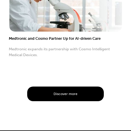
Medtronic and Cosmo Partner Up for AI-driven Care
Medtronic expands its partnership with Cosmo Intelligent
Medical Devices.
Discover more