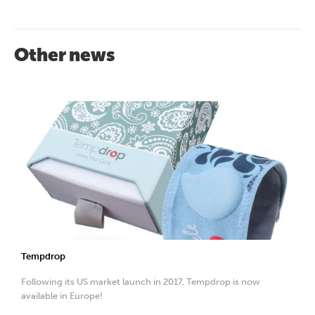
Other news
Tempdrop
Following its US market launch in 2017, Tempdrop is now
available in Europe!