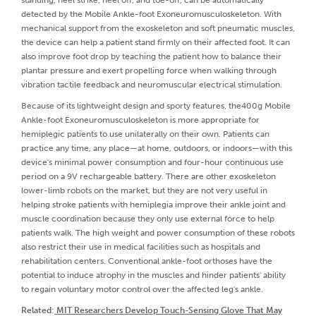
detected by the Mobile Ankle-foot Exoneuromusculoskeleton. With
mechanical support from the exoskeleton and soft pneumatic muscles,
the device can help a patient stand firmly on their affected foot. It can
also improve foot drop by teaching the patient how to balance their
plantar pressure and exert propelling force when walking through
vibration tactile feedback and neuromuscular electrical stimulation.
Because of its lightweight design and sporty features, the400g Mobile
Ankle-foot Exoneuromusculoskeleton is more appropriate for
hemiplegic patients to use unilaterally on their own. Patients can
practice any time, any place—at home, outdoors, or indoors—with this
device's minimal power consumption and four-hour continuous use
period on a 9V rechargeable battery. There are other exoskeleton
lower-limb robots on the market, but they are not very useful in
helping stroke patients with hemiplegia improve their ankle joint and
muscle coordination because they only use external force to help
patients walk. The high weight and power consumption of these robots
also restrict their use in medical facilities such as hospitals and
rehabilitation centers. Conventional ankle-foot orthoses have the
potential to induce atrophy in the muscles and hinder patients' ability
to regain voluntary motor control over the affected leg's ankle.
Related
:
MIT Researchers Develop Touch-Sensing Glove That May