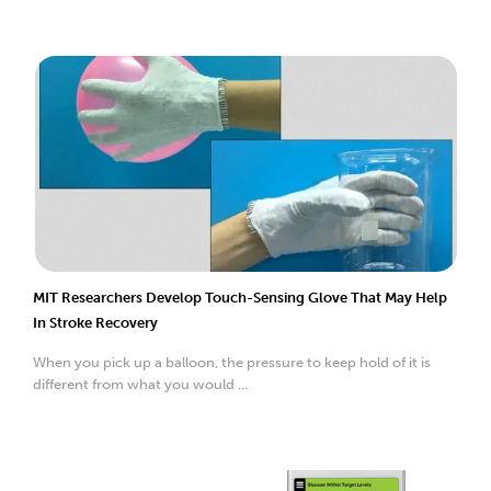
MIT Researchers Develop Touch-Sensing Glove That May Help
In Stroke Recovery
When you pick up a balloon, the pressure to keep hold of it is
different from what you would ...