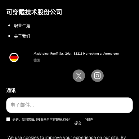
可穿戴技术股份公司
职业生涯
关于我们
Madeleine-Ruoff-Str. 26a、82211 Herrsching a. Ammersee
德国
通讯
是的，我同意每月接收来自可穿戴技术股份公司的电子邮件
We use cookies to improve your experience on our site. By