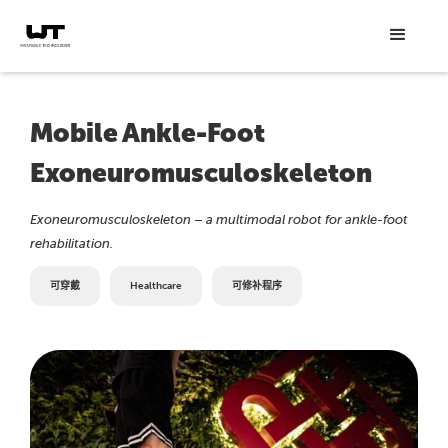
Mobile Ankle-Foot
Exoneuromusculoskeleton
Exoneuromusculoskeleton – a multimodal robot for ankle-foot
rehabilitation.
可穿戴
Healthcare
可修补程序