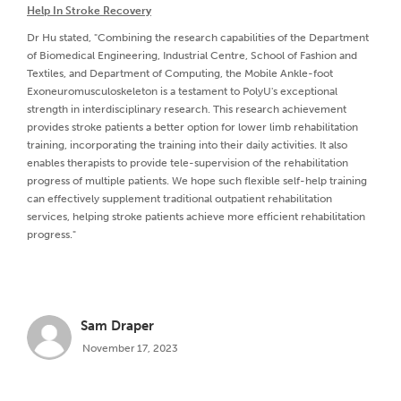
Help In Stroke Recovery
Dr Hu stated, "Combining the research capabilities of the Department
of Biomedical Engineering, Industrial Centre, School of Fashion and
Textiles, and Department of Computing, the Mobile Ankle-foot
Exoneuromusculoskeleton is a testament to PolyU's exceptional
strength in interdisciplinary research. This research achievement
provides stroke patients a better option for lower limb rehabilitation
training, incorporating the training into their daily activities. It also
enables therapists to provide tele-supervision of the rehabilitation
progress of multiple patients. We hope such flexible self-help training
can effectively supplement traditional outpatient rehabilitation
services, helping stroke patients achieve more efficient rehabilitation
progress."
Sam Draper
November 17, 2023