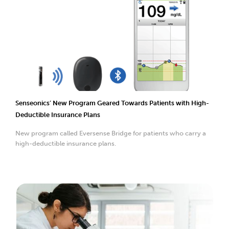
Senseonics’ New Program Geared Towards Patients with High-
Deductible Insurance Plans
New program called Eversense Bridge for patients who carry a
high-deductible insurance plans.