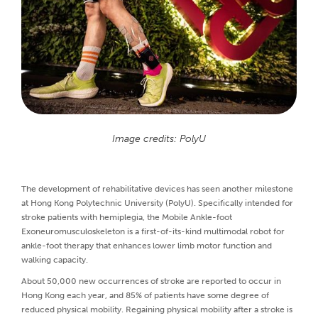
Image credits: PolyU
The development of rehabilitative devices has seen another milestone
at Hong Kong Polytechnic University (PolyU). Specifically intended for
stroke patients with hemiplegia, the Mobile Ankle-foot
Exoneuromusculoskeleton is a first-of-its-kind multimodal robot for
ankle-foot therapy that enhances lower limb motor function and
walking capacity.
About 50,000 new occurrences of stroke are reported to occur in
Hong Kong each year, and 85% of patients have some degree of
reduced physical mobility. Regaining physical mobility after a stroke is