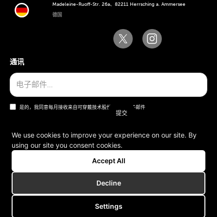
Madeleine-Ruoff-Str. 26a、82211 Herrsching a. Ammersee
德国
通讯
是的，我同意每月接收来自可穿戴技术股份公司的电子邮件
We use cookies to improve your experience on our site. By
using our site you consent cookies.
一般条款和条件
Accept All
版本说明
Decline
Settings
版权所有 © 2006-2025 可穿戴技术股份公司。版权所有。