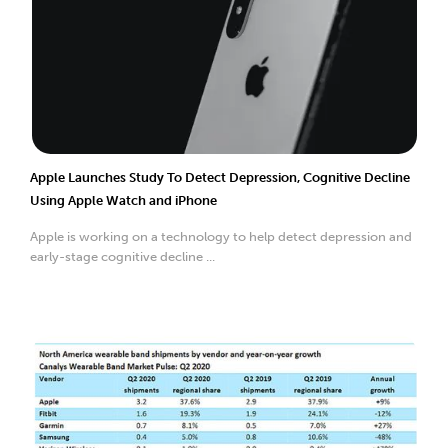
Apple Launches Study To Detect Depression, Cognitive Decline
Using Apple Watch and iPhone
Apple is working on a technology to help detect depression and
early-stage cognitive decline ...