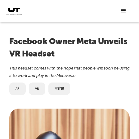
Facebook Owner Meta Unveils
VR Headset
This headset comes with the hope that people will soon be using
it to work and play in the Metaverse
AR
VR
可穿戴