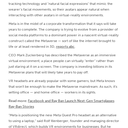
tracking technology and "natural facial expressions" that mimic the
wearer’s facial movements, so their avatars appear natural when
interacting with other avatars in virtual-reality environments.
Meta is in the midst of a corporate transformation that it says will take
years to complete. The company is trying to evolve from a provider of
social media platforms to a dominant power in a nascent virtual-reality
construct called the Metaverse — sort of like the internet brought to
life or at least rendered in 3D,
reports abc
.
CEO Mark Zuckerberg has described the Metaverse as an immersive
virtual environment, a place people can virtually “enter” rather than
just staring at it on a screen. The company is investing billions in its
Metaverse plans that will likely take years to pay off.
VR headsets are already popular with some gamers, but Meta knows
that won't be enough to make the Metaverse mainstream. As such, it's
setting office — and home office — workers in its sights.
Read more:
Facebook and Ray Ban Launch Next-Gen Smartglasses
Ray-Ban Stories
“Meta is positioning the new Meta Quest Pro headset as an alternative
to using a laptop,” said Rolf Illenberger, founder and managing director
of VRdirect, which builds VR environments for businesses. But he