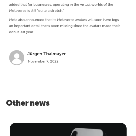
added that for businesses, operating in the virtual worlds of the
Metaverse is still “quite a stretch."
Meta also announced that its Metaverse avatars will soon have legs —
an important detail that's been missing since the avatars made their
debut last year.
Jürgen Thalmayer
November 7, 2022
Other news