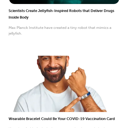
Scientists Create Jellyfish-Inspired Robots that Deliver Drugs
Inside Body
Max Planck Institute have created a tiny robot that mimics a
jellyfish.
Wearable Bracelet Could Be Your COVID-19 Vaccination Card