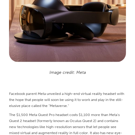
Image credit: Meta
Facebook parent Meta unveiled a high-end virtual reality headset with
the hope that people will soon be using it to work and play in the still-
elusive place called the “Metaverse."
The $1,500 Meta Quest Pro headset costs $1,100 more than Meta’s
Quest 2 headset (formerly known as Oculus Quest 2) and contains
new technologies like high-resolution sensors that let people see
mixed virtual and augmented reality in full color. It also has new eye-