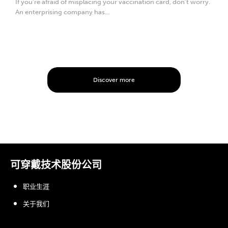
If you’re afraid of misplacing your vaccination card, don’t worry.
An enterprising company has...
Discover more
可穿戴技术股份公司
职业生涯
关于我们