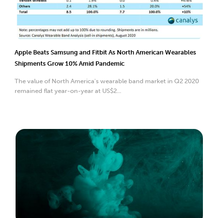
Apple Beats Samsung and Fitbit As North American Wearables
Shipments Grow 10% Amid Pandemic
The value of North America's wearable band market in Q2 2020
remained flat year-on-year at US$2...