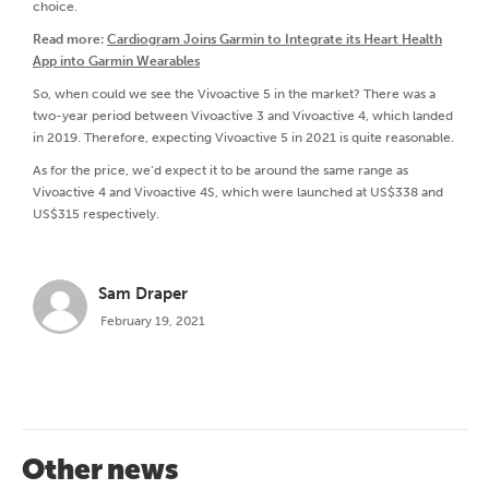
choice.
Read more:
Cardiogram Joins Garmin to Integrate its Heart Health
App into Garmin Wearables
So, when could we see the Vivoactive 5 in the market? There was a
two-year period between Vivoactive 3 and Vivoactive 4, which landed
in 2019. Therefore, expecting Vivoactive 5 in 2021 is quite reasonable.
As for the price, we’d expect it to be around the same range as
Vivoactive 4 and Vivoactive 4S, which were launched at US$338 and
US$315 respectively.
Sam Draper
February 19, 2021
Other news