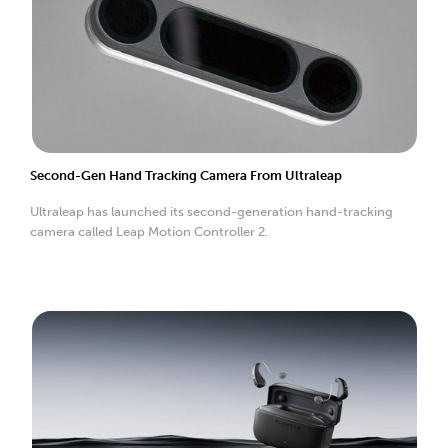
Second-Gen Hand Tracking Camera From Ultraleap
Ultraleap has launched its second-generation hand-tracking
camera called Leap Motion Controller 2.