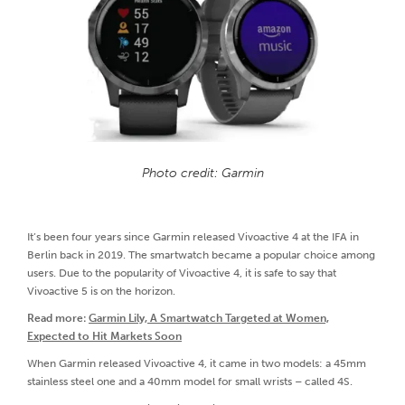
Photo credit: Garmin
It’s been four years since Garmin released Vivoactive 4 at the IFA in
Berlin back in 2019. The smartwatch became a popular choice among
users. Due to the popularity of Vivoactive 4, it is safe to say that
Vivoactive 5 is on the horizon.
Read more:
Garmin Lily, A Smartwatch Targeted at Women,
Expected to Hit Markets Soon
When Garmin released Vivoactive 4, it came in two models: a 45mm
stainless steel one and a 40mm model for small wrists – called 4S.