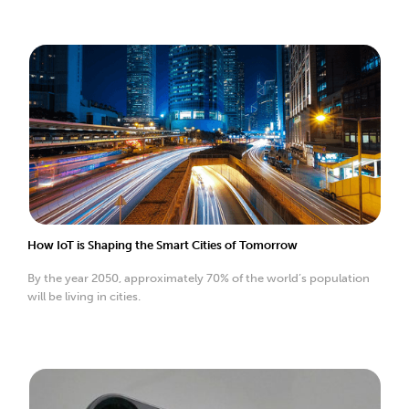
How IoT is Shaping the Smart Cities of Tomorrow
By the year 2050, approximately 70% of the world’s population
will be living in cities.