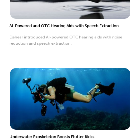
AI-Powered and OTC Hearing Aids with Speech Extraction
Elehear introduced AI-powered OTC hearing aids with noise
reduction and speech extraction.
Underwater Exoskeleton Boosts Flutter Kicks