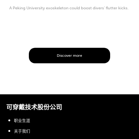
A Peking University exoskeleton could boost divers’ flutter kicks.
Discover more
可穿戴技术股份公司
职业生涯
关于我们