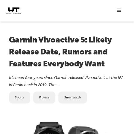
Garmin Vivoactive 5: Likely
Release Date, Rumors and
Features Everybody Want
It’s been four years since Garmin released Vivoactive 4 at the IFA
in Berlin back in 2019. The...
Sports
Fitness
Smartwatch