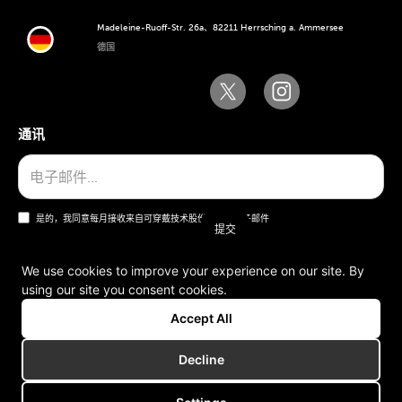
Madeleine-Ruoff-Str. 26a、82211 Herrsching a. Ammersee
德国
通讯
是的，我同意每月接收来自可穿戴技术股份公司的电子邮件
We use cookies to improve your experience on our site. By
using our site you consent cookies.
一般条款和条件
Accept All
版本说明
Decline
版权所有 © 2006-2025 可穿戴技术股份公司。版权所有。