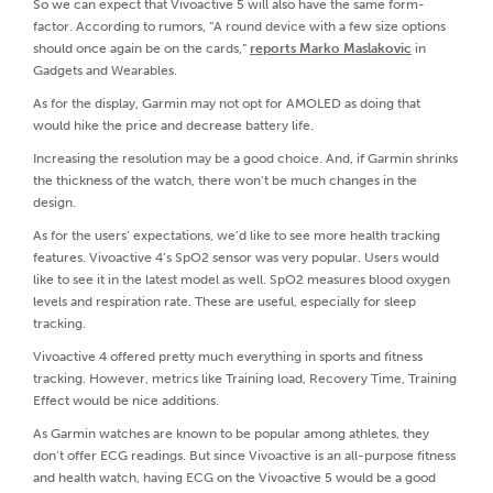
So we can expect that Vivoactive 5 will also have the same form-
factor. According to rumors, “A round device with a few size options
should once again be on the cards,”
reports Marko Maslakovic
in
Gadgets and Wearables.
As for the display, Garmin may not opt for AMOLED as doing that
would hike the price and decrease battery life.
Increasing the resolution may be a good choice. And, if Garmin shrinks
the thickness of the watch, there won’t be much changes in the
design.
As for the users’ expectations, we’d like to see more health tracking
features. Vivoactive 4’s SpO2 sensor was very popular. Users would
like to see it in the latest model as well. SpO2 measures blood oxygen
levels and respiration rate. These are useful, especially for sleep
tracking.
Vivoactive 4 offered pretty much everything in sports and fitness
tracking. However, metrics like Training load, Recovery Time, Training
Effect would be nice additions.
As Garmin watches are known to be popular among athletes, they
don’t offer ECG readings. But since Vivoactive is an all-purpose fitness
and health watch, having ECG on the Vivoactive 5 would be a good