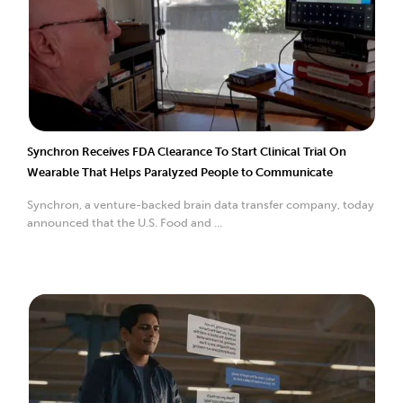
Synchron Receives FDA Clearance To Start Clinical Trial On
Wearable That Helps Paralyzed People to Communicate
Synchron, a venture-backed brain data transfer company, today
announced that the U.S. Food and ...