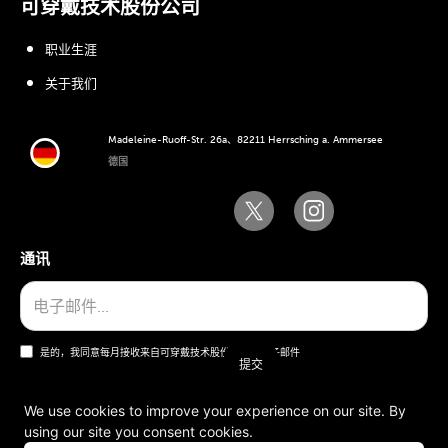
可穿戴技术股份公司
职业生涯
关于我们
Madeleine-Ruoff-Str. 26a、82211 Herrsching a. Ammersee
德国
通讯
是的，我同意每月接收来自可穿戴技术股份公司的电子邮件
We use cookies to improve your experience on our site. By
using our site you consent cookies.
一般条款和条件