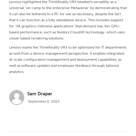
Lenovo highlighted the ThinkReality VRX headset's versatility as a
universal "on-ramp to the enterprise Metaverse" by demonstrating that
it can also be tethered to a PC for use as necessary, despite the fact
that it can function as a fully standalone device. This includes support
for "XR graphics-intensive applications" that demand top-tier GPU-
based performance, such as Nvidia's CloudXR technology, which uses
cloud-based rendering solutions.
Lenovo wants the ThinkReality VRX to be optimized for IT departments
as well from a device management perspective. It enables integrated,
at-scale configuration management and deployment capabilities, as
well as software updates and employee feedback through tailored
analytics.
Sam Draper
September 6, 2023