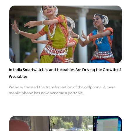
In India Smartwatches and Hearables Are Driving the Growth of
Wearables
We’ve witnessed the transformation of the cellphone. A mere
mobile phone has now become a portable..