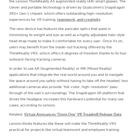
the Lenovo ThinkReality A3 augmented reality (AR) smart glasses. The
clever and portable technology is driven by Qualcomm's Snapdragon
XR2+ Gen 1 chipset, which offers outstanding high-resolution
experiences for VR training,
teamwork, and creativity
.
The new device has features like pancake optics that assist in
minimizing its weight and size as well as a highly adjustable halo-style
head strap made to make it comfortable for every user. Once it's on,
users may benefit from the inside-out tracking offered by the
ThinkReality VRX, which offers 6 degrees of freedom thanks to its four
outward-facing tracking cameras.
In order to use AR (Augmented Reality) or MR (Mixed Reality)
applications that integrate the real world around you and to navigate
the space around you safely without having to take off the headset, two
additional cameras also provide "full-color, high-resolution" pass-
through of the user's surroundings. The Snapdragon XR platform that
drives the headgear increases this hardware's potential for many use
cases, according to Lenovo.
Related:
Virtuix Announces ‘Omni One’ VR Treadmill Release Date
Lenovo thinks features like these will make the ThinkReality VRX
practical for projects like virtual teamwork and employee training.