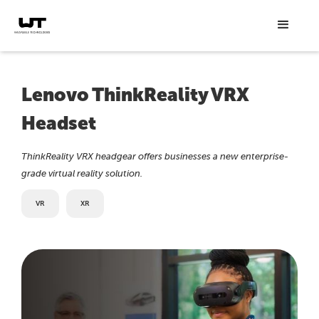
Lenovo ThinkReality VRX
Headset
ThinkReality VRX headgear offers businesses a new enterprise-
grade virtual reality solution.
VR
XR