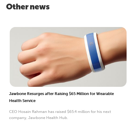
Other news
Jawbone Resurges after Raising $65 Million for Wearable
Health Service
CEO Hosain Rahman has raised $65.4 million for his next
company, Jawbone Health Hub.