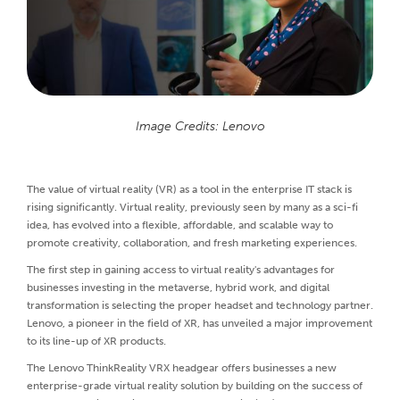
Image Credits: Lenovo
The value of virtual reality (VR) as a tool in the enterprise IT stack is
rising significantly. Virtual reality, previously seen by many as a sci-fi
idea, has evolved into a flexible, affordable, and scalable way to
promote creativity, collaboration, and fresh marketing experiences.
The first step in gaining access to virtual reality's advantages for
businesses investing in the metaverse, hybrid work, and digital
transformation is selecting the proper headset and technology partner.
Lenovo, a pioneer in the field of XR, has unveiled a major improvement
to its line-up of XR products.
The Lenovo ThinkReality VRX headgear offers businesses a new
enterprise-grade virtual reality solution by building on the success of