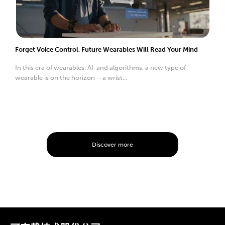
Forget Voice Control, Future Wearables Will Read Your Mind
In this era of wearables, AI, and algorithms, a new type of
wearable is on the horizon – a wrist...
Discover more