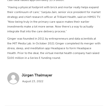
"Having a physical footprint with brick and mortar really helps expand
their continuum of care," Sanjula Jain, senior vice president for market
strategy and chief research officer at Trilliant Health, said on HIMSS TV.
"Now being truly in the primary care space makes their earlier
investments make a lot more sense. Now there's a way to actually
integrate that into the care delivery process."
Ginger was founded in 2011 by entrepreneurs and data scientists at
the MIT Media Lab. In October 2021 Ginger completed its merger with
stress, sleep, and meditation app Headspace to form Headspace
Health. Prior to the deal, the virtual mental health company had raised
$100 million in a Series E funding round.
Jürgen Thalmayer
August 23, 2022