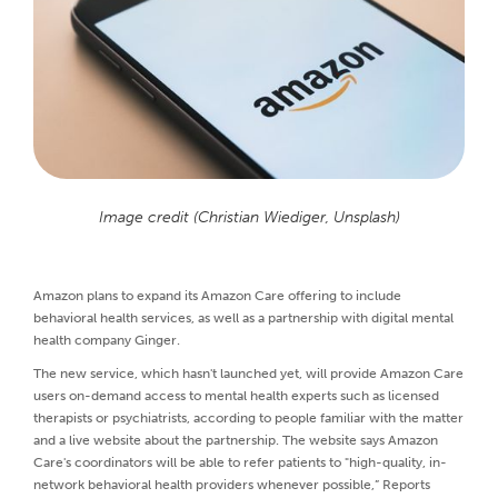
Image credit (Christian Wiediger, Unsplash)
Amazon plans to expand its Amazon Care offering to include
behavioral health services, as well as a partnership with digital mental
health company Ginger.
The new service, which hasn't launched yet, will provide Amazon Care
users on-demand access to mental health experts such as licensed
therapists or psychiatrists, according to people familiar with the matter
and a live website about the partnership. The website says Amazon
Care's coordinators will be able to refer patients to "high-quality, in-
network behavioral health providers whenever possible,” Reports