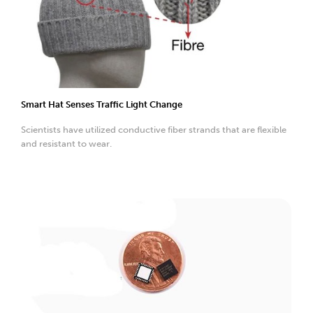
Smart Hat Senses Traffic Light Change
Scientists have utilized conductive fiber strands that are flexible
and resistant to wear.