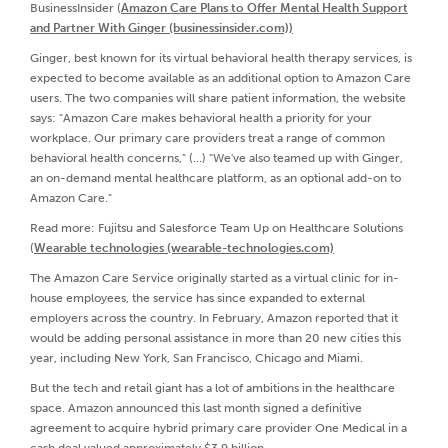
BusinessInsider (
Amazon Care Plans to Offer Mental Health Support
and Partner With Ginger (businessinsider.com))
Ginger, best known for its virtual behavioral health therapy services, is
expected to become available as an additional option to Amazon Care
users. The two companies will share patient information, the website
says: "Amazon Care makes behavioral health a priority for your
workplace. Our primary care providers treat a range of common
behavioral health concerns," (...) "We've also teamed up with Ginger,
an on-demand mental healthcare platform, as an optional add-on to
Amazon Care."
Read more: Fujitsu and Salesforce Team Up on Healthcare Solutions
(
Wearable technologies (wearable-technologies.com)
The Amazon Care Service originally started as a virtual clinic for in-
house employees, the service has since expanded to external
employers across the country. In February, Amazon reported that it
would be adding personal assistance in more than 20 new cities this
year, including New York, San Francisco, Chicago and Miami.
But the tech and retail giant has a lot of ambitions in the healthcare
space. Amazon announced this last month signed a definitive
agreement to acquire hybrid primary care provider One Medical in a
cash deal valued approximately $3.9 billion.