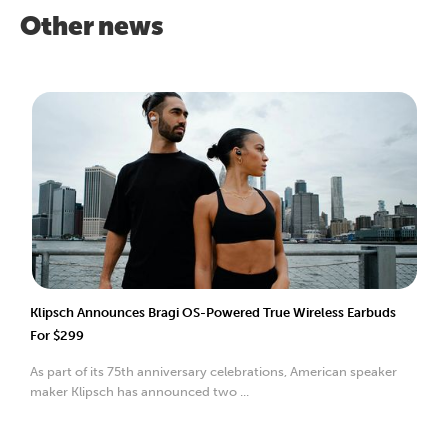
Other news
Klipsch Announces Bragi OS-Powered True Wireless Earbuds
For $299
As part of its 75th anniversary celebrations, American speaker
maker Klipsch has announced two ...