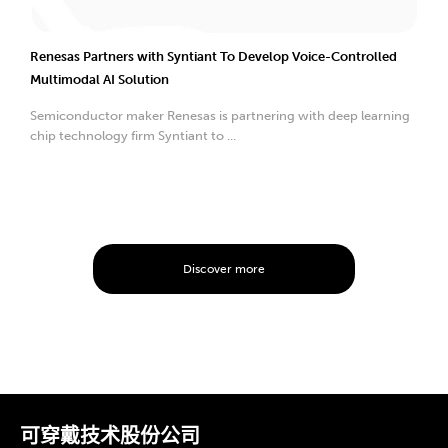
Renesas Partners with Syntiant To Develop Voice-Controlled
Multimodal AI Solution
Semiconductor maker Renesas is partnering with deep learning
chip technology firm Syntiant to ...
Discover more
可穿戴技术股份公司