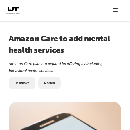
Amazon Care to add mental
health services
Amazon Care plans to expand its offering by including
behavioral health services
Healthcare
Medical