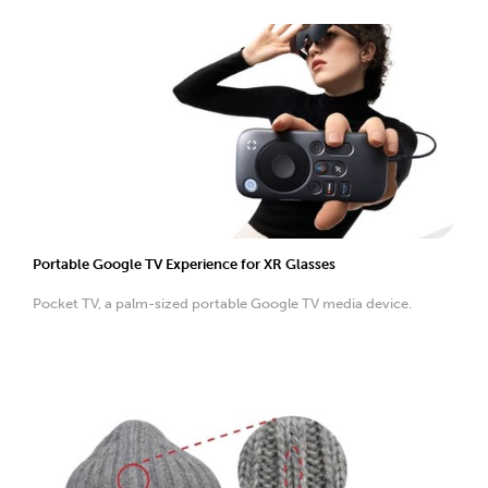
Portable Google TV Experience for XR Glasses
Pocket TV, a palm-sized portable Google TV media device.