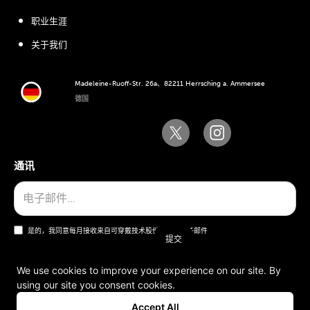
职业生涯
关于我们
Madeleine-Ruoff-Str. 26a、82211 Herrsching a. Ammersee
德国
通讯
是的，我同意每月接收来自可穿戴技术股份公司的电子邮件
We use cookies to improve your experience on our site. By
using our site you consent cookies.
一般条款和条件
Accept All