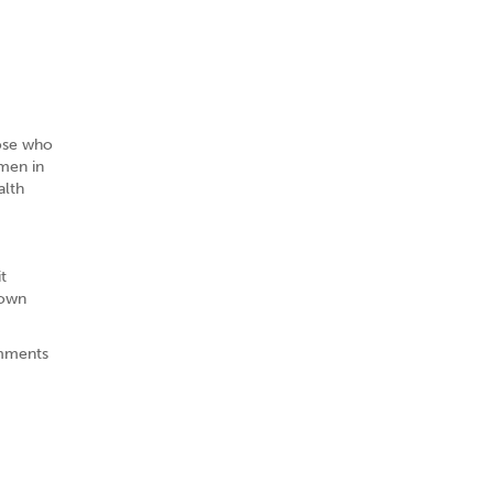
hose who
omen in
alth
t
 own
omments