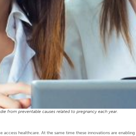
ie from preventable causes related to pregnancy each year.
le access healthcare. At the same time these innovations are enabling