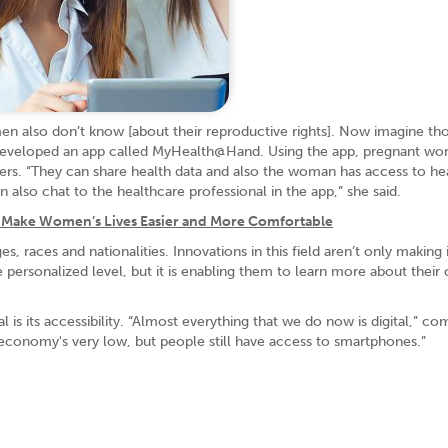
en also don’t know [about their reproductive rights]. Now imagine t
he developed an app called MyHealth@Hand. Using the app, pregnant w
rs. “They can share health data and also the woman has access to he
lso chat to the healthcare professional in the app,” she said.
Make Women’s Lives Easier and More Comfortable
races and nationalities. Innovations in this field aren’t only making i
personalized level, but it is enabling them to learn more about their
l is its accessibility. “Almost everything that we do now is digital,” c
 economy's very low, but people still have access to smartphones.”