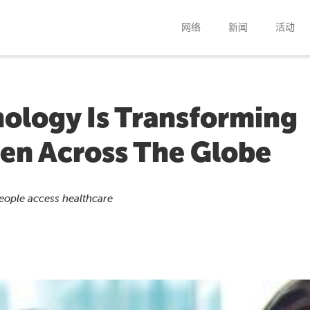
网络
新闻
活动
ology Is Transforming
en Across The Globe
people access healthcare