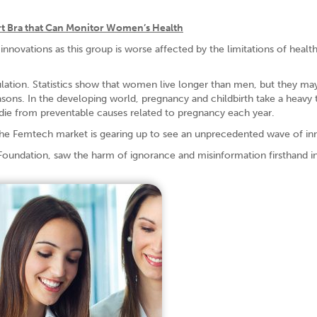
t Bra that Can Monitor Women’s Health
innovations as this group is worse affected by the limitations of healt
ation. Statistics show that women live longer than men, but they ma
reasons. In the developing world, pregnancy and childbirth take a heavy 
e from preventable causes related to pregnancy each year.
 the Femtech market is gearing up to see an unprecedented wave of in
Foundation, saw the harm of ignorance and misinformation firsthand i