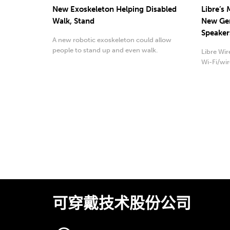
New Exoskeleton Helping Disabled
Libre’s
Walk, Stand
New Gen
Speaker
A new robotic exoskeleton could allow
people to stand up and even walk.
Libre Wi
Wi-Fi/wir
可穿戴技术股份公司