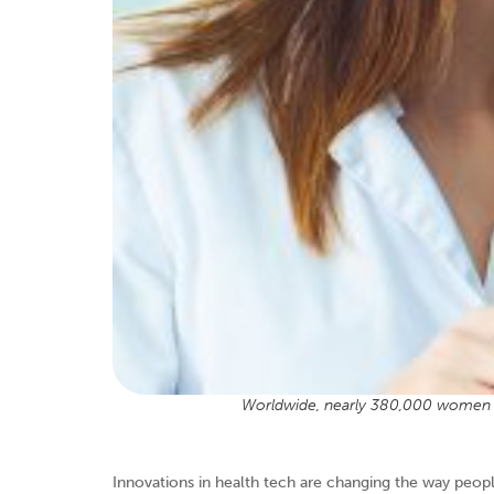
Worldwide, nearly 380,000 women d
Innovations in health tech are changing the way peop