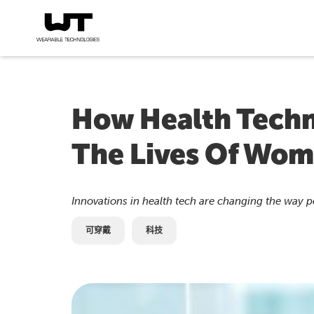
How Health Techn
The Lives Of Wom
Innovations in health tech are changing the way 
可穿戴
科技