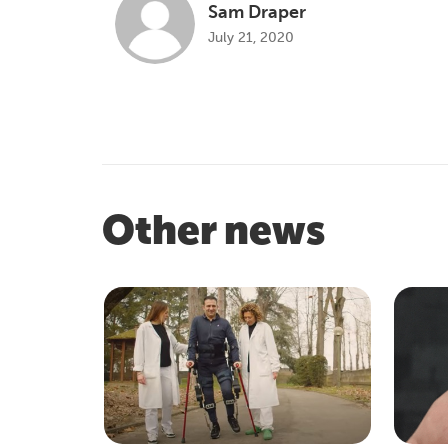
Sam Draper
July 21, 2020
Other news