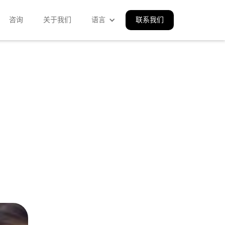
咨询
关于我们
语言
联系我们