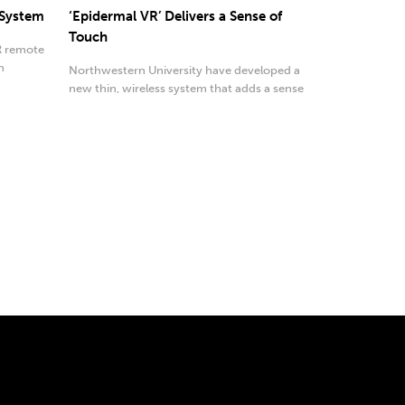
 System
‘Epidermal VR’ Delivers a Sense of
Touch
AR remote
h
Northwestern University have developed a
new thin, wireless system that adds a sense
of touch.