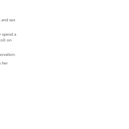
h and sex
y spend a
toll on
novation.
n her