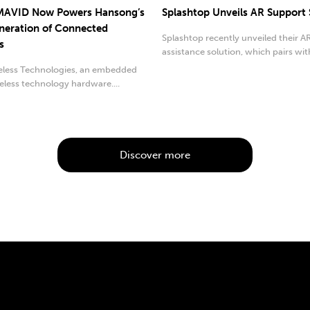
 MAVID Now Powers Hansong’s
Splashtop Unveils AR Support
eration of Connected
Splashtop recently unveiled their 
s
assistance solution, which pairs wit
RealWear.
reless Technologies, an embedded
eless technology hardware....
Discover more