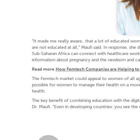
“It made me really aware…that a lot of educated wom
are not educated at all,” Maufi said. In response, s
Sub-Saharan Africa can connect with healthcare worke
information about pregnancy and the newborn and can a
Read more
How Femtech Companies are Helping to 
The Femtech market could appeal to women of all ages, 
possible for women to manage their health on a more 
health.
The key benefit of combining education with the digita
Dr. Maufi. “Even in developing countries: you see the