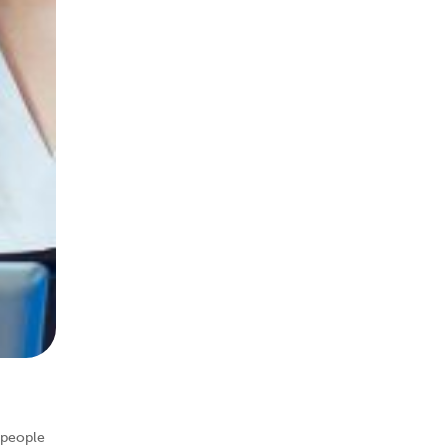
 people