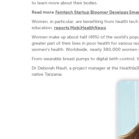
to learn more about their bodies.
Read more
Femtech Startup Bloomer Develops Smar
Women, in particular, are benefiting from health tech 
education,
reports MobiHealthNews
.
Women make up about half (49%) of the world’s popul
greater part of their lives in poor health for various 
women’s health. Worldwide, nearly 380,000 women di
From wearable breast pumps to digital birth control,
Dr Deborah Maufi, a project manager at the Health[e]
native Tanzania.