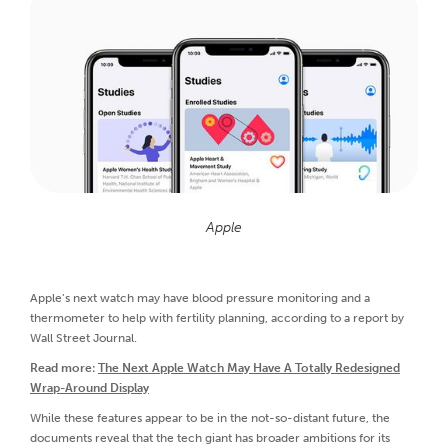
Apple
Apple’s next watch may have blood pressure monitoring and a
thermometer to help with fertility planning, according to a report by
Wall Street Journal.
Read more:
The Next Apple Watch May Have A Totally Redesigned
Wrap-Around Display
While these features appear to be in the not-so-distant future, the
documents reveal that the tech giant has broader ambitions for its