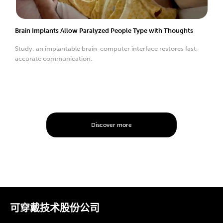
Brain Implants Allow Paralyzed People Type with Thoughts
Study: an implantable brain-computer interface restores fast,
accurate communication.
Discover more
可穿戴技术股份公司