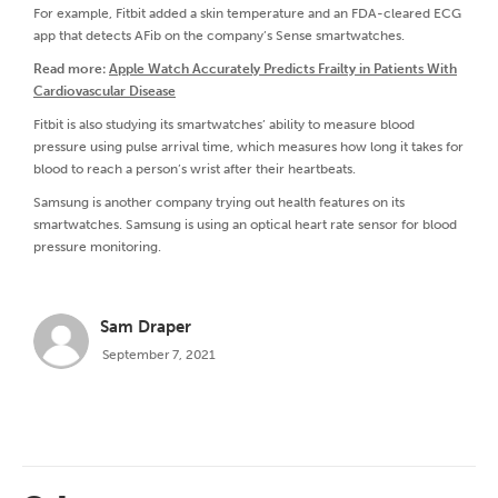
For example, Fitbit added a skin temperature and an FDA-cleared ECG
app that detects AFib on the company’s Sense smartwatches.
Read more:
Apple Watch Accurately Predicts Frailty in Patients With
Cardiovascular Disease
Fitbit is also studying its smartwatches’ ability to measure blood
pressure using pulse arrival time, which measures how long it takes for
blood to reach a person’s wrist after their heartbeats.
Samsung is another company trying out health features on its
smartwatches. Samsung is using an optical heart rate sensor for blood
pressure monitoring.
Sam Draper
September 7, 2021