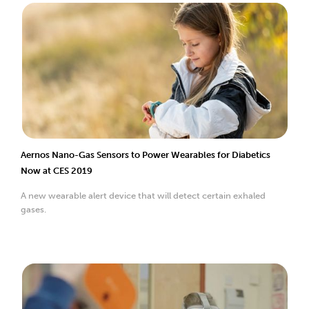
Aernos Nano-Gas Sensors to Power Wearables for Diabetics
Now at CES 2019
A new wearable alert device that will detect certain exhaled
gases.