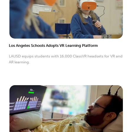
Los Angeles Schools Adopts VR Learning Platform
LAUSD equips students with 16,000 ClassVR headsets for VR and
AR learning.