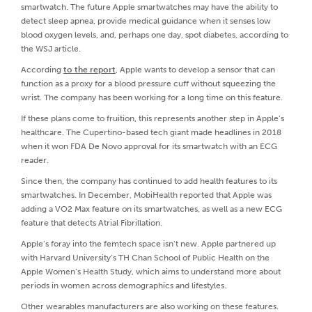
smartwatch. The future Apple smartwatches may have the ability to
detect sleep apnea, provide medical guidance when it senses low
blood oxygen levels, and, perhaps one day, spot diabetes, according to
the WSJ article.
According
to the report
, Apple wants to develop a sensor that can
function as a proxy for a blood pressure cuff without squeezing the
wrist. The company has been working for a long time on this feature.
If these plans come to fruition, this represents another step in Apple’s
healthcare. The Cupertino-based tech giant made headlines in 2018
when it won FDA De Novo approval for its smartwatch with an ECG
reader.
Since then, the company has continued to add health features to its
smartwatches. In December, MobiHealth reported that Apple was
adding a VO2 Max feature on its smartwatches, as well as a new ECG
feature that detects Atrial Fibrillation.
Apple’s foray into the femtech space isn’t new. Apple partnered up
with Harvard University’s TH Chan School of Public Health on the
Apple Women’s Health Study, which aims to understand more about
periods in women across demographics and lifestyles.
Other wearables manufacturers are also working on these features.