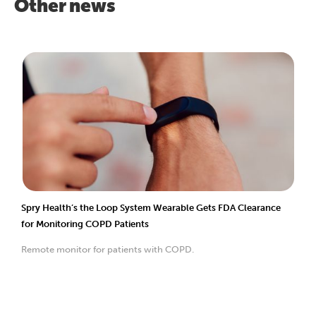
Other news
Spry Health’s the Loop System Wearable Gets FDA Clearance
for Monitoring COPD Patients
Remote monitor for patients with COPD.