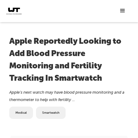
Apple Reportedly Looking to
Add Blood Pressure
Monitoring and Fertility
Tracking In Smartwatch
Apple’s next watch may have blood pressure monitoring and a
thermometer to help with fertility ...
Medical
Smartwatch