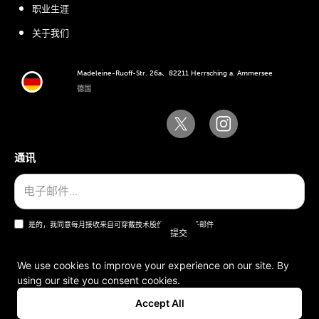
职业生涯
关于我们
Madeleine-Ruoff-Str. 26a、82211 Herrsching a. Ammersee
德国
通讯
是的，我同意每月接收来自可穿戴技术股份公司的电子邮件
We use cookies to improve your experience on our site. By
using our site you consent cookies.
一般条款和条件
Accept All
版本说明