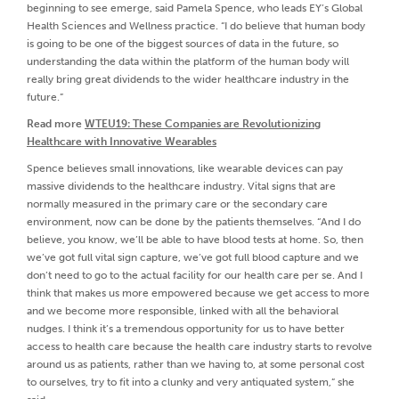
beginning to see emerge, said Pamela Spence, who leads EY’s Global
Health Sciences and Wellness practice. “I do believe that human body
is going to be one of the biggest sources of data in the future, so
understanding the data within the platform of the human body will
really bring great dividends to the wider healthcare industry in the
future.”
Read more
WTEU19: These Companies are Revolutionizing
Healthcare with Innovative Wearables
Spence believes small innovations, like wearable devices can pay
massive dividends to the healthcare industry. Vital signs that are
normally measured in the primary care or the secondary care
environment, now can be done by the patients themselves. “And I do
believe, you know, we’ll be able to have blood tests at home. So, then
we’ve got full vital sign capture, we’ve got full blood capture and we
don’t need to go to the actual facility for our health care per se. And I
think that makes us more empowered because we get access to more
and we become more responsible, linked with all the behavioral
nudges. I think it’s a tremendous opportunity for us to have better
access to health care because the health care industry starts to revolve
around us as patients, rather than we having to, at some personal cost
to ourselves, try to fit into a clunky and very antiquated system,” she