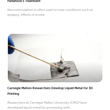
Parkinson’s Treatment
Neurostimulation is often used to treat conditions such as
epilepsy, effects of stroke.
Carnegie Mellon Researchers Develop Liquid Metal for 3D
Printing
Researchers at Carnegie Mellon University (CMU) have
developed liquid metal for processing with...