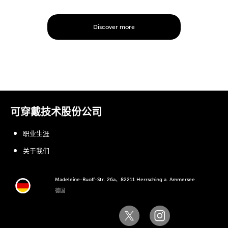
Discover more
可穿戴技术股份公司
职业生涯
关于我们
Madeleine-Ruoff-Str. 26a、82211 Herrsching a. Ammersee
德国