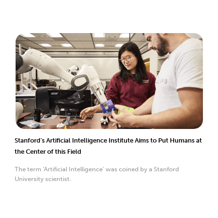
Stanford’s Artificial Intelligence Institute Aims to Put Humans at
the Center of this Field
The term ‘Artificial Intelligence’ was coined by a Stanford
University scientist.