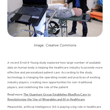
Image: Creative Commons
A recent Ernst & Young study explored how large number of available
data on human body is helping the healthcare industry to provide more
effective and personalized patient care. According to the study,
technology is changing the operating model and practices of existing
industry players, creating new opportunities for non-traditional
players, and redefining the role of the patient.
Read more
The Quantum Group Establishes BlueBox.Care to
Revolutionize the Use of Wearables and AI in Healthcare
Meanwhile, artificial intelligence (AI) is playing a big role in healthcare