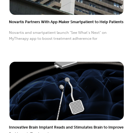
Novartis Partners With App Maker Smartpatient to Help Patients
Novartis and smartpatient launch "See What's Next" on
MyTherapy app to boost treatment adherence for
Innovative Brain Implant Reads and Stimulates Brain to Improve