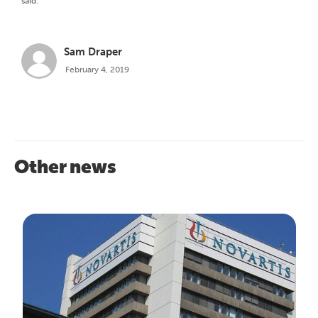
said.
Sam Draper
February 4, 2019
Other news