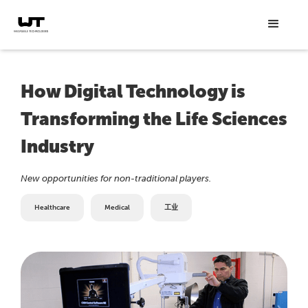
How Digital Technology is
Transforming the Life Sciences
Industry
New opportunities for non-traditional players.
Healthcare
Medical
工业