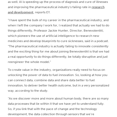
as well. AI is speeding up the process of diagnosis and cure of illnesses
and improving the pharmaceutical industry’s failing rate in
research
and development
, reports EY.
“I have spent the bulk of my career in the pharmaceutical industry, and
when I left the company I work for, I realized that actually we had to do
things differently, Professor Jackie Hunter, Director, BenevolentAI,
which pioneers the use of artificial intelligence to research new
medicines and develop blueprints to cure sicknesses, said in a podcast.
“The pharmaceutical industry is actually failing to innovate consistently
and the exciting thing for me about joining BenevolentAI is that we had
a real opportunity to do things differently, be totally disruptive and just
reengineer the whole model.”
To create value in the industry, organizations really need to focus on
unlocking the power of data to fuel innovation. So, looking at how you
can connect data, combine data and share data better to fuel
innovation, to deliver better health outcome, but in a very personalized
way, according to the study.
“As we discover more and more about human body, there are so many
data processes that lie within it that we have yet to understand fully.
So, if you link that with the pace of change and the technology
development, the data collection through sensors that we’re