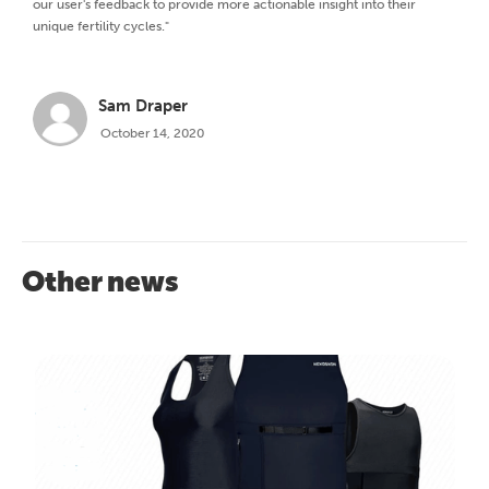
our user's feedback to provide more actionable insight into their
unique fertility cycles."
Sam Draper
October 14, 2020
Other news