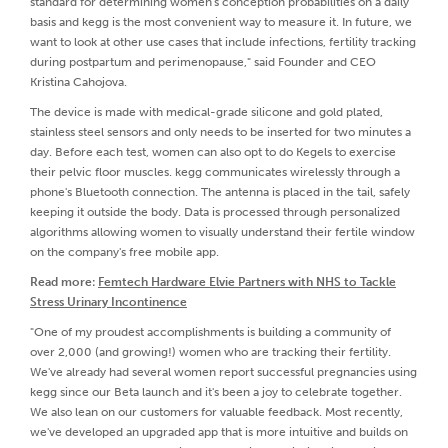
standard for determining women's conception probabilities on a daily
basis and kegg is the most convenient way to measure it. In future, we
want to look at other use cases that include infections, fertility tracking
during postpartum and perimenopause," said Founder and CEO
Kristina Cahojova.
The device is made with medical-grade silicone and gold plated,
stainless steel sensors and only needs to be inserted for two minutes a
day. Before each test, women can also opt to do Kegels to exercise
their pelvic floor muscles. kegg communicates wirelessly through a
phone's Bluetooth connection. The antenna is placed in the tail, safely
keeping it outside the body. Data is processed through personalized
algorithms allowing women to visually understand their fertile window
on the company's free mobile app.
Read more:
Femtech Hardware Elvie Partners with NHS to Tackle
Stress Urinary Incontinence
"One of my proudest accomplishments is building a community of
over 2,000 (and growing!) women who are tracking their fertility.
We've already had several women report successful pregnancies using
kegg since our Beta launch and it's been a joy to celebrate together.
We also lean on our customers for valuable feedback. Most recently,
we've developed an upgraded app that is more intuitive and builds on