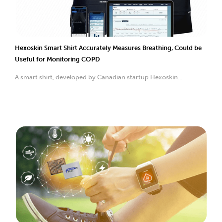
Hexoskin Smart Shirt Accurately Measures Breathing, Could be
Useful for Monitoring COPD
A smart shirt, developed by Canadian startup Hexoskin...