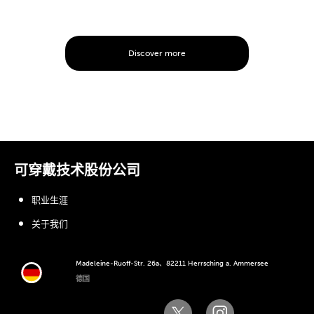
Discover more
可穿戴技术股份公司
职业生涯
关于我们
Madeleine-Ruoff-Str. 26a、82211 Herrsching a. Ammersee
德国