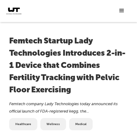
Femtech Startup Lady
Technologies Introduces 2-in-
1 Device that Combines
Fertility Tracking with Pelvic
Floor Exercising
Femtech company Lady Technologies today announced its
official launch of FDA-registered kegg, the...
Healthcare
Wellness
Medical