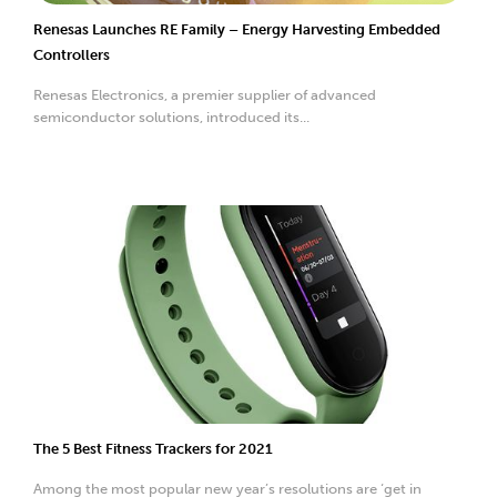
Renesas Launches RE Family – Energy Harvesting Embedded
Controllers
Renesas Electronics, a premier supplier of advanced
semiconductor solutions, introduced its...
The 5 Best Fitness Trackers for 2021
Among the most popular new year’s resolutions are ‘get in