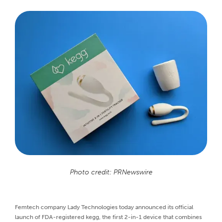
Photo credit: PRNewswire
Femtech company Lady Technologies today announced its official
launch of FDA-registered kegg, the first 2-in-1 device that combines