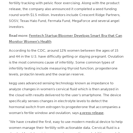
fertility tracking with pelvic floor exercising. Along with the product
release, the company also announced it completed a seed funding
round worth $1.5 million. Investors include Crescent Ridge Partners,
SOSV, Texas Halo Fund, Fermata Fund, MegaForce and several angel
investors.
Read more:
Femtech Startup Bloomer Develops Smart Bra that Can
Monitor Women’s Health
According to the CDC, around 12% women between the ages of 15
and 44 in the U.S. have difficulty getting or staying pregnant. Ovulation
is the most commons cause of infertility. Some common types of
infertility testing include measuring thyroid function, progesterone
levels, prolactin levels and the ovarian reserve.
kegg uses advanced sensing technology known as impedance to
analyze changes in women's cervical fluid which is then analyzed in
the cloud with results delivered to the user's smartphone. The device
specifically senses changes in electrolyte levels to detect the
hormonal switch from estrogen to progesterone that accompanies a
woman's fertile window and ovulation, says
a press release
.
"We have created the first, easy to use modern medical device to help
women manage their fertility with actionable data. Cervical fluid is a