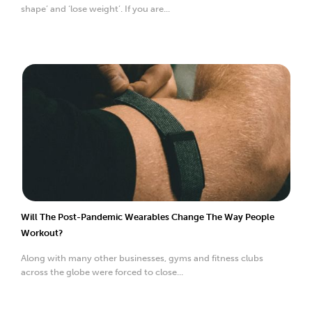
shape’ and ‘lose weight’. If you are...
Will The Post-Pandemic Wearables Change The Way People
Workout?
Along with many other businesses, gyms and fitness clubs
across the globe were forced to close...