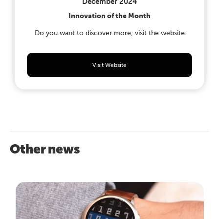
December 2024
Innovation of the Month
Do you want to discover more, visit the website
Visit Website
Other news