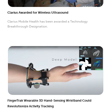
Clarius Awarded for Wireless Ultrasound
Clarius Mobile Health has been awarded a Technology
Breakthrough Designation.
FingerTrak Wearable 3D Hand-Sensing Wristband Could
Revolutionize Activity Tracking