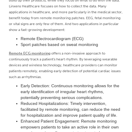
build up their products, while they focus on what to do with the data,
Linxens Healthcare focuses on how to collect the data. Many
applications in healthcare, and more particularly in the medical sector,
benefit today from remote monitoring patches. EEG, fetal monitoring
or vital signs are only few of them. And two applications in particular
show a fast-growing development:
Remote Electrocardiogram (ECG)
Sport patches based on sweat monitoring
Remote ECG monitoring
offers a non-invasive approach to
continuously track a patient's heart rhythm. By leveraging wearable
devices and wireless technology, healthcare providers can monitor
patients remotely, enabling early detection of potential cardiac issues
such as arrhythmias.
Early Detection: Continuous monitoring allows for the
early identification of irregular heart rhythms,
potentially preventing serious complications.
Reduced Hospitalizations: Timely intervention,
facilitated by remote monitoring, can reduce the need
for hospitalization and improve patient quality of life.
Enhanced Patient Engagement: Remote monitoring
empowers patients to take an active role in their own