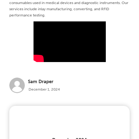
consumables used in medical devices and diagnostic instruments. Our
services include inlay manufacturing, converting, and RFID
performance testing.
Sam Draper
December 1, 2024