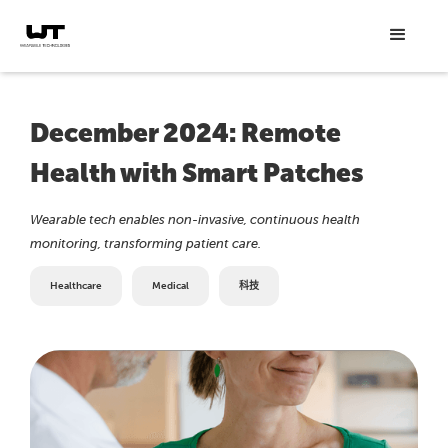
December 2024: Remote
Health with Smart Patches
Wearable tech enables non-invasive, continuous health
monitoring, transforming patient care.
Healthcare
Medical
科技