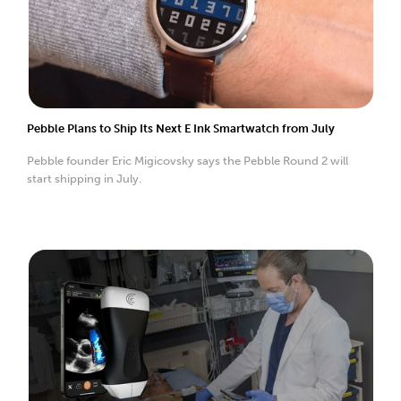
Pebble Plans to Ship Its Next E Ink Smartwatch from July
Pebble founder Eric Migicovsky says the Pebble Round 2 will
start shipping in July.