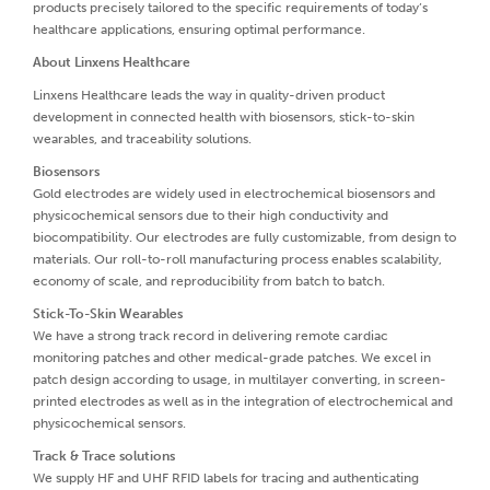
products precisely tailored to the specific requirements of today’s
healthcare applications, ensuring optimal performance.
About Linxens Healthcare
Linxens Healthcare leads the way in quality-driven product
development in connected health with biosensors, stick-to-skin
wearables, and traceability solutions.
Biosensors
Gold electrodes are widely used in electrochemical biosensors and
physicochemical sensors due to their high conductivity and
biocompatibility. Our electrodes are fully customizable, from design to
materials. Our roll-to-roll manufacturing process enables scalability,
economy of scale, and reproducibility from batch to batch.
Stick-To-Skin Wearables
We have a strong track record in delivering remote cardiac
monitoring patches and other medical-grade patches. We excel in
patch design according to usage, in multilayer converting, in screen-
printed electrodes as well as in the integration of electrochemical and
physicochemical sensors.
Track & Trace solutions
We supply HF and UHF RFID labels for tracing and authenticating