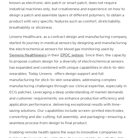
known as electronic skin patch or smart patch, does not require
industrial machines only, but creativeness and experience on how to
design a patch and assemble layers of different polymers, to obtain a
product with very specific features such as comfort, stretchability,
breathability or stickiness.
Linxens Healthcare, as a contract design and manufacturing company,
started its journey in medical sensors by designing and manufacturing
the electrochemical sensors for blood gas monitoring used by
Siemens Healthineers
in their
EPOC system
. Since then, the capacity
to propose custom design for a diversity of electrochemical sensors
has expanded and combined with unique capabilities in stick-to-skin
wearables. Today Linxens offers design support and full
manufacturing for stick-to-skin wearables, addressing complex
manufacturing challenges through our clinical expertise, especially in
ECG patches. Leveraging a deep understanding of market demands
and customer requirements, we enhance production efficiency and
application performance, delivering exceptional results with time-
saving solutions. Our capabilities include screen-printed electrodes,
converting and die-cutting, full assembly, and packaging—ensuring a
seamless process from design to final product.
Enabling remote health opens the ways to innovative companies to