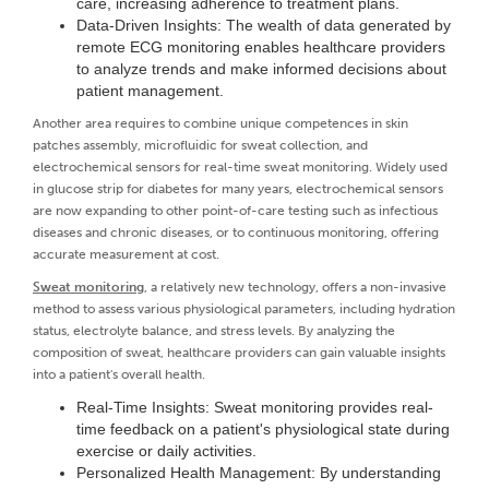
care, increasing adherence to treatment plans.
Data-Driven Insights: The wealth of data generated by
remote ECG monitoring enables healthcare providers
to analyze trends and make informed decisions about
patient management.
Another area requires to combine unique competences in skin
patches assembly, microfluidic for sweat collection, and
electrochemical sensors for real-time sweat monitoring. Widely used
in glucose strip for diabetes for many years, electrochemical sensors
are now expanding to other point-of-care testing such as infectious
diseases and chronic diseases, or to continuous monitoring, offering
accurate measurement at cost.
Sweat monitoring
, a relatively new technology, offers a non-invasive
method to assess various physiological parameters, including hydration
status, electrolyte balance, and stress levels. By analyzing the
composition of sweat, healthcare providers can gain valuable insights
into a patient's overall health.
Real-Time Insights: Sweat monitoring provides real-
time feedback on a patient's physiological state during
exercise or daily activities.
Personalized Health Management: By understanding