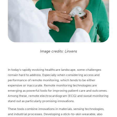
Image credits: Linxens
In today's rapidly evolving healthcare landscape, some challenges
remain hard to address. Especially when considering access and
performance of remote monitoring, which tends to be either
expensive or inaccurate. Remote monitoring technologies are
emerging as powerful tools for improving patient care and outcomes.
Among these, remote electrocardiogram (ECG) and sweat monitoring
stand out as particularly promising innovations.
These tools combine innovations in materials, sensing technologies,
and industrial processes. Developing a stick-to-skin wearable, also