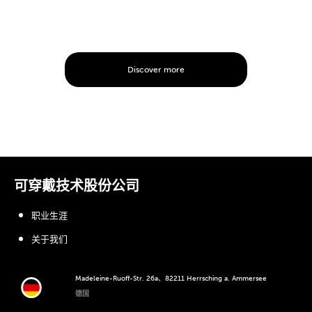
Discover more
可穿戴技术股份公司
职业生涯
关于我们
Madeleine-Ruoff-Str. 26a、82211 Herrsching a. Ammersee
德国