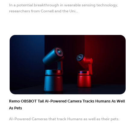
In a potential breakthrough in wearable sensing technology,
researchers from Cornell and the Uni...
Remo OBSBOT Tail AI-Powered Camera Tracks Humans As Well
As Pets
AI-Powered Cameras that track Humans as well as their pets.