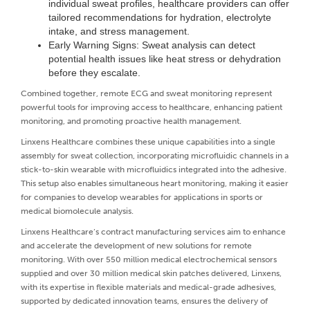
individual sweat profiles, healthcare providers can offer
tailored recommendations for hydration, electrolyte
intake, and stress management.
Early Warning Signs: Sweat analysis can detect
potential health issues like heat stress or dehydration
before they escalate.
Combined together, remote ECG and sweat monitoring represent
powerful tools for improving access to healthcare, enhancing patient
monitoring, and promoting proactive health management.
Linxens Healthcare combines these unique capabilities into a single
assembly for sweat collection, incorporating microfluidic channels in a
stick-to-skin wearable with microfluidics integrated into the adhesive.
This setup also enables simultaneous heart monitoring, making it easier
for companies to develop wearables for applications in sports or
medical biomolecule analysis.
Linxens Healthcare’s contract manufacturing services aim to enhance
and accelerate the development of new solutions for remote
monitoring. With over 550 million medical electrochemical sensors
supplied and over 30 million medical skin patches delivered, Linxens,
with its expertise in flexible materials and medical-grade adhesives,
supported by dedicated innovation teams, ensures the delivery of