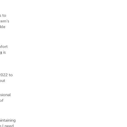
s to
stem's
nkle
mfort
s
is
 2022 to
out
sional
of
intaining
 I need