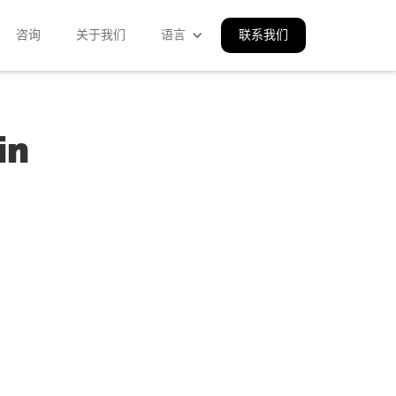
咨询
关于我们
语言
联系我们
in