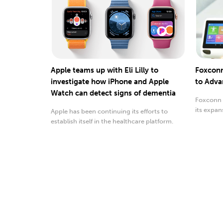
Apple teams up with Eli Lilly to
Foxconn
investigate how iPhone and Apple
to Adva
Watch can detect signs of dementia
Foxconn 
its expan
Apple has been continuing its efforts to
medical 
establish itself in the healthcare platform.