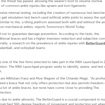
 the threat has passed, allowing the wearer's foot to resume normal
 of common ankle injuries like sprains and torn ligaments.
nsive internal testing, including the creation of numerous test benche
ait simulation test bench used artificial ankle joints to assess the sy
Similar to this, a tilting platform assessed both with and without the a
ng on mechanical ankles, reports Tomorrow’s World Today.
 out to guarantee damage prevention. According to the tests, the
aditional braces and has a higher inversion reduction and subjective co
ally, a research on the prevalence of ankle injuries with
BetterGuard
ketball, and volleyball teams.
as one of the five firms selected to take part in the NBA Launchpad in
ention. The NBA Launchpad program seeks to identify, assess, and test 
A.
 are NBAstars Franz and Moe Wagner of the Orlando Magic. "As profes
need a brace that not only offers protection but also permits freedom 
 a lot of ankle braces, but none have come close to providing The
otection.
e due to ankle ailments, The BetterGuard is a crucial component in ma
unmatched 360-degree freedom of movement and protection just when