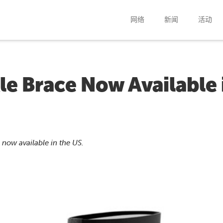
网络
新闻
活动
e Brace Now Available 
now available in the US.