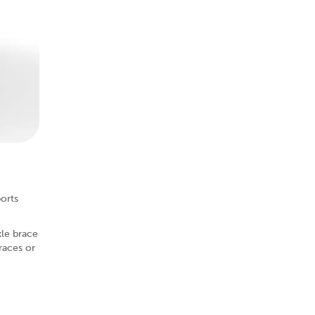
ports
kle brace
races or