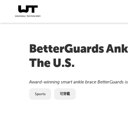
BetterGuards Ankl
The U.S.
Award-winning smart ankle brace BetterGuards is 
Sports
可穿戴