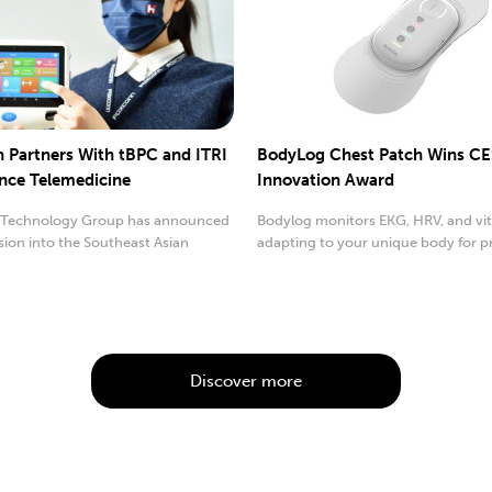
 Partners With tBPC and ITRI
BodyLog Chest Patch Wins CE
nce Telemedicine
Innovation Award
Technology Group has announced
Bodylog monitors EKG, HRV, and vita
sion into the Southeast Asian
adapting to your unique body for p
device market.
insights.
Discover more