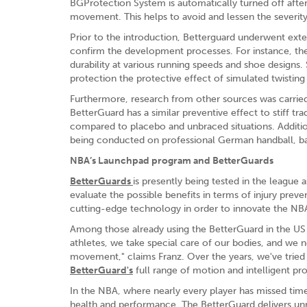
BGProtection System is automatically turned off after
movement. This helps to avoid and lessen the severity
Prior to the introduction, Betterguard underwent exte
confirm the development processes. For instance, the g
durability at various running speeds and shoe designs. 
protection the protective effect of simulated twisti
Furthermore, research from other sources was carried
BetterGuard has a similar preventive effect to stiff tr
compared to placebo and unbraced situations. Addition
being conducted on professional German handball, bas
NBA’s Launchpad program and BetterGuards
BetterGuards
is presently being tested in the league 
evaluate the possible benefits in terms of injury prev
cutting-edge technology in order to innovate the NB
Among those already using the BetterGuard in the US
athletes, we take special care of our bodies, and we 
movement," claims Franz. Over the years, we've tried
BetterGuard's
full range of motion and intelligent pr
In the NBA, where nearly every player has missed tim
health and performance. The BetterGuard delivers 