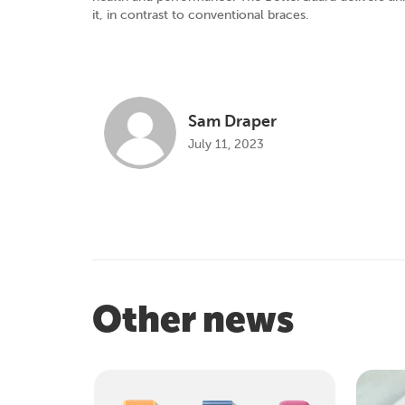
it, in contrast to conventional braces.
Sam Draper
July 11, 2023
Other news