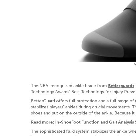
I
The NBA-recognized ankle brace from
Betterguards
Technology Awards' Best Technology for Injury Preve
BetterGuard offers full protection and a full range of 
stabilizes players' ankles during crucial movements. 
shoes and put on the outside of the ankle. Because it is
Read more:
In-ShoeFoot Function and Gait Analysis
The sophisticated fluid system stabilizes the ankle when