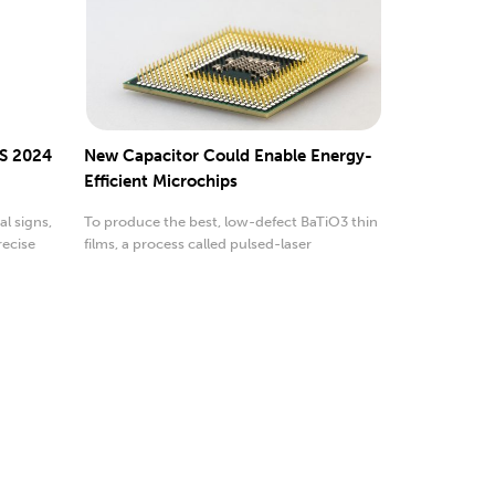
S 2024
New Capacitor Could Enable Energy-
Efficient Microchips
l signs,
To produce the best, low-defect BaTiO3 thin
recise
films, a process called pulsed-laser
deposition was used