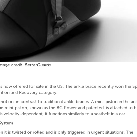
mage credit: BetterGuards
is now offered for sale in the US. The ankle brace recently won the S
ntion and Recovery category.
motion, in contrast to traditional ankle braces. A mini-piston in the an
The mini-piston, known as the BG Power and patented, is attached to b
 velocity-dependent, it functions similarly to a seatbelt in a car.
 System
 it is twisted or rolled and is only triggered in urgent situations. The