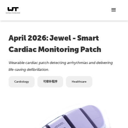
April 2026: Jewel - Smart
Cardiac Monitoring Patch
Wearable cardiac patch detecting arrhythmias and delivering
life-saving defibrillation.
Cardiology
可修补程序
Healthcare