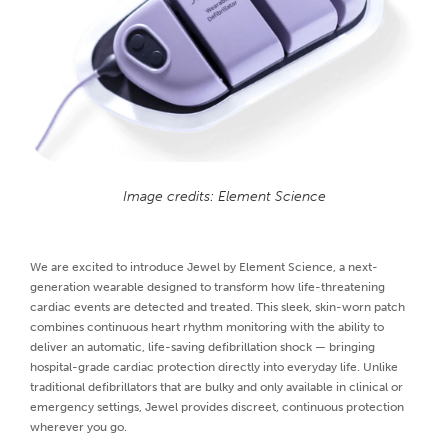
Image credits: Element Science
We are excited to introduce Jewel by Element Science, a next-
generation wearable designed to transform how life-threatening
cardiac events are detected and treated. This sleek, skin-worn patch
combines continuous heart rhythm monitoring with the ability to
deliver an automatic, life-saving defibrillation shock — bringing
hospital-grade cardiac protection directly into everyday life. Unlike
traditional defibrillators that are bulky and only available in clinical or
emergency settings, Jewel provides discreet, continuous protection
wherever you go.