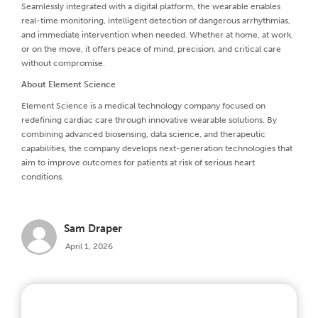
Seamlessly integrated with a digital platform, the wearable enables
real-time monitoring, intelligent detection of dangerous arrhythmias,
and immediate intervention when needed. Whether at home, at work,
or on the move, it offers peace of mind, precision, and critical care
without compromise.
About Element Science
Element Science is a medical technology company focused on
redefining cardiac care through innovative wearable solutions. By
combining advanced biosensing, data science, and therapeutic
capabilities, the company develops next-generation technologies that
aim to improve outcomes for patients at risk of serious heart
conditions.
Sam Draper
April 1, 2026