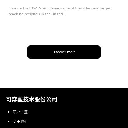
Founded in 1852, Mount Sinai is one of the oldest and largest
teaching hospitals in the United ...
Discover more
可穿戴技术股份公司
职业生涯
关于我们