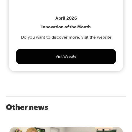
April 2026
Innovation of the Month
Do you want to discover more, visit the website
Visit Website
Other news