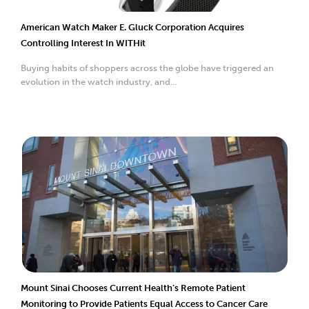
American Watch Maker E. Gluck Corporation Acquires
Controlling Interest In WITHit
Buying habits of shoppers across the globe have triggered an
evolution in the watch industry, and...
Mount Sinai Chooses Current Health’s Remote Patient
Monitoring to Provide Patients Equal Access to Cancer Care