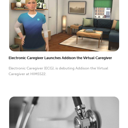
Electronic Caregiver Launches Addison the Virtual Caregiver
Electronic Caregiver (ECG), is debuting Addison the Virtual
Caregiver at HIMSS22.