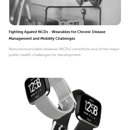
Fighting Against NCDs - Wearables for Chronic Disease
Management and Mobility Challenges
Noncommunicable diseases (NCDs) constitute one of the major
public health challenges for development