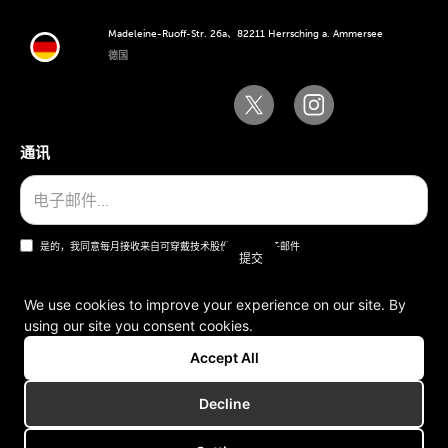
Madeleine-Ruoff-Str. 26a、82211 Herrsching a. Ammersee
德国
通讯
是的，我同意每月接收来自可穿戴技术股份公司的电子邮件
We use cookies to improve your experience on our site. By
using our site you consent cookies.
一般条款和条件
Accept All
版本说明
Decline