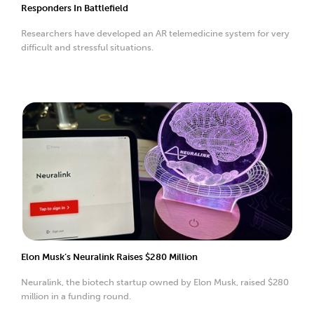
Responders In Battlefield
Researchers have developed an AR telemedicine system for very
difficult and stressful situations.
Elon Musk’s Neuralink Raises $280 Million
Neuralink, the biotech startup owned by Elon Musk, raised $280
million in a funding round.