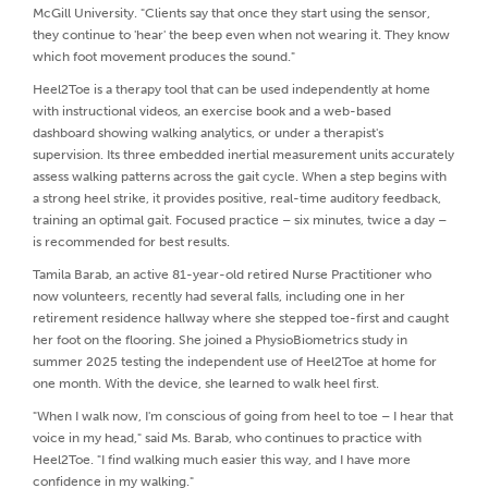
McGill University. "Clients say that once they start using the sensor,
they continue to 'hear' the beep even when not wearing it. They know
which foot movement produces the sound."
Heel2Toe is a therapy tool that can be used independently at home
with instructional videos, an exercise book and a web-based
dashboard showing walking analytics, or under a therapist's
supervision. Its three embedded inertial measurement units accurately
assess walking patterns across the gait cycle. When a step begins with
a strong heel strike, it provides positive, real-time auditory feedback,
training an optimal gait. Focused practice – six minutes, twice a day –
is recommended for best results.
Tamila Barab, an active 81-year-old retired Nurse Practitioner who
now volunteers, recently had several falls, including one in her
retirement residence hallway where she stepped toe-first and caught
her foot on the flooring. She joined a PhysioBiometrics study in
summer 2025 testing the independent use of Heel2Toe at home for
one month. With the device, she learned to walk heel first.
"When I walk now, I'm conscious of going from heel to toe – I hear that
voice in my head," said Ms. Barab, who continues to practice with
Heel2Toe. "I find walking much easier this way, and I have more
confidence in my walking."