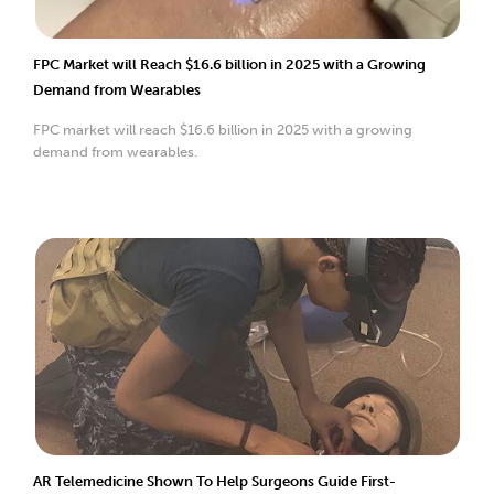
FPC Market will Reach $16.6 billion in 2025 with a Growing
Demand from Wearables
FPC market will reach $16.6 billion in 2025 with a growing
demand from wearables.
AR Telemedicine Shown To Help Surgeons Guide First-