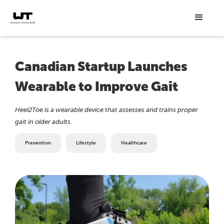
Canadian Startup Launches
Wearable to Improve Gait
Heel2Toe is a wearable device that assesses and trains proper
gait in older adults.
Prevention
Lifestyle
Healthcare