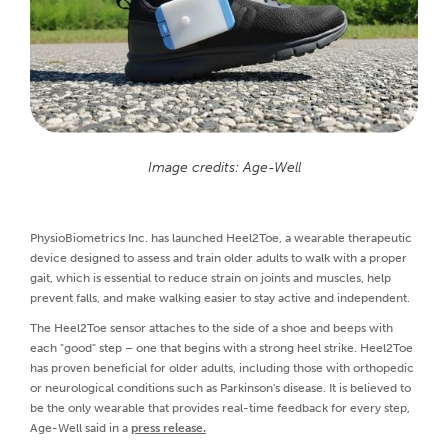
Image credits: Age-Well
PhysioBiometrics Inc. has launched Heel2Toe, a wearable therapeutic
device designed to assess and train older adults to walk with a proper
gait, which is essential to reduce strain on joints and muscles, help
prevent falls, and make walking easier to stay active and independent.
The Heel2Toe sensor attaches to the side of a shoe and beeps with
each "good" step – one that begins with a strong heel strike. Heel2Toe
has proven beneficial for older adults, including those with orthopedic
or neurological conditions such as Parkinson's disease. It is believed to
be the only wearable that provides real-time feedback for every step,
Age-Well said in a
press release.