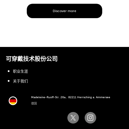
Discover more
可穿戴技术股份公司
职业生涯
关于我们
Madeleine-Ruoff-Str. 26a、82211 Herrsching a. Ammersee
德国