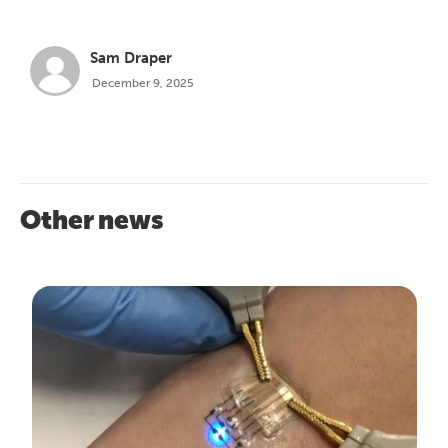
Sam Draper
December 9, 2025
Other news