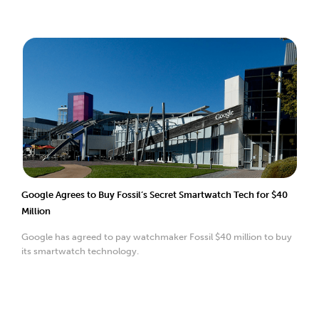
Google Agrees to Buy Fossil’s Secret Smartwatch Tech for $40
Million
Google has agreed to pay watchmaker Fossil $40 million to buy
its smartwatch technology.