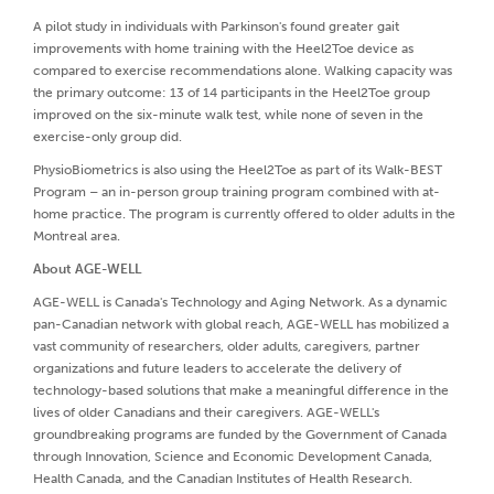
A pilot study in individuals with Parkinson's found greater gait
improvements with home training with the Heel2Toe device as
compared to exercise recommendations alone. Walking capacity was
the primary outcome: 13 of 14 participants in the Heel2Toe group
improved on the six-minute walk test, while none of seven in the
exercise-only group did.
PhysioBiometrics is also using the Heel2Toe as part of its Walk-BEST
Program – an in-person group training program combined with at-
home practice. The program is currently offered to older adults in the
Montreal area.
About AGE-WELL
AGE-WELL is Canada's Technology and Aging Network. As a dynamic
pan-Canadian network with global reach, AGE-WELL has mobilized a
vast community of researchers, older adults, caregivers, partner
organizations and future leaders to accelerate the delivery of
technology-based solutions that make a meaningful difference in the
lives of older Canadians and their caregivers. AGE-WELL's
groundbreaking programs are funded by the Government of Canada
through Innovation, Science and Economic Development Canada,
Health Canada, and the Canadian Institutes of Health Research.