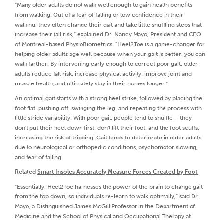
"Many older adults do not walk well enough to gain health benefits
from walking. Out of a fear of falling or low confidence in their
walking, they often change their gait and take little shuffling steps that
increase their fall risk," explained Dr. Nancy Mayo, President and CEO
of Montreal-based PhysioBiometrics. "Heel2Toe is a game-changer for
helping older adults age well because when your gait is better, you can
walk farther. By intervening early enough to correct poor gait, older
adults reduce fall risk, increase physical activity, improve joint and
muscle health, and ultimately stay in their homes longer."
An optimal gait starts with a strong heel strike, followed by placing the
foot flat, pushing off, swinging the leg, and repeating the process with
little stride variability. With poor gait, people tend to shuffle – they
don't put their heel down first, don't lift their foot, and the foot scuffs,
increasing the risk of tripping. Gait tends to deteriorate in older adults
due to neurological or orthopedic conditions, psychomotor slowing,
and fear of falling.
Related
Smart Insoles Accurately Measure Forces Created by Foot
"Essentially, Heel2Toe harnesses the power of the brain to change gait
from the top down, so individuals re-learn to walk optimally," said Dr.
Mayo, a Distinguished James McGill Professor in the Department of
Medicine and the School of Physical and Occupational Therapy at