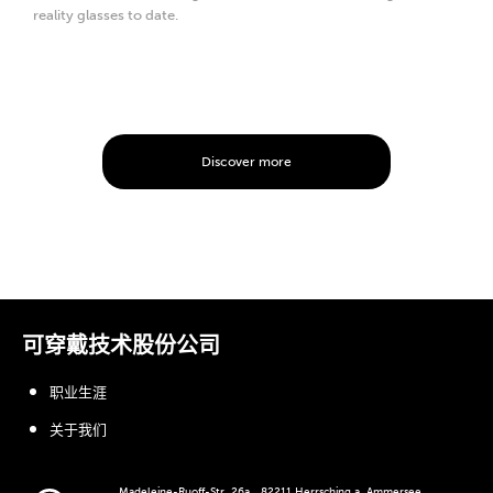
reality glasses to date.
Discover more
可穿戴技术股份公司
职业生涯
关于我们
Madeleine-Ruoff-Str. 26a、82211 Herrsching a. Ammersee