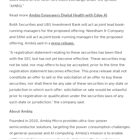
“AMBQ.”
Read more
Ambiq Empowers Digital Health with Edge AI
BofA Securities and UBS Investment Bank will act as joint lead book-
running managers for the proposed offering. Needham & Company
and Stifel will act as joint book-running managers for the proposed
offering, Ambiq said in a
press release.
“A registration statement relating to these securities has been filed
with the SEC but has not yet become effective. These securities may
not be sold, nor may offers to buy be accepted, prior to the time the
registration statement becomes effective. This press release shall not
constitute an offer to sell or the solicitation of an offer to buy these
securities, nor shall there be any sale of these securities in any state or
jurisdiction in which such offer, solicitation or sale would be unlawful
prior to registration or qualification under the securities laws of any
such state or jurisdiction,” the company said.
About Ambiq
Founded in 2010, Ambiq Micro provides ultra-low-power
semiconductor solutions, targeting the power consumption challenges
of general-purpose and AI computing. Ambiq’s mission is to enable