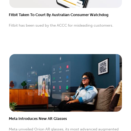
Fitbit Taken To Court By Australian Consumer Watchdog
Fitbit has been sued by the ACCC for misleading customers.
Meta Introduces New AR Glasses
Meta unveiled Orion AR glasses, its most advanced augmented