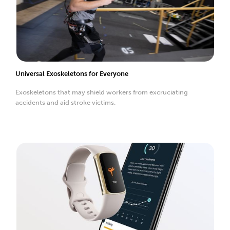
Universal Exoskeletons for Everyone
Exoskeletons that may shield workers from excruciating
accidents and aid stroke victims.