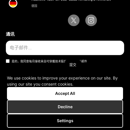
德国
通讯
是的，我同意每月接收来自可穿戴技术股份公司的电子邮件
We use cookies to improve your experience on our site. By
using our site you consent cookies.
一般条款和条件
Accept All
版本说明
Decline
Settings
版权所有 © 2006-2025 可穿戴技术股份公司。版权所有。