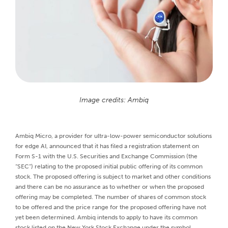
Image credits: Ambiq
Ambiq Micro, a provider for ultra-low-power semiconductor solutions
for edge AI, announced that it has filed a registration statement on
Form S-1 with the U.S. Securities and Exchange Commission (the
“SEC”) relating to the proposed initial public offering of its common
stock. The proposed offering is subject to market and other conditions
and there can be no assurance as to whether or when the proposed
offering may be completed. The number of shares of common stock
to be offered and the price range for the proposed offering have not
yet been determined. Ambiq intends to apply to have its common
stock listed on the New York Stock Exchange under the symbol