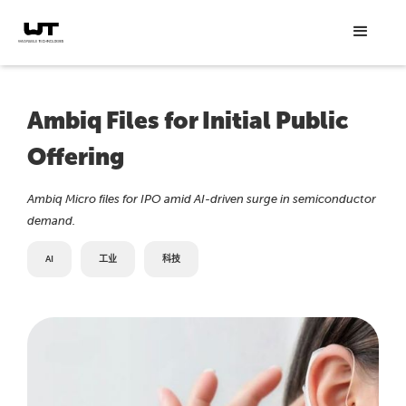
Ambiq Files for Initial Public
Offering
Ambiq Micro files for IPO amid AI-driven surge in semiconductor
demand.
AI
工业
科技