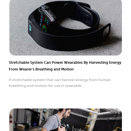
Stretchable System Can Power Wearables By Harvesting Energy
From Wearer’s Breathing and Motion
A stretchable system that can harvest energy from human
breathing and motion for use in wearable...