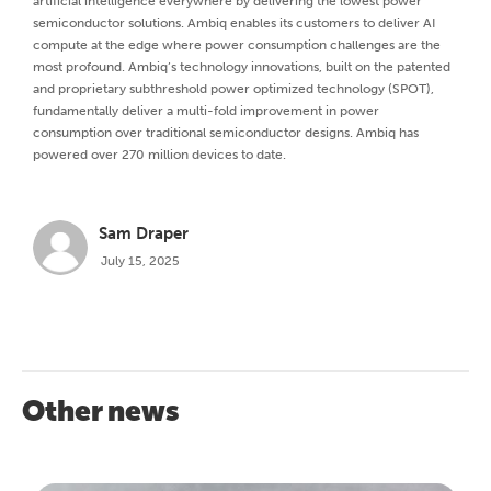
artificial intelligence everywhere by delivering the lowest power
semiconductor solutions. Ambiq enables its customers to deliver AI
compute at the edge where power consumption challenges are the
most profound. Ambiq’s technology innovations, built on the patented
and proprietary subthreshold power optimized technology (SPOT),
fundamentally deliver a multi-fold improvement in power
consumption over traditional semiconductor designs. Ambiq has
powered over 270 million devices to date.
Sam Draper
July 15, 2025
Other news