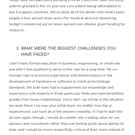
patents granted in the US plus one core patent being nationalized in
key European countries. We’ve done all of the above with what’s been
largely a two-person team and a (for medical devices) shoestring
budget considering we’ve never earned non-dilutive grant funding for
research.
WHAT WERE THE BIGGEST CHALLENGES YOU
HAVE FACED?
I don’t have formal education in business, engineering, or medicine
and didn’t feel qualified to serve in this role for a long time. My co-
founder had no previous experience with biomechanics or the
development of hardware or software to medical technology
standards. We both have had to supplement our knowledge and
experience with experts in those particular fields and have benefitted
greatly from those relationships. Every start-up will be in this situation
because there’s no way your initial team, no matter how big or
experienced, can have all of the answers instantly. If I had to start this
all over again, though, I would do a better job creating value for our
advisors and consultants rather than just feeling guilty about asking for
help, and I would be more respectfully critical of their work instead of