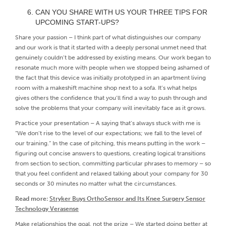
CAN YOU SHARE WITH US YOUR THREE TIPS FOR
UPCOMING START-UPS?
Share your passion – I think part of what distinguishes our company
and our work is that it started with a deeply personal unmet need that
genuinely couldn’t be addressed by existing means. Our work began to
resonate much more with people when we stopped being ashamed of
the fact that this device was initially prototyped in an apartment living
room with a makeshift machine shop next to a sofa. It’s what helps
gives others the confidence that you’ll find a way to push through and
solve the problems that your company will inevitably face as it grows.
Practice your presentation – A saying that’s always stuck with me is
“We don’t rise to the level of our expectations; we fall to the level of
our training.” In the case of pitching, this means putting in the work –
figuring out concise answers to questions, creating logical transitions
from section to section, committing particular phrases to memory – so
that you feel confident and relaxed talking about your company for 30
seconds or 30 minutes no matter what the circumstances.
Read more:
Stryker Buys OrthoSensor and Its Knee Surgery Sensor
Technology Verasense
Make relationships the goal, not the prize – We started doing better at