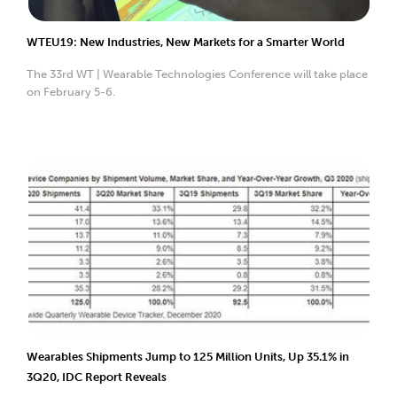
WTEU19: New Industries, New Markets for a Smarter World
The 33rd WT | Wearable Technologies Conference will take place
on February 5-6.
Wearables Shipments Jump to 125 Million Units, Up 35.1% in
3Q20, IDC Report Reveals