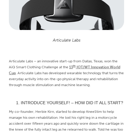
Articulate Labs
Articulate Labs – an innovative start-up from Dallas, Texas, won the
th
AiQ Smart Clothing Challenge at the
13
IOT/WT Innovation World
Cup
. Articulate Labs has developed wearable technology that turns the
everyday activity into on-the-go physical therapy and rehabilitation
through muscle stimulation and machine learning.
INTRODUCE YOURSELF! – HOW DID IT ALL START?
My co-founder, Herbie Kirn, started to develop KneeStim to help
manage his own rehabilitation. He lost his right leg in a motorcycle
accident over fifteen years ago and quickly wore down the cartilage in
the knee of the fully intact leg as he relearned to walk. Told he was too