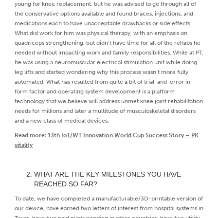
young for knee replacement, but he was advised to go through all of
the conservative options available and found braces, injections, and
medications each to have unacceptable drawbacks or side effects.
What did work for him was physical therapy, with an emphasis on
quadriceps strengthening, but didn’t have time for all of the rehabs he
needed without impacting work and family responsibilities. While at PT,
he was using a neuromuscular electrical stimulation unit while doing
leg lifts and started wondering why this process wasn’t more fully
automated. What has resulted from quite a bit of trial-and-error in
form factor and operating system development is a platform
technology that we believe will address unmet knee joint rehabilitation
needs for millions and later a multitude of musculoskeletal disorders
and a new class of medical devices.
Read more:
13th IoT/WT Innovation World Cup Success Story – PK
vitality
WHAT ARE THE KEY MILESTONES YOU HAVE
REACHED SO FAR?
To date, we have completed a manufacturable/3D-printable version of
our device, have earned two letters of interest from hospital systems in
Texas, have two paid pilots pending in other countries, have five utility