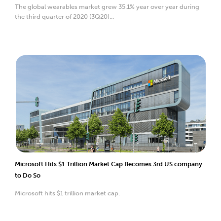
The global wearables market grew 35.1% year over year during
the third quarter of 2020 (3Q20)...
Microsoft Hits $1 Trillion Market Cap Becomes 3rd US company
to Do So
Microsoft hits $1 trillion market cap.