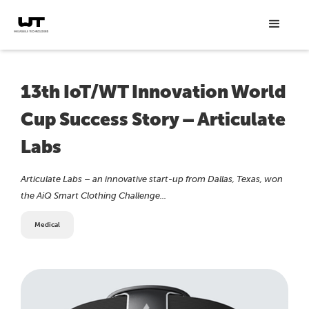
13th IoT/WT Innovation World
Cup Success Story – Articulate
Labs
Articulate Labs – an innovative start-up from Dallas, Texas, won
the AiQ Smart Clothing Challenge...
Medical