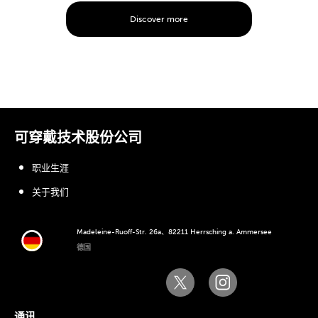
Discover more
可穿戴技术股份公司
职业生涯
关于我们
Madeleine-Ruoff-Str. 26a、82211 Herrsching a. Ammersee
德国
通讯