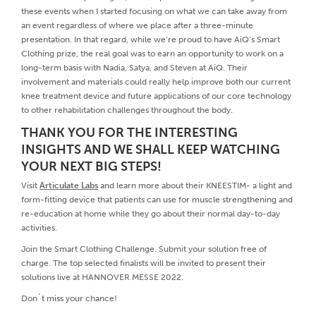
these events when I started focusing on what we can take away from
an event regardless of where we place after a three-minute
presentation. In that regard, while we’re proud to have AiQ’s Smart
Clothing prize, the real goal was to earn an opportunity to work on a
long-term basis with Nadia, Satya, and Steven at AiQ. Their
involvement and materials could really help improve both our current
knee treatment device and future applications of our core technology
to other rehabilitation challenges throughout the body.
THANK YOU FOR THE INTERESTING
INSIGHTS AND WE SHALL KEEP WATCHING
YOUR NEXT BIG STEPS!
Visit
Articulate Labs
and learn more about their KNEESTIM- a light and
form-fitting device that patients can use for muscle strengthening and
re-education at home while they go about their normal day-to-day
activities.
Join the Smart Clothing Challenge. Submit your solution free of
charge. The top selected finalists will be invited to present their
solutions live at HANNOVER MESSE 2022.
Don´t miss your chance!