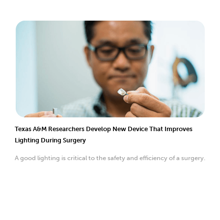
Texas A&M Researchers Develop New Device That Improves
Lighting During Surgery
A good lighting is critical to the safety and efficiency of a surgery.