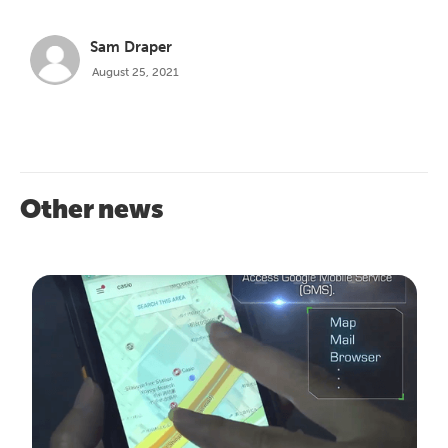
Sam Draper
August 25, 2021
Other news