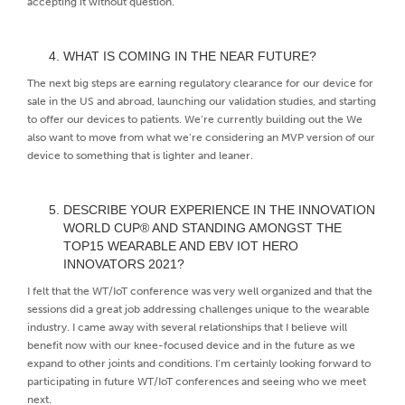
accepting it without question.
WHAT IS COMING IN THE NEAR FUTURE?
The next big steps are earning regulatory clearance for our device for
sale in the US and abroad, launching our validation studies, and starting
to offer our devices to patients. We’re currently building out the We
also want to move from what we’re considering an MVP version of our
device to something that is lighter and leaner.
DESCRIBE YOUR EXPERIENCE IN THE INNOVATION
WORLD CUP® AND STANDING AMONGST THE
TOP15 WEARABLE AND EBV IOT HERO
INNOVATORS 2021?
I felt that the WT/IoT conference was very well organized and that the
sessions did a great job addressing challenges unique to the wearable
industry. I came away with several relationships that I believe will
benefit now with our knee-focused device and in the future as we
expand to other joints and conditions. I’m certainly looking forward to
participating in future WT/IoT conferences and seeing who we meet
next.