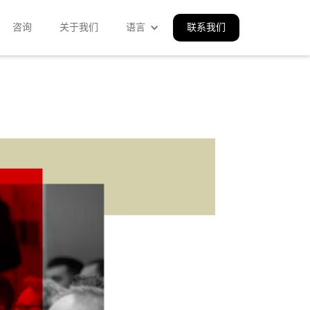
咨询
关于我们
语言
联系我们