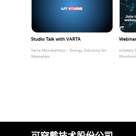
Studio Talk with VARTA
Webinar
Varta Microbattery – Energy Solutions for
mSafety 
Wearables
Monitori