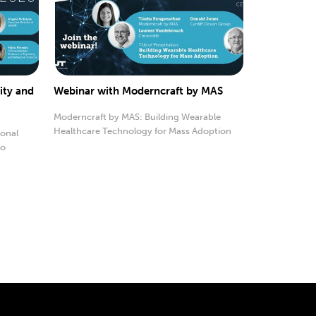
ity and
Webinar with Moderncraft by MAS
Moderncraft by MAS: Building Wearable
Healthcare Technology for Mass Adoption
sonal
to