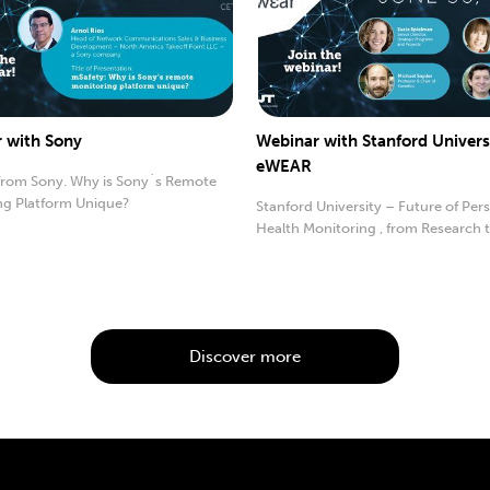
 with Sony
Webinar with Stanford Univers
eWEAR
from Sony. Why is Sony´s Remote
ng Platform Unique?
Stanford University – Future of Per
Health Monitoring , from Research 
Practice
Discover more