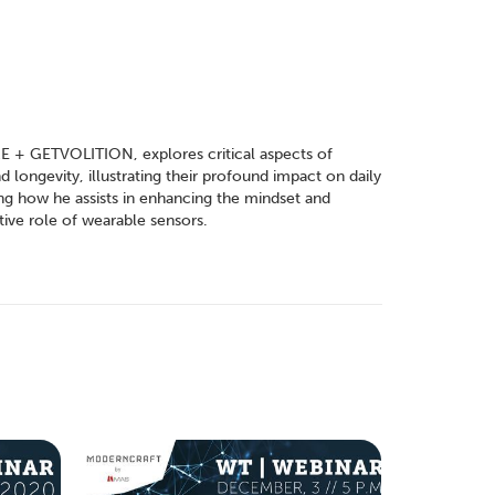
E + GETVOLITION, explores critical aspects of
 longevity, illustrating their profound impact on daily
ling how he assists in enhancing the mindset and
tive role of wearable sensors.