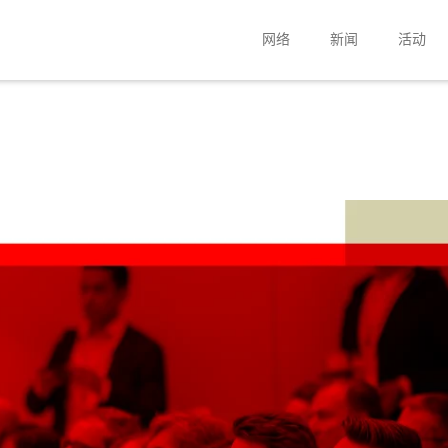
网络
新闻
活动