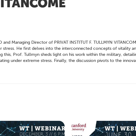
 VITANCOME
, CEO and Managing Director of PRIVAT INSTITUT F. TULLMYN VITANCOM
tress. He first delves into the interconnected concepts of vitality and
this, Prof. Tullmyn sheds light on his work within the military, detai
ting under extreme stress. Finally, the discussion pivots to the innova