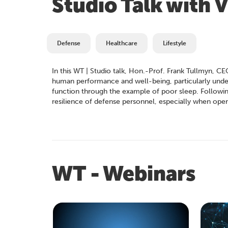
Studio Talk with
Defense
Healthcare
Lifestyle
In this WT | Studio talk, Hon.-Prof. Frank Tullmyn
human performance and well-being, particularly under s
function through the example of poor sleep. Following 
resilience of defense personnel, especially when opera
WT - Webinars