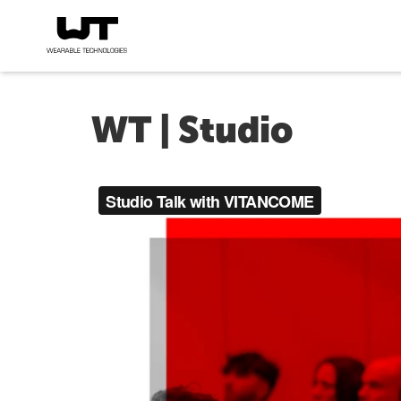
WT | Studio