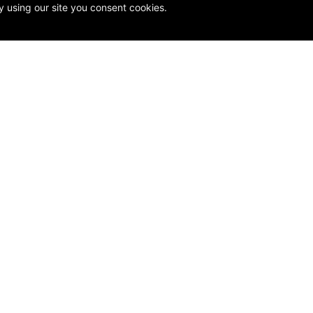
y using our site you consent cookies.