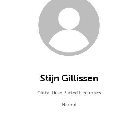
Stijn Gillissen
Global Head Printed Electronics
Henkel