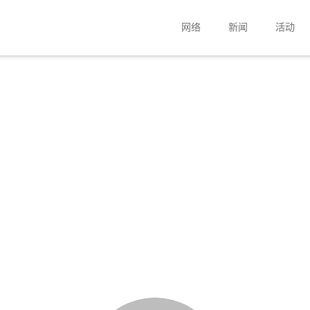
网络
新闻
活动
扬声器