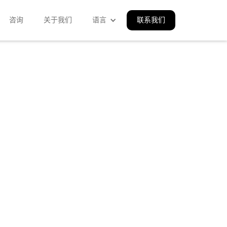
咨询
关于我们
语言
联系我们