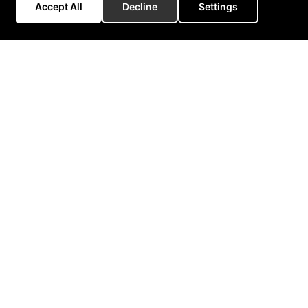
Accept All
Decline
Settings