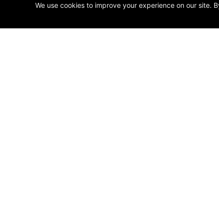
We use cookies to improve your experience on our site. B