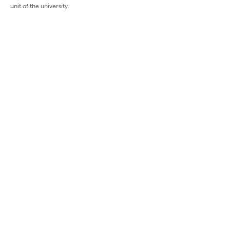
unit of the university.