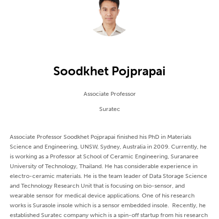
Soodkhet Pojprapai
Associate Professor
Suratec
Associate Professor Soodkhet Pojprapai finished his PhD in Materials
Science and Engineering, UNSW, Sydney, Australia in 2009. Currently, he
is working as a Professor at School of Ceramic Engineering, Suranaree
University of Technology, Thailand. He has considerable experience in
electro-ceramic materials. He is the team leader of Data Storage Science
and Technology Research Unit that is focusing on bio-sensor, and
wearable sensor for medical device applications. One of his research
works is Surasole insole which is a sensor embedded insole. Recently, he
established Suratec company which is a spin-off startup from his research