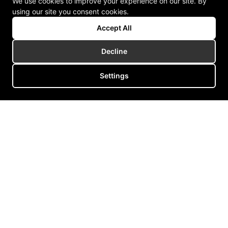
We use cookies to improve your experience on our site. By
using our site you consent cookies.
Accept All
Decline
Settings