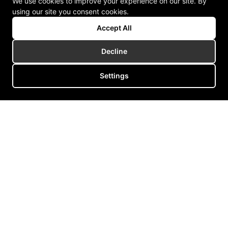
We use cookies to improve your experience on our site. By
using our site you consent cookies.
Accept All
Decline
Settings