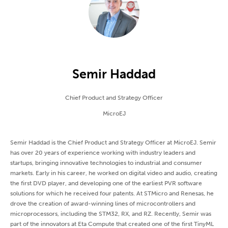
Semir Haddad
Chief Product and Strategy Officer
MicroEJ
Semir Haddad is the Chief Product and Strategy Officer at MicroEJ. Semir
has over 20 years of experience working with industry leaders and
startups, bringing innovative technologies to industrial and consumer
markets. Early in his career, he worked on digital video and audio, creating
the first DVD player, and developing one of the earliest PVR software
solutions for which he received four patents. At STMicro and Renesas, he
drove the creation of award-winning lines of microcontrollers and
microprocessors, including the STM32, RX, and RZ. Recently, Semir was
part of the innovators at Eta Compute that created one of the first TinyML