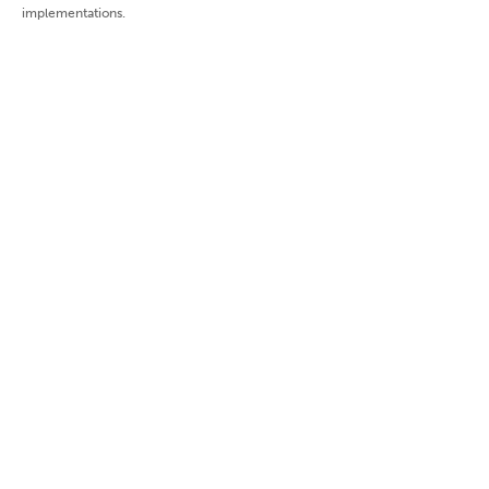
implementations.