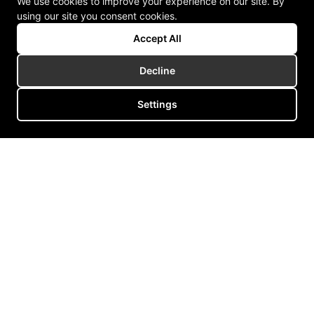
We use cookies to improve your experience on our site. By
using our site you consent cookies.
Accept All
Decline
Settings