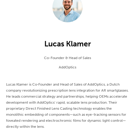
Lucas Klamer
Co-Founder & Head of Sales
AddOptics
Lucas Klamer is Co‑Founder and Head of Sales of AddOptics, a Dutch
company revolutionizing prescription lens integration for AR smartglasses.
He leads commercial strategy and partnerships, helping OEMs accelerate
development with AddOptics’ rapid, scalable lens production. Their
proprietary Direct Finished Lens Casting technology enables the
monolithic embedding of components—such as eye-tracking sensors for
foveated rendering and electrochromic films for dynamic light control—
directly within the lens.