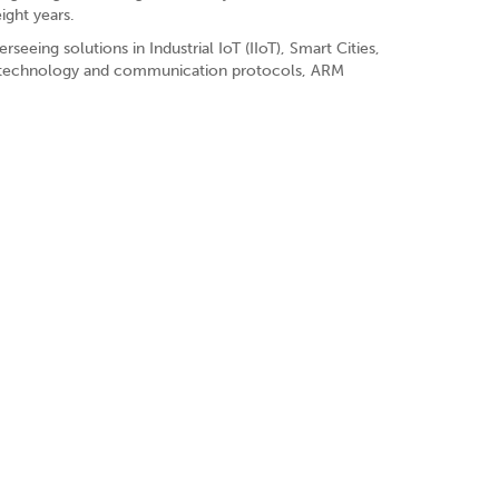
ight years.
eeing solutions in Industrial IoT (IIoT), Smart Cities,
ty, technology and communication protocols, ARM