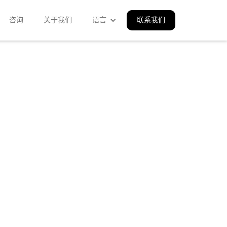
咨询
关于我们
语言
联系我们