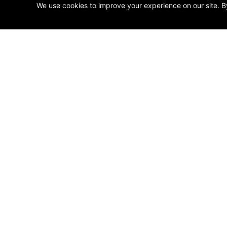
We use cookies to improve your experience on our site. B