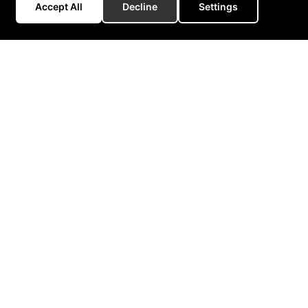
Accept All
Decline
Settings