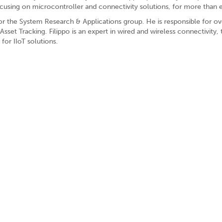
ocusing on microcontroller and connectivity solutions, for more than e
r the System Research & Applications group. He is responsible for overs
sset Tracking. Filippo is an expert in wired and wireless connectivi
or IIoT solutions.