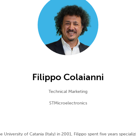
Filippo Colaianni
Technical Marketing
STMicroelectronics
University of Catania (Italy) in 2001, Filippo spent five years specializ