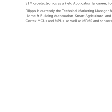
STMicroelectronics as a Field Application Engineer, f
Filippo is currently the Technical Marketing Manager fo
Home & Building Automation, Smart Agriculture, and A
Cortex MCUs and MPUs, as well as MEMS and sensors f