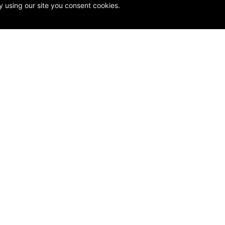
y using our site you consent cookies.