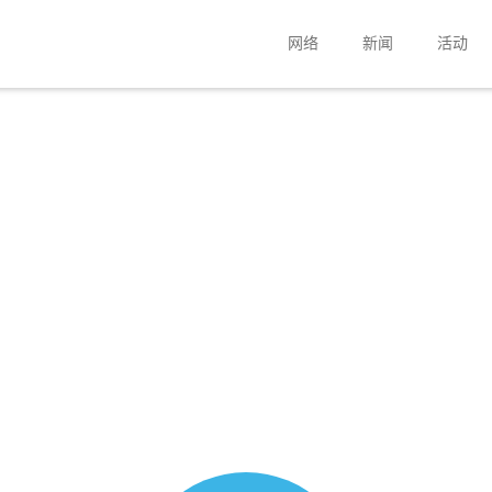
网络
新闻
活动
扬声器