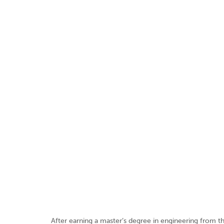
After earning a master’s degree in engineering from the 