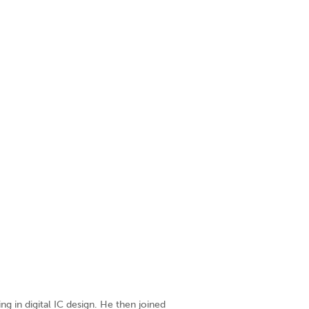
ing in digital IC design. He then joined