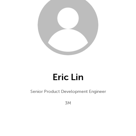
Eric Lin
Senior Product Development Engineer
3M