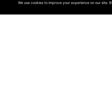
We use cookies to improve your experience on our site. B