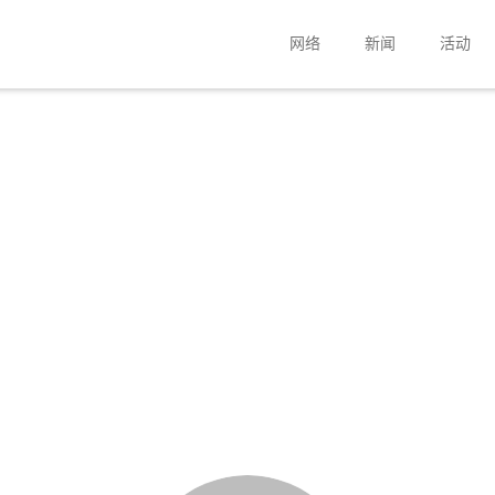
网络
新闻
活动
扬声器