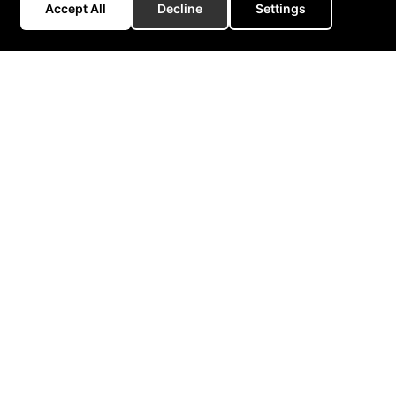
Accept All
Decline
Settings