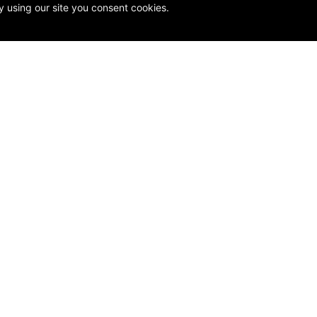
y using our site you consent cookies.