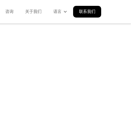
咨询
关于我们
语言
联系我们