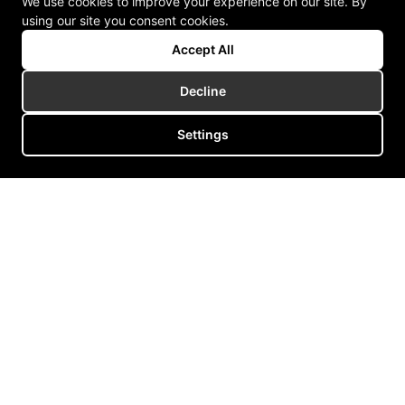
We use cookies to improve your experience on our site. By
using our site you consent cookies.
Accept All
Decline
Settings