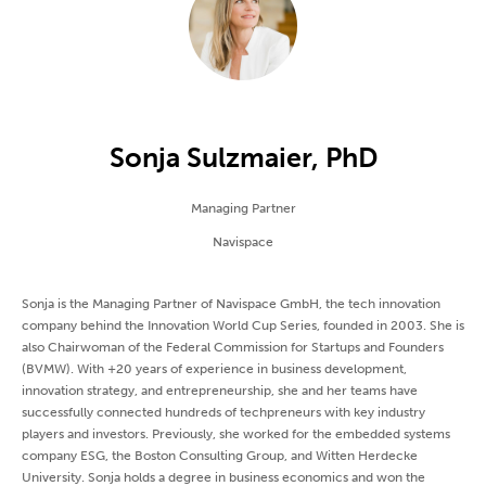
Sonja Sulzmaier, PhD
Managing Partner
Navispace
Sonja is the Managing Partner of Navispace GmbH, the tech innovation
company behind the Innovation World Cup Series, founded in 2003. She is
also Chairwoman of the Federal Commission for Startups and Founders
(BVMW). With +20 years of experience in business development,
innovation strategy, and entrepreneurship, she and her teams have
successfully connected hundreds of techpreneurs with key industry
players and investors. Previously, she worked for the embedded systems
company ESG, the Boston Consulting Group, and Witten Herdecke
University. Sonja holds a degree in business economics and won the