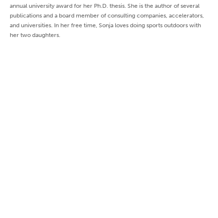
annual university award for her Ph.D. thesis. She is the author of several
publications and a board member of consulting companies, accelerators,
and universities. In her free time, Sonja loves doing sports outdoors with
her two daughters.