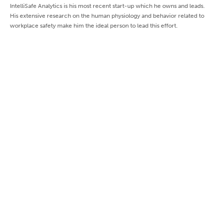
IntelliSafe Analytics is his most recent start-up which he owns and leads.
His extensive research on the human physiology and behavior related to
workplace safety make him the ideal person to lead this effort.