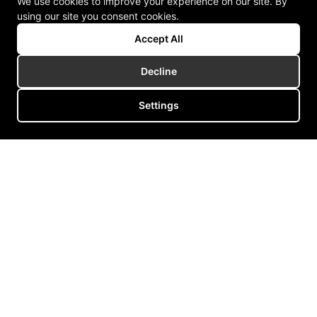
We use cookies to improve your experience on our site. By
using our site you consent cookies.
Accept All
Decline
Settings