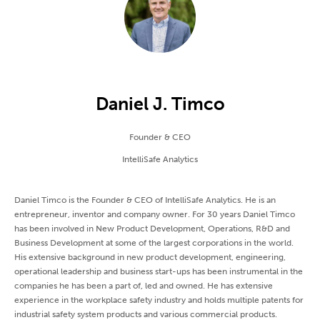
Daniel J. Timco
Founder & CEO
IntelliSafe Analytics
Daniel Timco is the Founder & CEO of IntelliSafe Analytics. He is an
entrepreneur, inventor and company owner. For 30 years Daniel Timco
has been involved in New Product Development, Operations, R&D and
Business Development at some of the largest corporations in the world.
His extensive background in new product development, engineering,
operational leadership and business start-ups has been instrumental in the
companies he has been a part of, led and owned. He has extensive
experience in the workplace safety industry and holds multiple patents for
industrial safety system products and various commercial products.