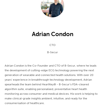
Adrian Condon
CTO
B-Secur
Adrian Condon is the Co-Founder and CTO of B-Secur, where he leads
the development of cutting-edge ECG technology powering the next
generation of wearable and connected health solutions. With over 20
years’ experience in breakthrough technology development, Adrian
spearheads the team behind HeartKey® - B-Secur’s FDA-cleared
algorithm suite, enabling personalised, preventative heart health
monitoring across consumer and medical devices. His work is helping to
make clinical-grade insights ambient, intuitive, and ready for the
consumerisation of healthcare.