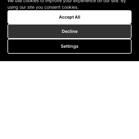
We use cookies to improve your experience on our site. By
using our site you consent cookies.
Accept All
Decline
Settings