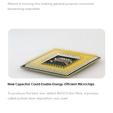
Abbott is moving into making general purpose consumer
biosensing wearables.
New Capacitor Could Enable Energy-Efficient Microchips
To produce the best, low-defect BaTiO3 thin films, a process
called pulsed-laser deposition was used