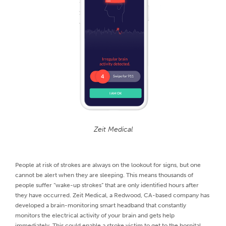
Zeit Medical
People at risk of strokes are always on the lookout for signs, but one
cannot be alert when they are sleeping. This means thousands of
people suffer “wake-up strokes” that are only identified hours after
they have occurred. Zeit Medical, a Redwood, CA-based company has
developed a brain-monitoring smart headband that constantly
monitors the electrical activity of your brain and gets help
immediately. This could enable a stroke victim to get to the hospital