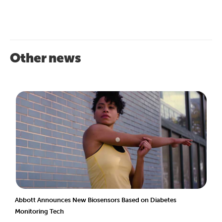
Other news
Abbott Announces New Biosensors Based on Diabetes
Monitoring Tech