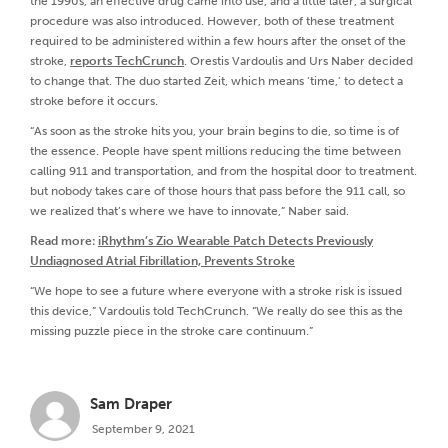
the 1990s, an effective drug came into use, and a little later, a surgical
procedure was also introduced. However, both of these treatment
required to be administered within a few hours after the onset of the
stroke,
reports TechCrunch
. Orestis Vardoulis and Urs Naber decided
to change that. The duo started Zeit, which means ‘time,’ to detect a
stroke before it occurs.
“As soon as the stroke hits you, your brain begins to die, so time is of
the essence. People have spent millions reducing the time between
calling 911 and transportation, and from the hospital door to treatment.
but nobody takes care of those hours that pass before the 911 call, so
we realized that’s where we have to innovate,” Naber said.
Read more:
iRhythm’s Zio Wearable Patch Detects Previously
Undiagnosed Atrial Fibrillation, Prevents Stroke
“We hope to see a future where everyone with a stroke risk is issued
this device,” Vardoulis told TechCrunch. “We really do see this as the
missing puzzle piece in the stroke care continuum.”
Sam Draper
September 9, 2021