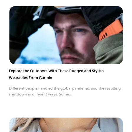
Explore the Outdoors With These Rugged and Stylish
Wearables From Garmin
Different people handled the global pandemic and the resulting
shutdown in different ways. Some...