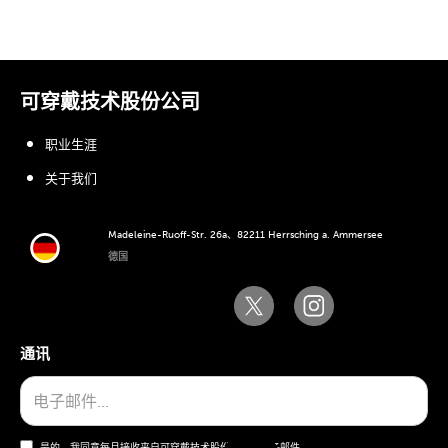
可穿戴技术股份公司
职业生涯
关于我们
Madeleine-Ruoff-Str. 26a、82211 Herrsching a. Ammersee
德国
通讯