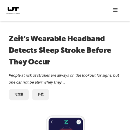
Zeit’s Wearable Headband
Detects Sleep Stroke Before
They Occur
People at risk of strokes are always on the lookout for signs, but
one cannot be alert whey they ...
可穿戴
科技