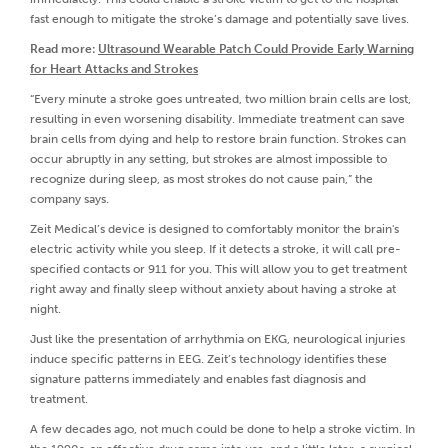
fast enough to mitigate the stroke’s damage and potentially save lives.
Read more:
Ultrasound Wearable Patch Could Provide Early Warning
for Heart Attacks and Strokes
“Every minute a stroke goes untreated, two million brain cells are lost,
resulting in even worsening disability. Immediate treatment can save
brain cells from dying and help to restore brain function. Strokes can
occur abruptly in any setting, but strokes are almost impossible to
recognize during sleep, as most strokes do not cause pain,” the
company says.
Zeit Medical’s device is designed to comfortably monitor the brain's
electric activity while you sleep. If it detects a stroke, it will call pre-
specified contacts or 911 for you. This will allow you to get treatment
right away and finally sleep without anxiety about having a stroke at
night.
Just like the presentation of arrhythmia on EKG, neurological injuries
induce specific patterns in EEG. Zeit’s technology identifies these
signature patterns immediately and enables fast diagnosis and
treatment.
A few decades ago, not much could be done to help a stroke victim. In