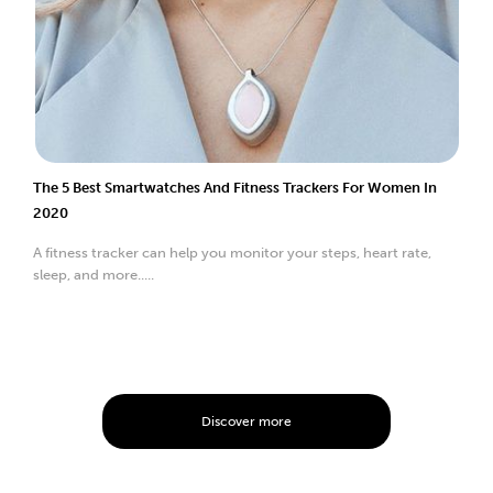
The 5 Best Smartwatches And Fitness Trackers For Women In
2020
A fitness tracker can help you monitor your steps, heart rate,
sleep, and more.....
Discover more