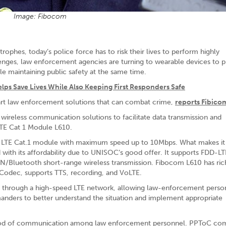
Image: Fibocom
rophes, today’s police force has to risk their lives to perform highly
lenges, law enforcement agencies are turning to wearable devices to p
le maintaining public safety at the same time.
 Save Lives While Also Keeping First Responders Safe
art law enforcement solutions that can combat crime,
reports Fibico
ireless communication solutions to facilitate data transmission and
TE Cat 1 Module L610.
de LTE Cat.1 module with maximum speed up to 10Mbps. What makes i
d with its affordability due to UNISOC’s good offer. It supports FDD-
Bluetooth short-range wireless transmission. Fibocom L610 has ric
 Codec, supports TTS, recording, and VoLTE.
through a high-speed LTE network, allowing law-enforcement perso
anders to better understand the situation and implement appropriate
ethod of communication among law enforcement personnel. PPToC co