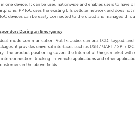
 in one device. It can be used nationwide and enables users to have o
phone. PPToC uses the existing LTE cellular network and does not 
 PPToC devices can be easily connected to the cloud and managed thro
Responders During an Emergency
 dual-mode communication, VoLTE, audio, camera, LCD, keypad, and 
ges, it provides universal interfaces such as USB / UART / SPI / I2C
try. The product positioning covers the Internet of things market wit
 interconnection, tracking, in-vehicle applications and other applicati
customers in the above fields.