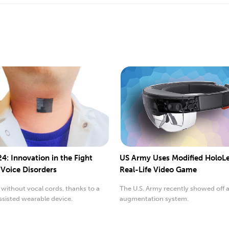
4: Innovation in the Fight
US Army Uses Modified HoloLe
 Voice Disorders
Real-Life Video Game
without vocal cords, thanks to a
The U.S. Army recently showed off 
sisted wearable device.
augmentation system.