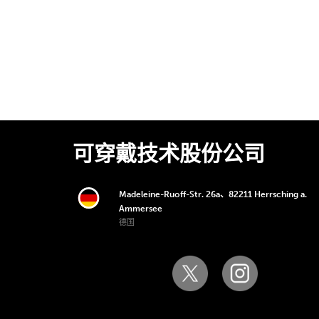
可穿戴技术股份公司
Madeleine-Ruoff-Str. 26a、82211 Herrsching a.
Ammersee
德国