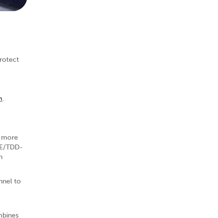
rotect
m
.
t more
LTE/TDD-
h
nnel to
mbines