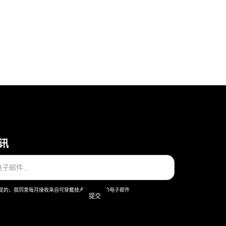
讯
是的，我同意每月接收来自可穿戴技术股份公司的电子邮件