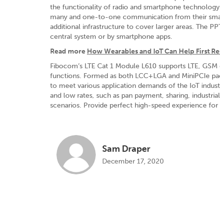
the functionality of radio and smartphone technology
many and one-to-one communication from their smart
additional infrastructure to cover larger areas. The
central system or by smartphone apps.
Read more
How Wearables and IoT Can Help First 
Fibocom’s LTE Cat 1 Module L610 supports LTE, GSM
functions. Formed as both LCC+LGA and MiniPCIe packa
to meet various application demands of the IoT indus
and low rates, such as pan payment, sharing, industrial
scenarios. Provide perfect high-speed experience for 
Sam Draper
December 17, 2020