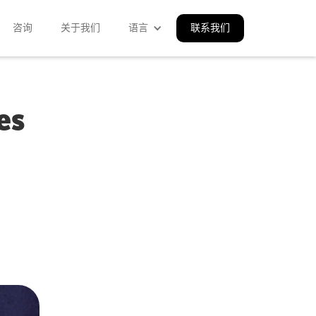
咨询
关于我们
语言
联系我们
es