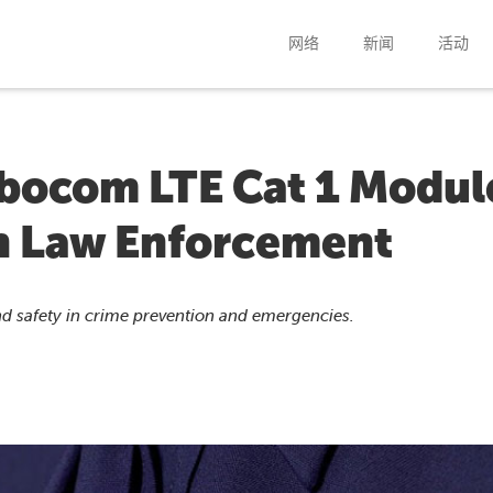
网络
新闻
活动
ibocom LTE Cat 1 Modul
in Law Enforcement
d safety in crime prevention and emergencies.