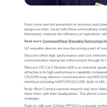
From crime and riot prevention to terrorism and catast
dangerous tasks. Faced with these extraordinary chal
themselves, improve the efficiency of operations, whi
Read more
CommandWear Wearable Technology Helps
IoT wearable devices are now becoming a part of sm
Fibocom offers high-performance and cost-effective w
communication during law enforcement through its L
Fibocom LTE Cat 1 Module L610 is an industrial-gra
attractive is its high-performance capability compare
LTE/GSM long-distance communication and WiFi SCAN/
interfaces including UART/SPI/I2C/USB. Built-in LBS,
Body-Worn Camera cameras transmit real-time video 
share them with their headquarters. This allows comm
strategies.
Push-to-talk over Cellular (PPToC) is a popular m