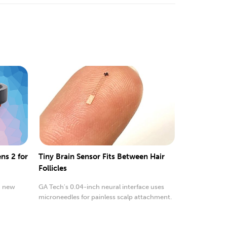
ns 2 for
Tiny Brain Sensor Fits Between Hair
Follicles
a new
GA Tech's 0.04-inch neural interface uses
microneedles for painless scalp attachment.