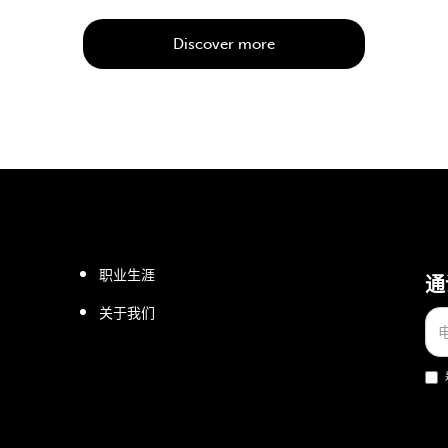
Discover more
职业生涯
通
关于我们