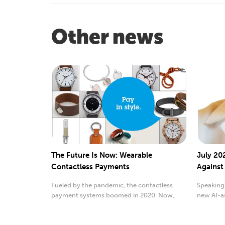
Other news
The Future Is Now: Wearable
July 202
Contactless Payments
Against
Fueled by the pandemic, the contactless
Speaking 
payment systems boomed in 2020. Now,
new AI-as
experts are saying...