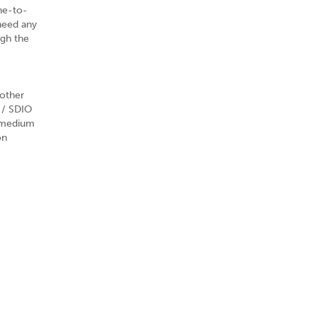
ne-to-
need any
ugh the
other
 / SDIO
h medium
on