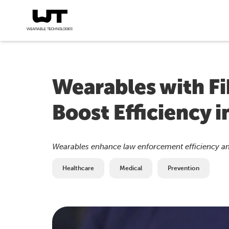
Wearables with F
Boost Efficiency 
Wearables enhance law enforcement efficiency an
Healthcare
Medical
Prevention