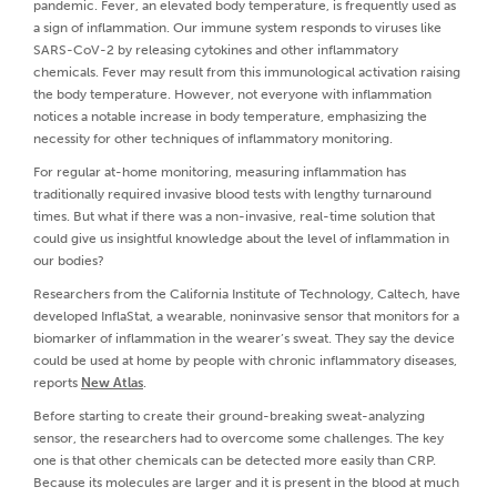
pandemic. Fever, an elevated body temperature, is frequently used as
a sign of inflammation. Our immune system responds to viruses like
SARS-CoV-2 by releasing cytokines and other inflammatory
chemicals. Fever may result from this immunological activation raising
the body temperature. However, not everyone with inflammation
notices a notable increase in body temperature, emphasizing the
necessity for other techniques of inflammatory monitoring.
For regular at-home monitoring, measuring inflammation has
traditionally required invasive blood tests with lengthy turnaround
times. But what if there was a non-invasive, real-time solution that
could give us insightful knowledge about the level of inflammation in
our bodies?
Researchers from the California Institute of Technology, Caltech, have
developed InflaStat, a wearable, noninvasive sensor that monitors for a
biomarker of inflammation in the wearer’s sweat. They say the device
could be used at home by people with chronic inflammatory diseases,
reports
New Atlas
.
Before starting to create their ground-breaking sweat-analyzing
sensor, the researchers had to overcome some challenges. The key
one is that other chemicals can be detected more easily than CRP.
Because its molecules are larger and it is present in the blood at much