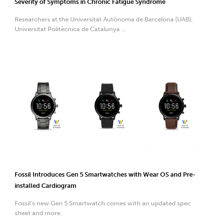
Severity of Symptoms in Chronic Fatigue Syndrome
Researchers at the Universitat Autònoma de Barcelona (UAB),
Universitat Politècnica de Catalunya ...
Fossil Introduces Gen 5 Smartwatches with Wear OS and Pre-
installed Cardiogram
Fossil’s new Gen 5 Smartwatch comes with an updated spec
sheet and more.