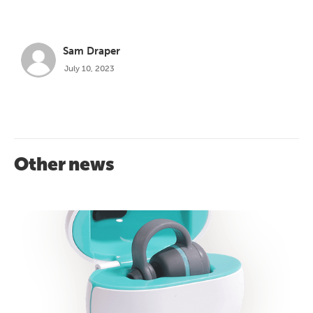
Sam Draper
July 10, 2023
Other news