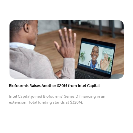
Biofourmis Raises Another $20M from Intel Capital
Intel Capital joined Biofourmis' Series D financing in an
extension. Total funding stands at $320M.