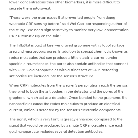
lower concentrations than other biomarkers, it is more difficult to
secrete them into sweat.
“Those were the main issues that prevented people from doing
wearable CRP sensing before,” said Wei Gao, corresponding author of
the study. “We need high sensitivity to monitor very low-concentration
CRP automatically on the skin.”
The InflaStat is built of laser-engraved graphene with a lot of surface
area and microscopic pores. In addition to special chemicals known as
redox molecules that can produce a little electric current under
specific circumstances, the pores also contain antibodies that connect
with CRP. Gold nanoparticles with distinct sets of CRP-detecting
antibodies are included into the sensor's structure.
When CRP molecules from the wearer's perspiration reach the sensor,
they bind to both the antibodies in the detector and the pores of the
graphene, which act as a detector. Once bonded to the graphene, the
nanoparticles cause the redox molecules to produce an electrical
current, which is detected by the sensor's electronic components.
The signal, which is very faint, is greatly enhanced compared to the
signal that would be produced by a single CRP molecule since each
gold nanoparticle includes several detection antibodies.