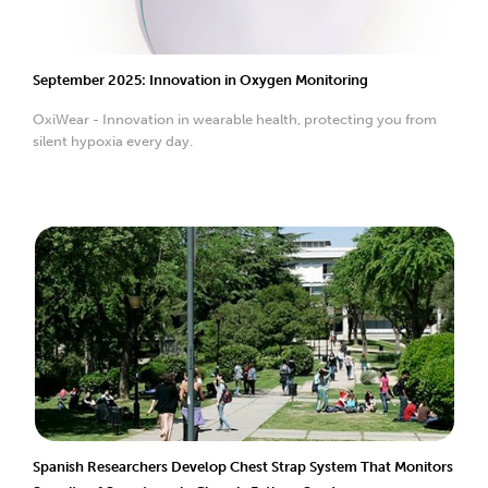
September 2025: Innovation in Oxygen Monitoring
OxiWear - Innovation in wearable health, protecting you from
silent hypoxia every day.
Spanish Researchers Develop Chest Strap System That Monitors