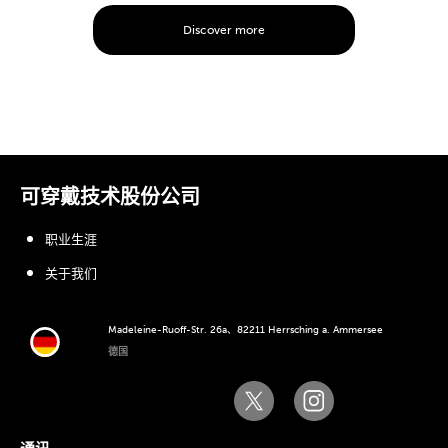
Discover more
可穿戴技术股份公司
职业生涯
关于我们
Madeleine-Ruoff-Str. 26a、82211 Herrsching a. Ammersee
德国