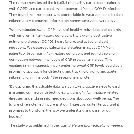
The researchers tested the InflaStat on healthy participants, patients
with COPD, and participants who recovered from a COVID infection.
They found that the sensor was comfortable to wear and could obtain
inflammatory biomarker information noninvasively and wirelessly.
“We investigated sweat CRP levels of healthy individuals and patients
with different inflammatory conditions like chronic obstructive
pulmonary disease (COPD), heart failure, and active and past
infections. We observed substantial elevation in sweat CRP from
patients with various inflammatory conditions and found a strong
connection between the levels of CRP in sweat and blood. This
exciting finding suggests that monitoring sweat CRP levels could be a
promising approach for detecting and tracking chronic and acute
inflammation in the body,” the researchers wrote.
“By capturing this valuable data, we can take proactive steps toward
managing our health, detecting early signs of inflammation-related
diseases, and making informed decisions about our well-being. The
future of remote healthcare is at our fingertips, quite literally, and it
promises to transform the way we understand and care for our
bodies.”
The study was published in the journal
Nature Biomedical Engineering
.