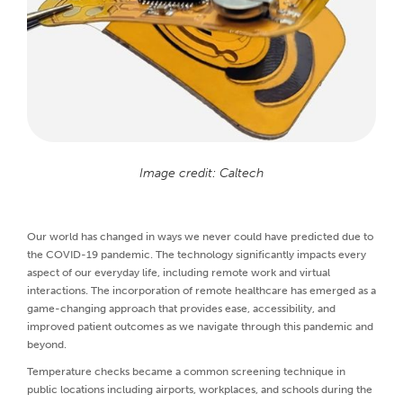
Image credit: Caltech
Our world has changed in ways we never could have predicted due to
the COVID-19 pandemic. The technology significantly impacts every
aspect of our everyday life, including remote work and virtual
interactions. The incorporation of remote healthcare has emerged as a
game-changing approach that provides ease, accessibility, and
improved patient outcomes as we navigate through this pandemic and
beyond.
Temperature checks became a common screening technique in
public locations including airports, workplaces, and schools during the