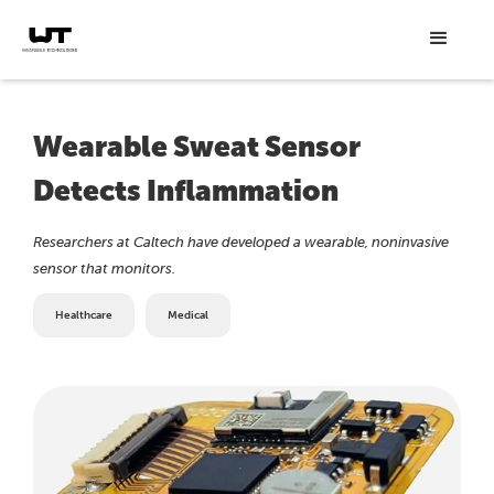
Wearable Sweat Sensor
Detects Inflammation
Researchers at Caltech have developed a wearable, noninvasive
sensor that monitors.
Healthcare
Medical