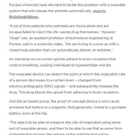
Purdue University have decided to tackle this problem with a wearable
system that will release the antidote automatically,
reports
MobiHealthNews
.
“A lot of time patients who overdoes are found alone and are
incapacitated to inject the life-saving drug themselves,” Hyowon
“Hugh” Lee, an assistant professor of biomedical engineering at
Purdue, said in a university video. “We are trying to come up with a
closed loop solution that can automatically deliver an antidote.”
An overdose occurs when opioids adhere to brain receptors that
control breathing, causing individuals to hypoventilate and die.
The wearable device can detect the point at which the respiration rate
of a person decreases to a certain level – changed from
electrocardiography (EKG) signals – and subsequently releases the
drug. This drug blocks the opioid from adhering to brain receptors.
Just like an insulin pump, the proof of concept device is worn as an
armband that fastens to a magnetic field generator, linked to a portable
battery worn at the hip.
“The idea is to be able to measure the rate of respiration using some
sort of wearable sensor, and then to be able to use that as some form
of threshold to trigger the release of the antidote that will be