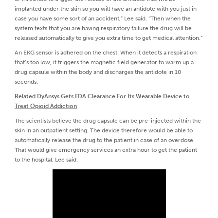
implanted under the skin so you will have an antidote with you just in
case you have some sort of an accident,” Lee said. “Then when the
system texts that you are having respiratory failure the drug will be
released automatically to give you extra time to get medical attention.”
An EKG sensor is adhered on the chest. When it detects a respiration
that’s too low, it triggers the magnetic field generator to warm up a
drug capsule within the body and discharges the antidote in 10
seconds.
Related
DyAnsys Gets FDA Clearance For Its Wearable Device to
Treat Opioid Addiction
The scientists believe the drug capsule can be pre-injected within the
skin in an outpatient setting. The device therefore would be able to
automatically release the drug to the patient in case of an overdose.
That would give emergency services an extra hour to get the patient
to the hospital, Lee said.