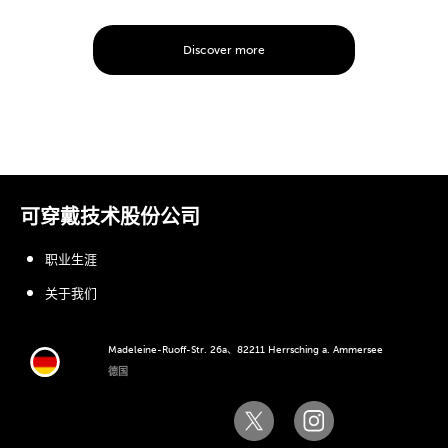
Discover more
可穿戴技术股份公司
职业生涯
关于我们
Madeleine-Ruoff-Str. 26a、82211 Herrsching a. Ammersee
德国