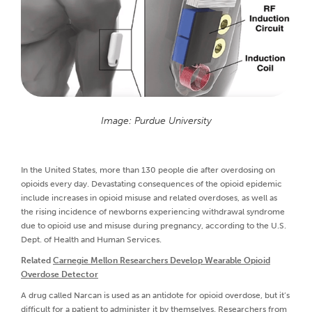
Image: Purdue University
In the United States, more than 130 people die after overdosing on
opioids every day. Devastating consequences of the opioid epidemic
include increases in opioid misuse and related overdoses, as well as
the rising incidence of newborns experiencing withdrawal syndrome
due to opioid use and misuse during pregnancy, according to the U.S.
Dept. of Health and Human Services.
Related
Carnegie Mellon Researchers Develop Wearable Opioid
Overdose Detector
A drug called Narcan is used as an antidote for opioid overdose, but it’s
difficult for a patient to administer it by themselves. Researchers from