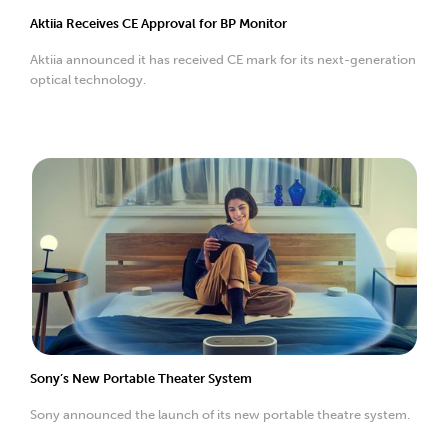
Aktiia Receives CE Approval for BP Monitor
Aktiia announced it has received CE mark for its next-generation
optical technology.
Sony’s New Portable Theater System
Sony announced the launch of its new portable theatre system.