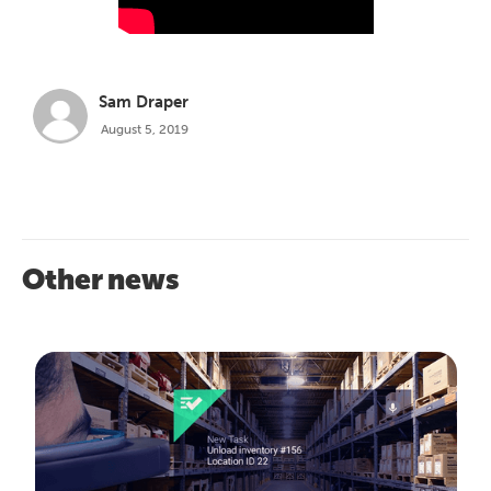
Sam Draper
August 5, 2019
Other news