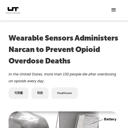
Wearable Sensors Administers
Narcan to Prevent Opioid
Overdose Deaths
In the United States, more than 130 people die after overdosing
on opioids every day.
可穿戴
科技
Healthcare