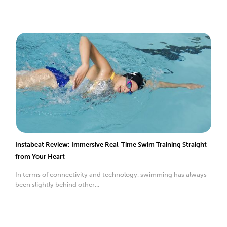
Instabeat Review: Immersive Real-Time Swim Training Straight
from Your Heart
In terms of connectivity and technology, swimming has always
been slightly behind other...