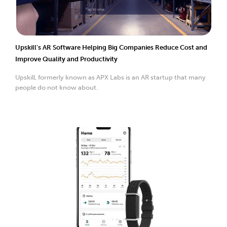
Upskill’s AR Software Helping Big Companies Reduce Cost and
Improve Quality and Productivity
Upskill, formerly known as APX Labs is an AR startup that many
people do not know about.