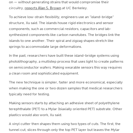
on — without generating strains that would compromise their
circuitry,
reports Alan S. Brown
at UC Berkeley.
To achieve low-strain flexibility, engineers use an “island-bridge”
structure, Xu said. The islands house rigid electronics and sensor
components, such as commercial resistors, capacitors and lab-
synthesized components like carbon nanotubes. The bridges link the
islands to one another. Their spiral and zigzag shapes stretch like
springs to accommodate large deformations.
In the past, researchers have built these island-bridge systems using
photolithography, a multistep process that uses light to create patterns
on semiconductor wafers. Making wearable sensors this way requires
a clean room and sophisticated equipment.
The new technique is simpler, faster and more economical, especially
when making the one or two dozen samples that medical researchers
typically need for testing.
Making sensors starts by attaching an adhesive sheet of polyethylene
terephthalate (PET) to a Mylar (biaxially oriented PET) substrate. Other
plastics would also work, Xu said.
A vinyl cutter then shapes them using two types of cuts. The first, the
tunnel cut, slices through only the top PET layer but leaves the Mylar