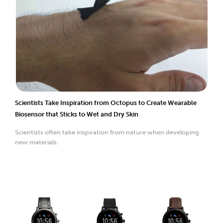
Scientists Take Inspiration from Octopus to Create Wearable
Biosensor that Sticks to Wet and Dry Skin
Scientists often take inspiration from nature when developing
new materials.