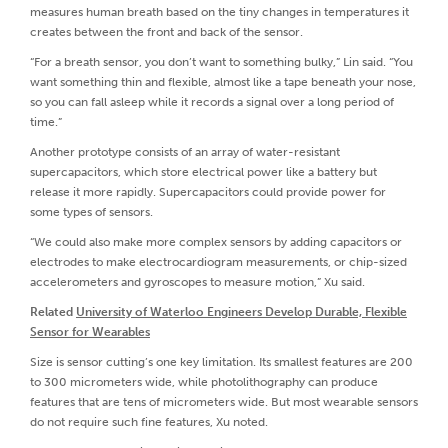
measures human breath based on the tiny changes in temperatures it
creates between the front and back of the sensor.
“For a breath sensor, you don’t want to something bulky,” Lin said. “You
want something thin and flexible, almost like a tape beneath your nose,
so you can fall asleep while it records a signal over a long period of
time.”
Another prototype consists of an array of water-resistant
supercapacitors, which store electrical power like a battery but
release it more rapidly. Supercapacitors could provide power for
some types of sensors.
“We could also make more complex sensors by adding capacitors or
electrodes to make electrocardiogram measurements, or chip-sized
accelerometers and gyroscopes to measure motion,” Xu said.
Related
University of Waterloo Engineers Develop Durable, Flexible
Sensor for Wearables
Size is sensor cutting’s one key limitation. Its smallest features are 200
to 300 micrometers wide, while photolithography can produce
features that are tens of micrometers wide. But most wearable sensors
do not require such fine features, Xu noted.