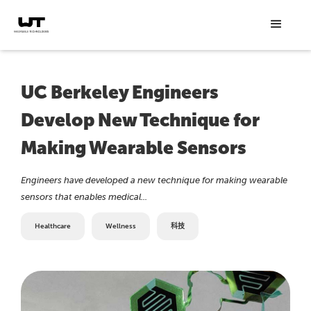
UC Berkeley Engineers
Develop New Technique for
Making Wearable Sensors
Engineers have developed a new technique for making wearable
sensors that enables medical...
Healthcare
Wellness
科技