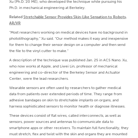
Xu (Ph.D.’20 ME), who developed the technique while pursuing his
Ph.D. in mechanical engineering at Berkeley.
Related
Stretchable Sensor Provides Skin-Like Sensation to Robots,
AR/VR
“Most researchers working on medical devices have no background in
photolithography,” Xu said. “Our method makes it easy and inexpensive
for them to change their sensor design on a computer and then send
the file to the vinyl cutter to make.”
A description of the technique was published Jan. 25 in ACS Nano. Xu,
who now works at Apple, and Liwei Lin, professor of mechanical
engineering and co-director of the Berkeley Sensor and Actuator
Center, were the lead researchers.
Wearable sensors are often used by researchers to gather medical
data from patients over extended periods of time. They range from
adhesive bandages on skin to stretchable implants on organs, and
harness sophisticated sensors to monitor health or diagnose illnesses.
These devices consist of flat wires, called interconnects, as well as
sensors, power sources and antennas to communicate data to
smartphone apps or other receivers. To maintain full functionality, they
must stretch, flex and twist with the skin and organs they are mounted