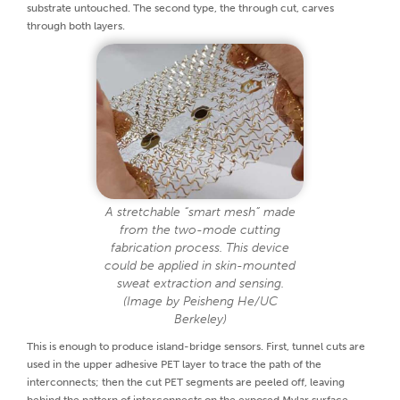
substrate untouched. The second type, the through cut, carves
through both layers.
A stretchable “smart mesh” made
from the two-mode cutting
fabrication process. This device
could be applied in skin-mounted
sweat extraction and sensing.
(Image by Peisheng He/UC
Berkeley)
This is enough to produce island-bridge sensors. First, tunnel cuts are
used in the upper adhesive PET layer to trace the path of the
interconnects; then the cut PET segments are peeled off, leaving