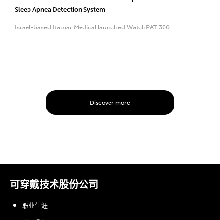
Sleep Apnea Detection System
Israel-based Itamar Medical launched WatchPAT 300.
Discover more
可穿戴技术股份公司
职业生涯