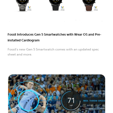
Fossil Introduces Gen 5 Smartwatches with Wear OS and Pre-
installed Cardiogram
Fossil’s new Gen 5 Smartwatch comes with an updated spec
sheet and more.