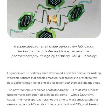
A supercapacitor array made using a new fabrication
technique that is faster and less expensive than
photolithography. (Image by Peisheng He/UC Berkeley)
Engineers at UC Berkeley have developed a new technique for making
wearable sensors that enables medical researchers to prototype test
new designs much faster and at a far lower cost than existing methods.
The new technique replaces photolithography — a multistep process
used to make computer chips in clean rooms — with a $200 vinyl
cutter. The novel approach slashes the time to make small batches of
sensors by nearly 90% while cutting costs by almost 75%, said Renxiao