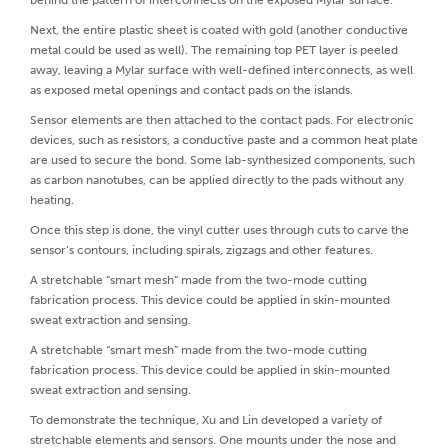
behind the pattern of interconnects on the exposed Mylar surface.
Next, the entire plastic sheet is coated with gold (another conductive
metal could be used as well). The remaining top PET layer is peeled
away, leaving a Mylar surface with well-defined interconnects, as well
as exposed metal openings and contact pads on the islands.
Sensor elements are then attached to the contact pads. For electronic
devices, such as resistors, a conductive paste and a common heat plate
are used to secure the bond. Some lab-synthesized components, such
as carbon nanotubes, can be applied directly to the pads without any
heating.
Once this step is done, the vinyl cutter uses through cuts to carve the
sensor’s contours, including spirals, zigzags and other features.
A stretchable “smart mesh” made from the two-mode cutting
fabrication process. This device could be applied in skin-mounted
sweat extraction and sensing.
A stretchable “smart mesh” made from the two-mode cutting
fabrication process. This device could be applied in skin-mounted
sweat extraction and sensing.
To demonstrate the technique, Xu and Lin developed a variety of
stretchable elements and sensors. One mounts under the nose and