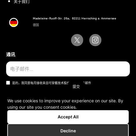
关于我们
Madeleine-Ruoff-Str. 26a、82211 Herrsching a. Ammersee
德国
通讯
是的，我同意每月接收来自可穿戴技术股份公司的电子邮件
We use cookies to improve your experience on our site. By
using our site you consent cookies.
一般条款和条件
Accept All
版本说明
Decline