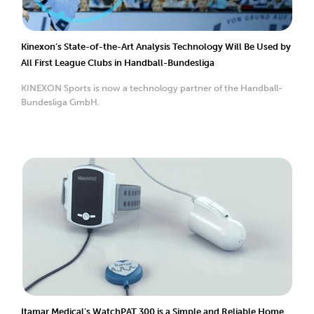
Kinexon’s State-of-the-Art Analysis Technology Will Be Used by
All First League Clubs in Handball-Bundesliga
KINEXON Sports is now a technology partner of the Handball-
Bundesliga GmbH.
Itamar Medical’s WatchPAT 300 is a Simple and Reliable Home