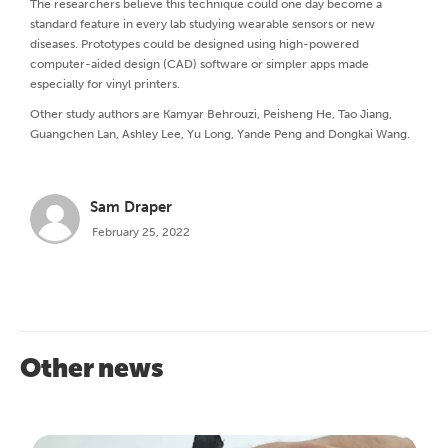
The researchers believe this technique could one day become a
standard feature in every lab studying wearable sensors or new
diseases. Prototypes could be designed using high-powered
computer-aided design (CAD) software or simpler apps made
especially for vinyl printers.
Other study authors are Kamyar Behrouzi, Peisheng He, Tao Jiang,
Guangchen Lan, Ashley Lee, Yu Long, Yande Peng and Dongkai Wang.
Sam Draper
February 25, 2022
Other news