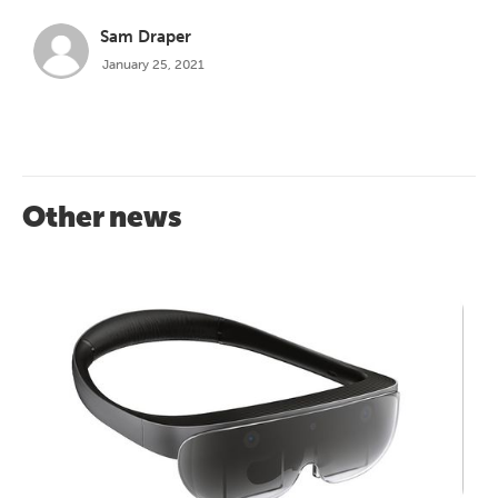
Sam Draper
January 25, 2021
Other news