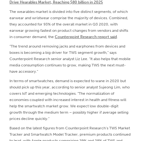
Drive Hearables Market, Reaching $80 billion in 2025
The wearables market is divided into five distinct segments, of which
earwear and wristwear comprise the majority of devices. Combined,
they accounted for 93% of the overall market in Q3 2020, with
earwear growing fastest on product changes from vendors and shifts
in consumer demand, the
Counterpoint Research report said
.
“The trend around removing jacks and earphones from devices and
boxes is becoming a big driver for TWS segment growth,” says
Counterpoint Research senior analyst Liz Lee. “It also helps that mobile
media consumption continues to grow, making TWS the next must-
have accessory.”
In terms of smartwatches, demand is expected to wane in 2020 but
should pick up this year, according to senior analyst Sujeong Lim, who
covers IoT and emerging technologies. “The normalization of
economies coupled with increased interest in health and fitness will
help the smartwatch market grow. We expect low double-digit
growth through the medium term – possibly higher if average selling
prices decline quickly.”
Based on the latest figures from Counterpoint Research’s TWS Market
Tracker and Smartwatch Model Tracker, premium products continued
to lead, with Apple products comprising 29% and 28% of TWS and