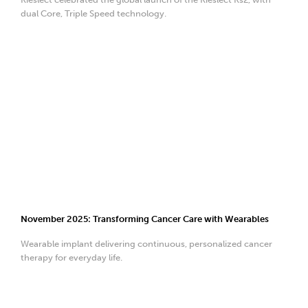
dual Core, Triple Speed technology.
November 2025: Transforming Cancer Care with Wearables
Wearable implant delivering continuous, personalized cancer
therapy for everyday life.