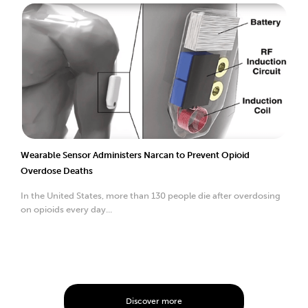
Wearable Sensor Administers Narcan to Prevent Opioid
Overdose Deaths
In the United States, more than 130 people die after overdosing
on opioids every day...
Discover more