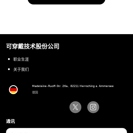
可穿戴技术股份公司
职业生涯
关于我们
Madeleine-Ruoff-Str. 26a、82211 Herrsching a. Ammersee
德国
通讯