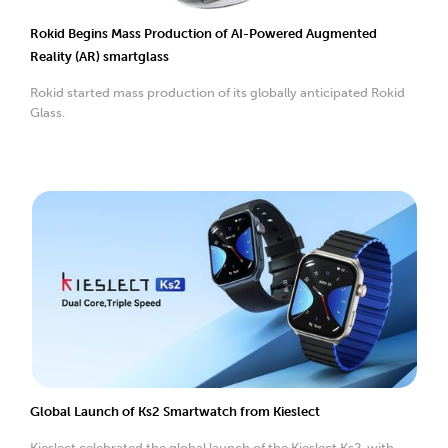
Rokid Begins Mass Production of AI-Powered Augmented
Reality (AR) smartglass
Rokid started mass production of its globally anticipated Rokid
Glass.
Global Launch of Ks2 Smartwatch from Kieslect
Kieslect celebrated the global launch of the Kieslect Ks2, with