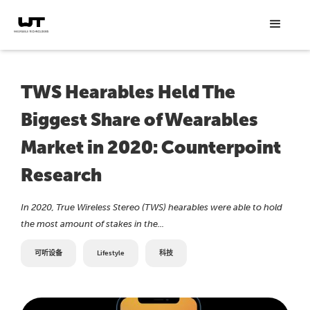
TWS Hearables Held The
Biggest Share of Wearables
Market in 2020: Counterpoint
Research
In 2020, True Wireless Stereo (TWS) hearables were able to hold
the most amount of stakes in the...
可听设备
Lifestyle
科技