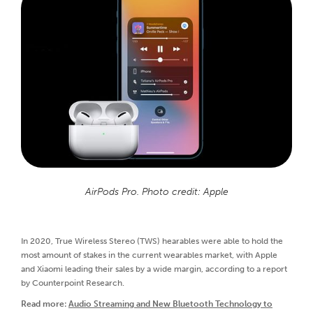
AirPods Pro. Photo credit: Apple
In 2020, True Wireless Stereo (TWS) hearables were able to hold the
most amount of stakes in the current wearables market, with Apple
and Xiaomi leading their sales by a wide margin, according to a report
by Counterpoint Research.
Read more:
Audio Streaming and New Bluetooth Technology to