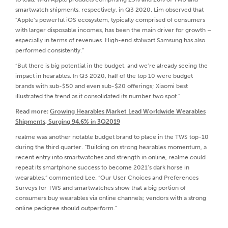
smartwatch shipments, respectively, in Q3 2020. Lim observed that
“Apple’s powerful iOS ecosystem, typically comprised of consumers
with larger disposable incomes, has been the main driver for growth –
especially in terms of revenues. High-end stalwart Samsung has also
performed consistently.”
“But there is big potential in the budget, and we’re already seeing the
impact in hearables. In Q3 2020, half of the top 10 were budget
brands with sub-$50 and even sub-$20 offerings; Xiaomi best
illustrated the trend as it consolidated its number two spot.”
Read more:
Growing Hearables Market Lead Worldwide Wearables
Shipments, Surging 94.6% in 3Q2019
realme was another notable budget brand to place in the TWS top-10
during the third quarter. “Building on strong hearables momentum, a
recent entry into smartwatches and strength in online, realme could
repeat its smartphone success to become 2021’s dark horse in
wearables,” commented Lee. “Our User Choices and Preferences
Surveys for TWS and smartwatches show that a big portion of
consumers buy wearables via online channels; vendors with a strong
online pedigree should outperform.”